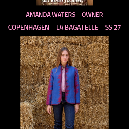
AMANDA WATERS – OWNER
COPENHAGEN – LA BAGATELLE – SS 27