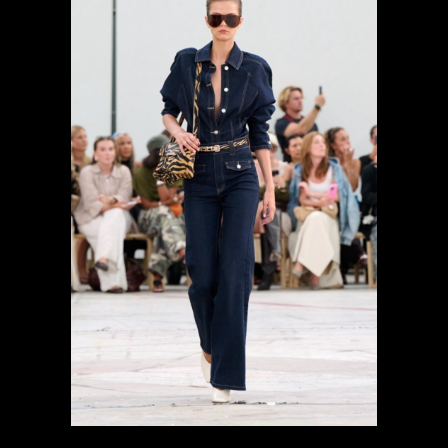
previous