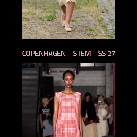
previous
next
COPENHAGEN – STEM – SS 27