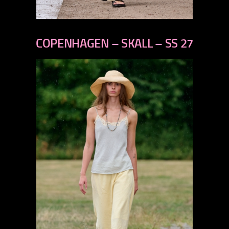
previous
next
COPENHAGEN – SKALL – SS 27