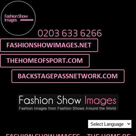
0203 633 6266