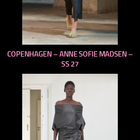
previous
COPENHAGEN – ANNE SOFIE MADSEN –
next
SS 27