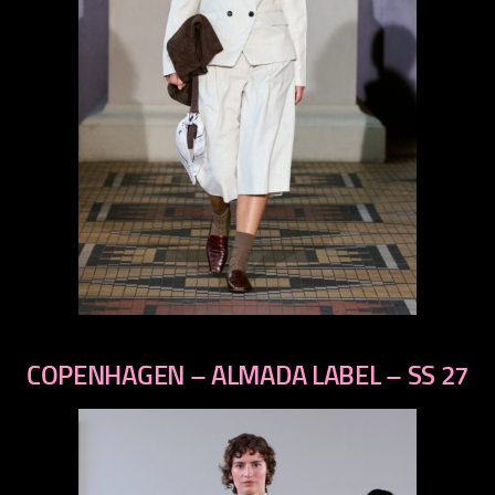
previous
next
COPENHAGEN – ALMADA LABEL – SS 27