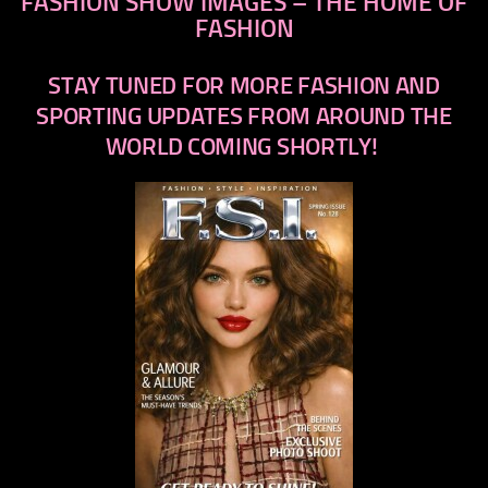
FASHION SHOW IMAGES – THE HOME OF
FASHION
STAY TUNED FOR MORE FASHION AND
SPORTING UPDATES FROM AROUND THE
WORLD COMING SHORTLY!