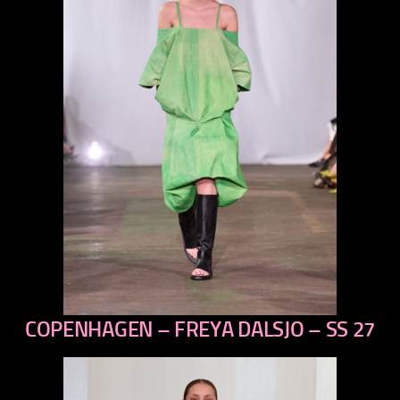
COPENHAGEN – FREYA DALSJO – SS 27
previous
next