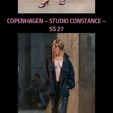
previous
COPENHAGEN – STUDIO CONSTANCE –
next
SS 27