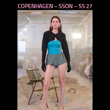
COPENHAGEN – SSON – SS 27
next