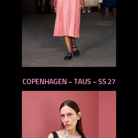
previous
next
COPENHAGEN – TAUS – SS 27