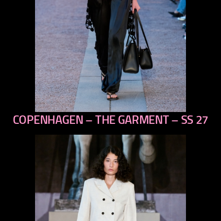
COPENHAGEN – THE GARMENT – SS 27
previous
next