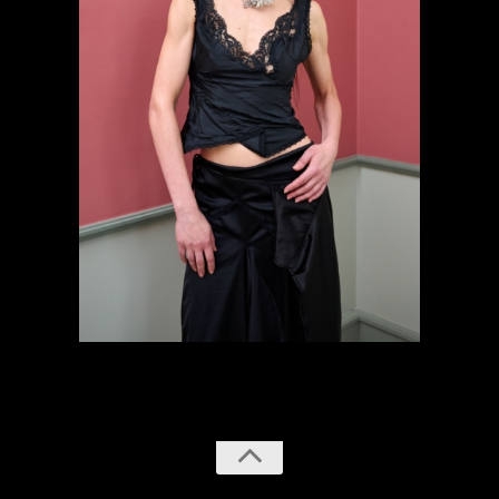
previous
next