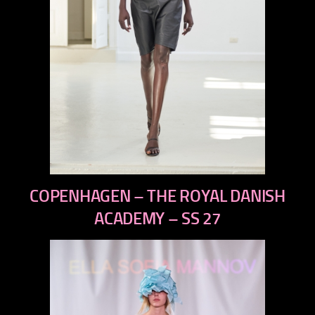
previous
COPENHAGEN – THE ROYAL DANISH
next
ACADEMY – SS 27