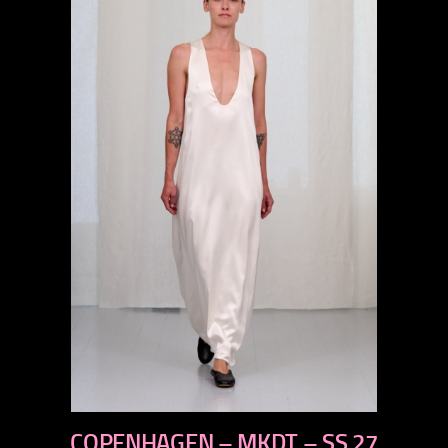
previous
COPENHAGEN – MKDT – SS 27