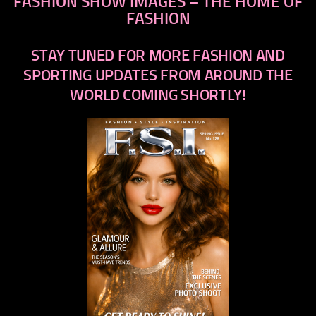
FASHION SHOW IMAGES – THE HOME OF
FASHION
STAY TUNED FOR MORE FASHION AND
SPORTING UPDATES FROM AROUND THE
WORLD COMING SHORTLY!