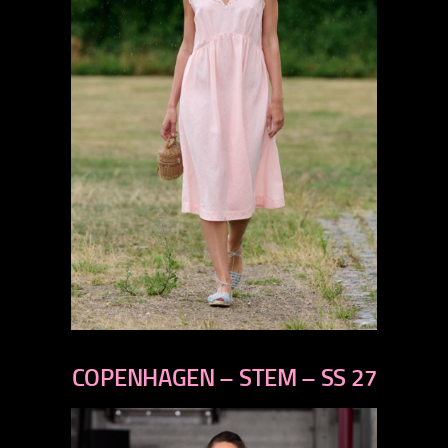
previous
next
COPENHAGEN – STEM – SS 27