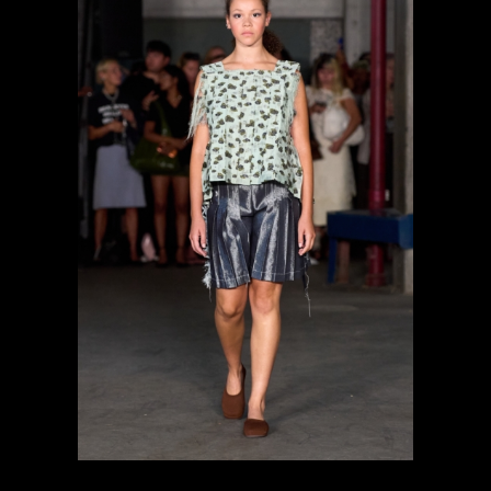
previous