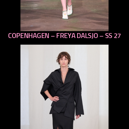
COPENHAGEN – FREYA DALSJO – SS 27
previous
next