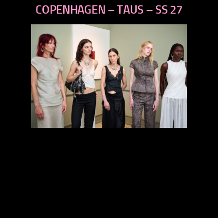
next
COPENHAGEN – TAUS – SS 27