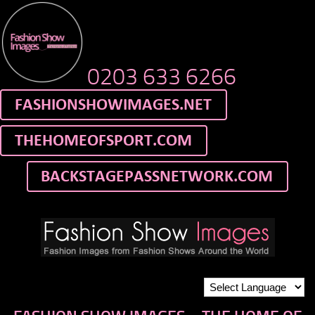
0203 633 6266