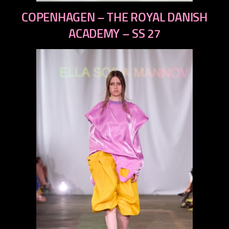
previous
COPENHAGEN – THE ROYAL DANISH
next
ACADEMY – SS 27