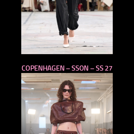
previous
COPENHAGEN – SSON – SS 27
next