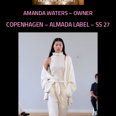
AMANDA WATERS – OWNER
COPENHAGEN – ALMADA LABEL – SS 27