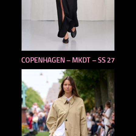
previous
COPENHAGEN – MKDT – SS 27
next