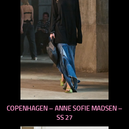
previous
COPENHAGEN – ANNE SOFIE MADSEN –
next
SS 27