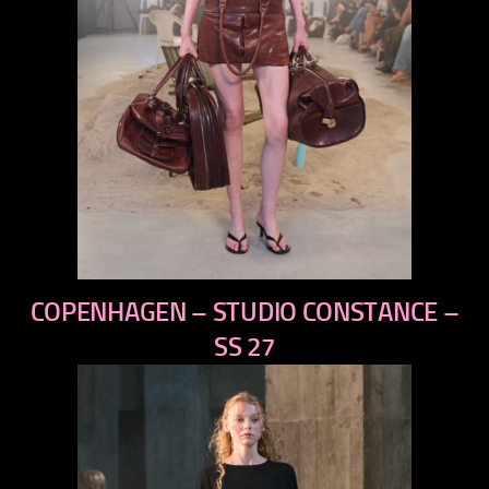
previous
COPENHAGEN – STUDIO CONSTANCE –
next
SS 27