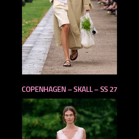
previous
next
COPENHAGEN – SKALL – SS 27