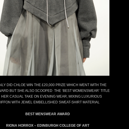
previous
next
NLY DID CHLOE WIN THE £20,000 PRIZE WHICH WENT WITH THE
WARD BUT SHE ALSO SCOOPED THE ‘BEST WOMENSWEAR’ TITLE
 HER CASUAL TAKE ON EVENING WEAR, MIXING LUXURIOUS
IFFON WITH JEWEL EMBELLISHED SWEAT-SHIRT MATERIAL
BEST MENSWEAR AWARD
RIONA HORROX – EDINBURGH COLLEGE OF ART