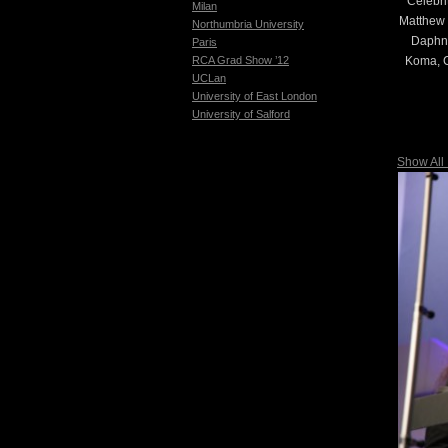
Celebri
Milan
Matthew 
Northumbria University
Daphne
Paris
Koma, C
RCA Grad Show ’12
UCLan
University of East London
University of Salford
Show All