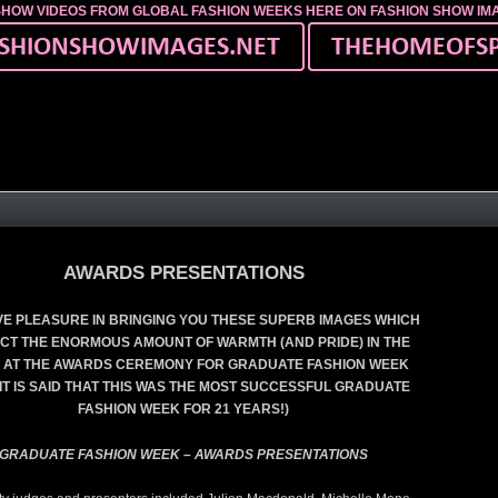
SHOW VIDEOS FROM GLOBAL FASHION WEEKS HERE ON FASHION SHOW I
AWARDS PRESENTATIONS
E PLEASURE IN BRINGING YOU THESE SUPERB IMAGES WHICH
CT THE ENORMOUS AMOUNT OF WARMTH (AND PRIDE) IN THE
 AT THE AWARDS CEREMONY FOR GRADUATE FASHION WEEK
 (IT IS SAID THAT THIS WAS THE MOST SUCCESSFUL GRADUATE
FASHION WEEK FOR 21 YEARS!)
GRADUATE FASHION WEEK – AWARDS PRESENTATIONS