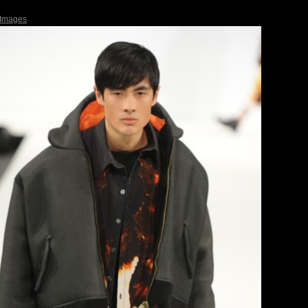
 Images