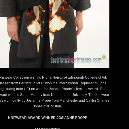
previous
next
nswear Collection went to Riona Horrox of Edinburgh College of Art,
Jessen from Berlin’s ESMOD won the International Trophy and Fiona
ng Huang from UCLan won the Zandra Rhode’s Textiles Award. The
Award went to Sarah Murphy from Northumbria University. The Knitwear
s won jointly by Josianne Propp from Manchester and Caitlin Charles
Jones of Kingston.
KNITWEAR AWARD WINNER JOSIANNE PROPP