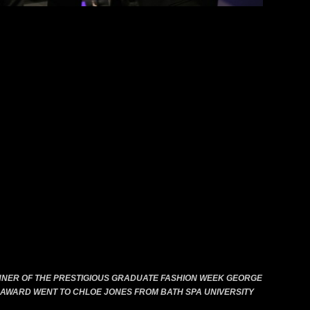
previous
next
NNER OF THE PRESTIGIOUS GRADUATE FASHION WEEK GEORGE
AWARD WENT TO CHLOE JONES FROM BATH SPA UNIVERSITY