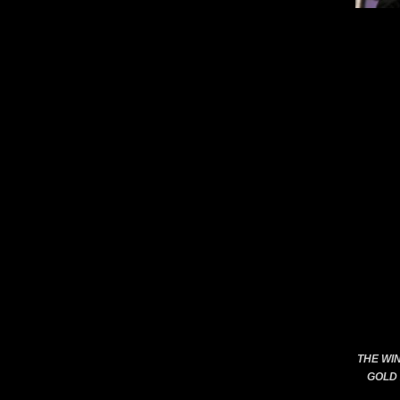
THE WI
GOLD 