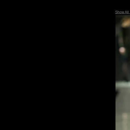
Show All