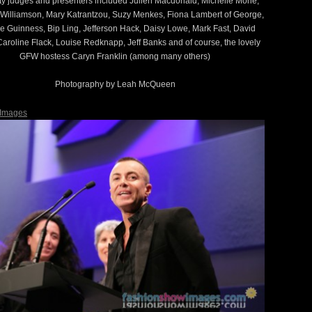
ty judges and presenters included Julien Macdonald, Michelle Mone,
Williamson, Mary Katrantzou, Suzy Menkes, Fiona Lambert of George,
 Guinness, Bip Ling, Jefferson Hack, Daisy Lowe, Mark Fast, David
aroline Flack, Louise Redknapp, Jeff Banks and of course, the lovely
GFW hostess Caryn Franklin (among many others)
Photography by Leah McQueen
 Images