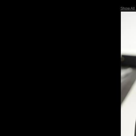
Show All