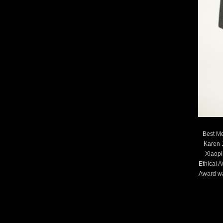
Best Me
Karen 
Xiaopi
Ethical 
Award wa