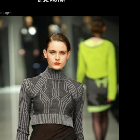
MANCHESTER
 Images