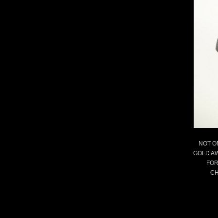
NOT O
GOLD A
FOR
CH