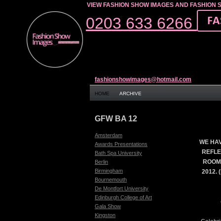
VIEW FASHION SHOW IMAGES AND FASHION 
0203 633 6266
fashionshowimages@hotmail.com
HOME
ARCHIVE
GFW BA 12
Amsterdam
WE HAV
Awards Presentations
REFLE
Bath Spa University
ROOM
Berlin
Birmingham
2012.
Bournemouth
De Montfort University
Edinburgh College of Art
Gala Show
Kingston