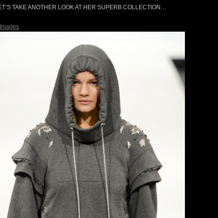
ET’S TAKE ANOTHER LOOK AT HER SUPERB COLLECTION…
 Images