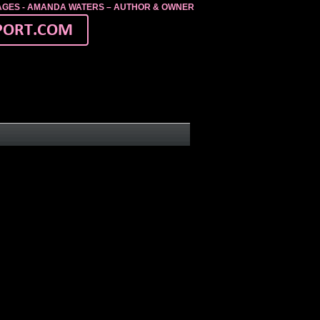
MAGES - AMANDA WATERS – AUTHOR & OWNER