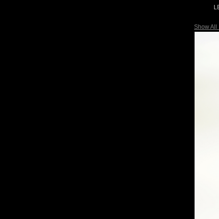
L
Show All