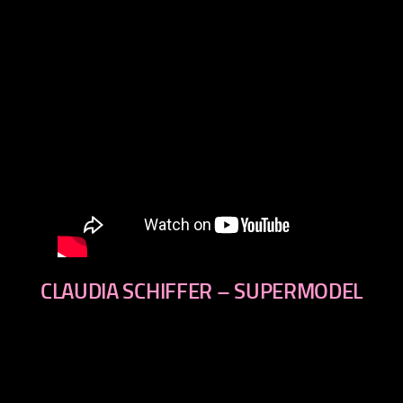
CLAUDIA SCHIFFER – SUPERMODEL