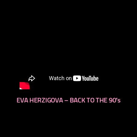
EVA HERZIGOVA – BACK TO THE 90′s