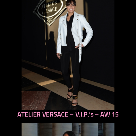
ATELIER VERSACE – V.I.P.’s – AW 15
previous
next