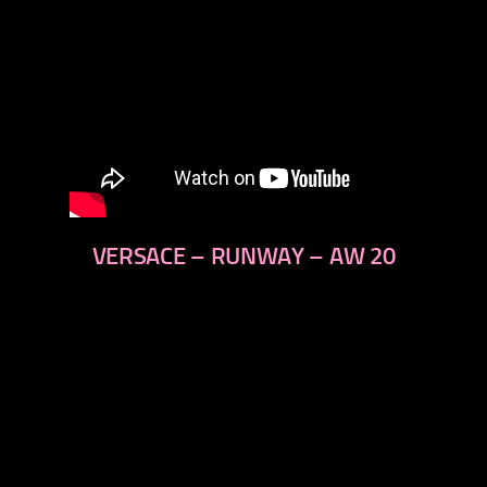
VERSACE – RUNWAY – AW 20