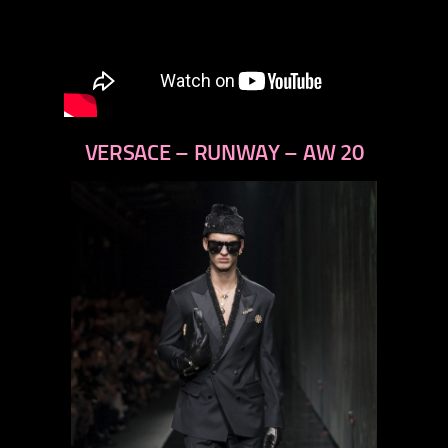
VERSACE – RUNWAY – AW 20