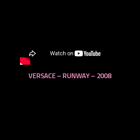
VERSACE – RUNWAY – 2008