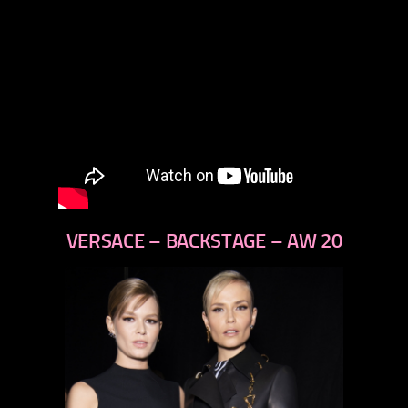
VERSACE – BACKSTAGE – AW 20