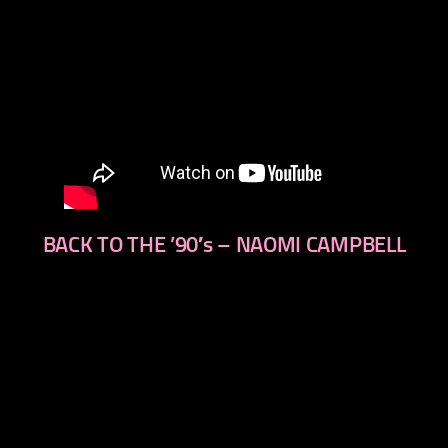
BACK TO THE ’90′s – NAOMI CAMPBELL