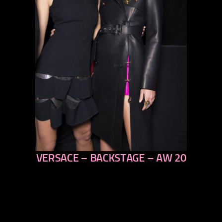
VERSACE – BACKSTAGE – AW 20
previous
next