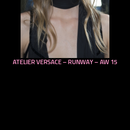
ATELIER VERSACE – RUNWAY – AW 15
previous
next