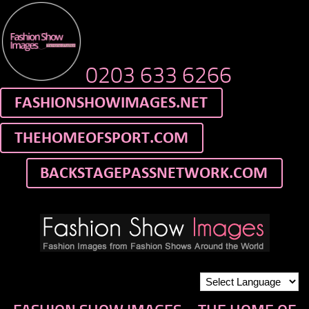
0203 633 6266