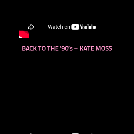
BACK TO THE ’90′s – KATE MOSS