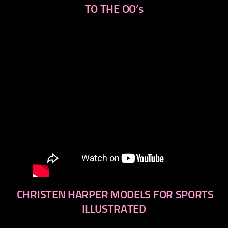
TO THE OO’s
CHRISTEN HARPER MODELS FOR SPORTS
ILLUSTRATED