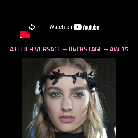
ATELIER VERSACE – BACKSTAGE – AW 15