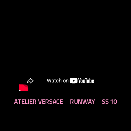
next
ATELIER VERSACE – RUNWAY – SS 10