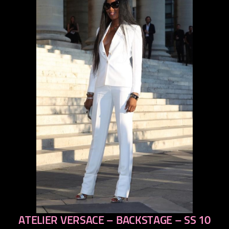
ATELIER VERSACE – BACKSTAGE – SS 10
previous