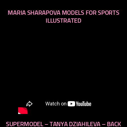
MARIA SHARAPOVA MODELS FOR SPORTS
ILLUSTRATED
SUPERMODEL – TANYA DZIAHILEVA – BACK