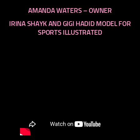
AMANDA WATERS – OWNER
IRINA SHAYK AND GIGI HADID MODEL FOR
SPORTS ILLUSTRATED