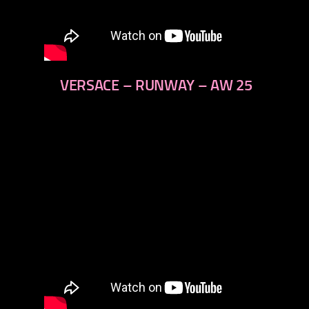
VERSACE – RUNWAY – AW 25