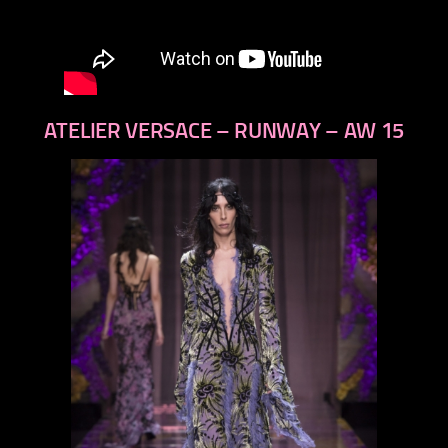
ATELIER VERSACE – RUNWAY – AW 15