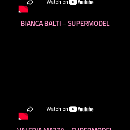
BIANCA BALTI – SUPERMODEL