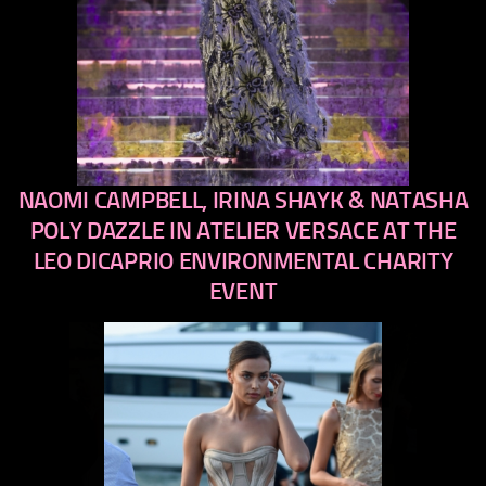
NAOMI CAMPBELL, IRINA SHAYK & NATASHA
previous
next
POLY DAZZLE IN ATELIER VERSACE AT THE
LEO DICAPRIO ENVIRONMENTAL CHARITY
EVENT