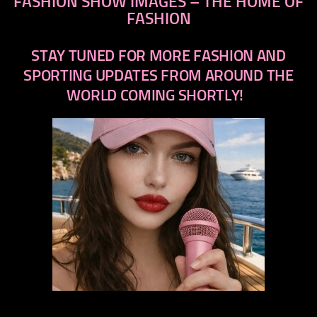
FASHION SHOW IMAGES – THE HOME OF
FASHION
STAY TUNED FOR MORE FASHION AND
SPORTING UPDATES FROM AROUND THE
WORLD COMING SHORTLY!