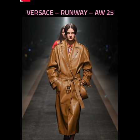
VERSACE – RUNWAY – AW 25