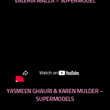
VALERIA MAZZA – SUPERMODEL
YASMEEN GHAURI & KAREN MULDER –
SUPERMODELS