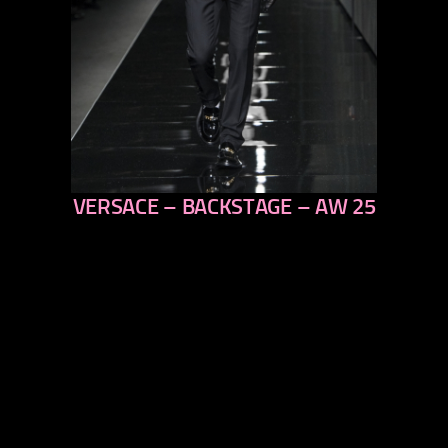
VERSACE – BACKSTAGE – AW 25
previous
next