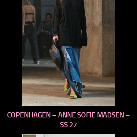
previous
COPENHAGEN – ANNE SOFIE MADSEN –
next
SS 27