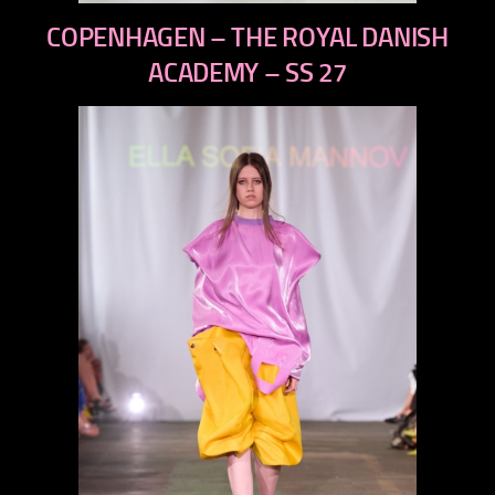
previous
COPENHAGEN – THE ROYAL DANISH
next
ACADEMY – SS 27