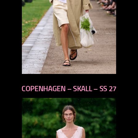
previous
next
COPENHAGEN – SKALL – SS 27