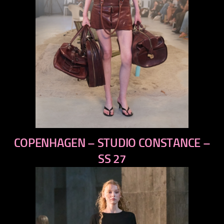
previous
COPENHAGEN – STUDIO CONSTANCE –
next
SS 27