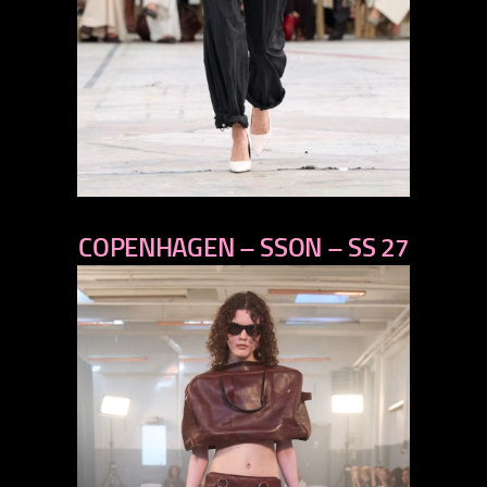
previous
COPENHAGEN – SSON – SS 27
next