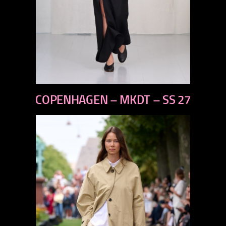
previous
COPENHAGEN – MKDT – SS 27
next