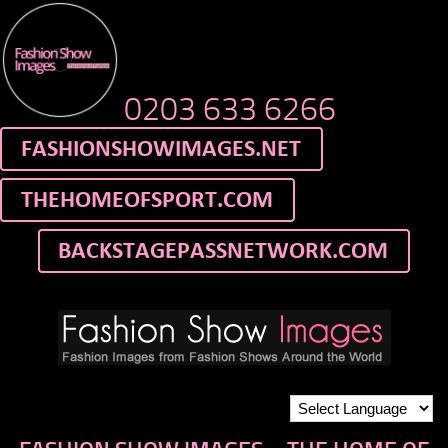
0203 633 6266