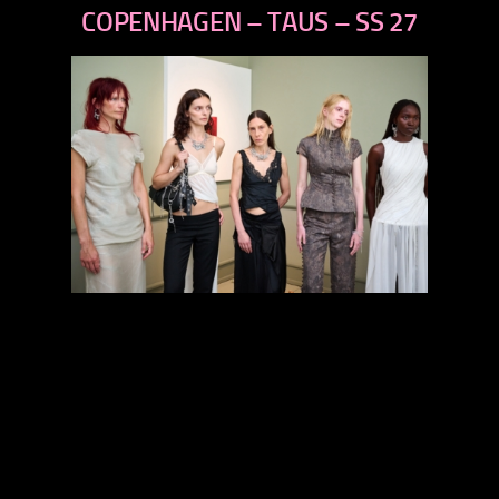
next
COPENHAGEN – TAUS – SS 27