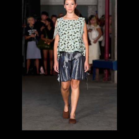
previous