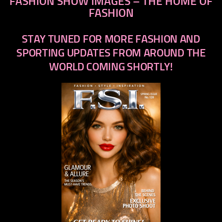
FASHION SHOW IMAGES – THE HOME OF
FASHION
STAY TUNED FOR MORE FASHION AND
SPORTING UPDATES FROM AROUND THE
WORLD COMING SHORTLY!