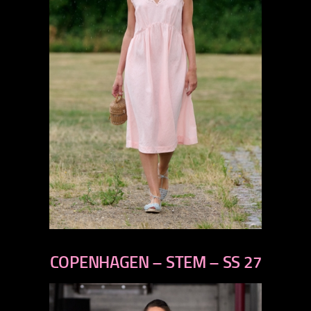
previous
next
COPENHAGEN – STEM – SS 27