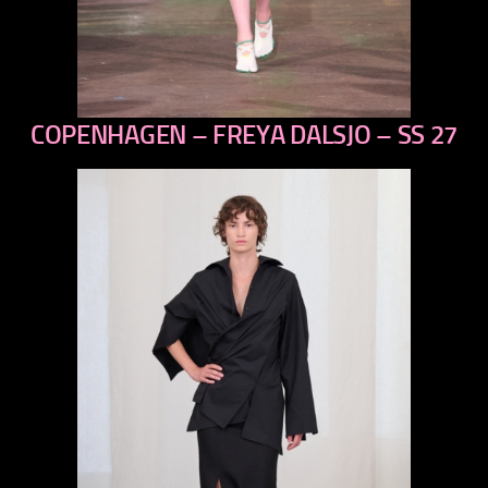
COPENHAGEN – FREYA DALSJO – SS 27
previous
next