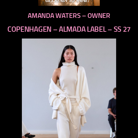
AMANDA WATERS – OWNER
COPENHAGEN – ALMADA LABEL – SS 27