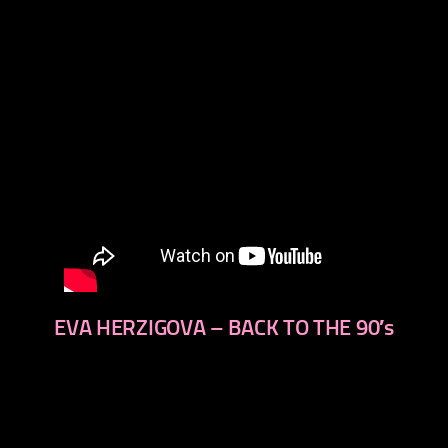
EVA HERZIGOVA – BACK TO THE 90′s