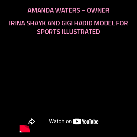
AMANDA WATERS – OWNER
IRINA SHAYK AND GIGI HADID MODEL FOR
SPORTS ILLUSTRATED