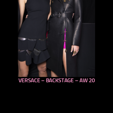
VERSACE – BACKSTAGE – AW 20
previous
next