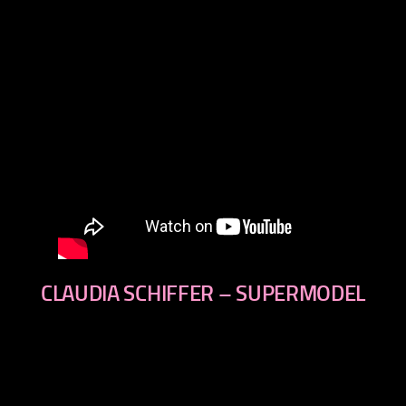
CLAUDIA SCHIFFER – SUPERMODEL