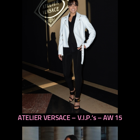
ATELIER VERSACE – V.I.P.’s – AW 15
previous
next