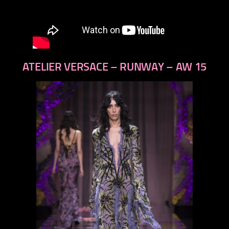
ATELIER VERSACE – RUNWAY – AW 15