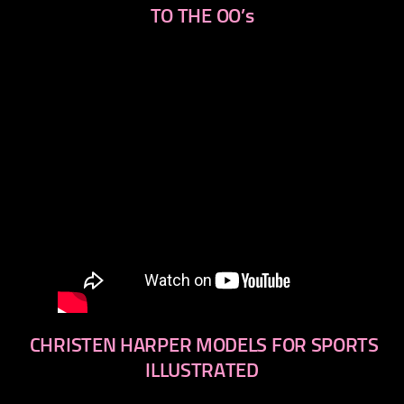
TO THE OO’s
CHRISTEN HARPER MODELS FOR SPORTS
ILLUSTRATED