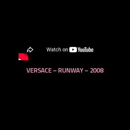
VERSACE – RUNWAY – 2008