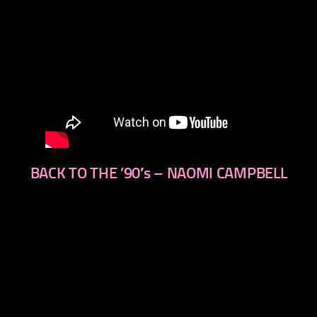
BACK TO THE ’90′s – NAOMI CAMPBELL