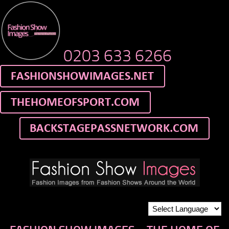
0203 633 6266