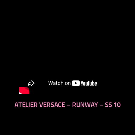
next
ATELIER VERSACE – RUNWAY – SS 10