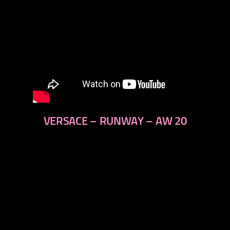
VERSACE – RUNWAY – AW 20