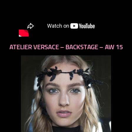
ATELIER VERSACE – BACKSTAGE – AW 15