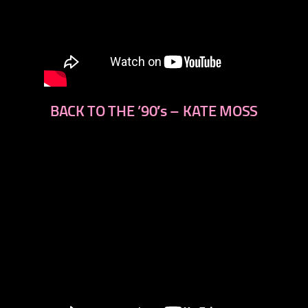
BACK TO THE ’90′s – KATE MOSS