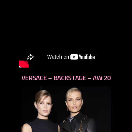
VERSACE – BACKSTAGE – AW 20