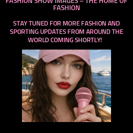
FASHION SHOW IMAGES – THE HOME OF
FASHION
STAY TUNED FOR MORE FASHION AND
SPORTING UPDATES FROM AROUND THE
WORLD COMING SHORTLY!