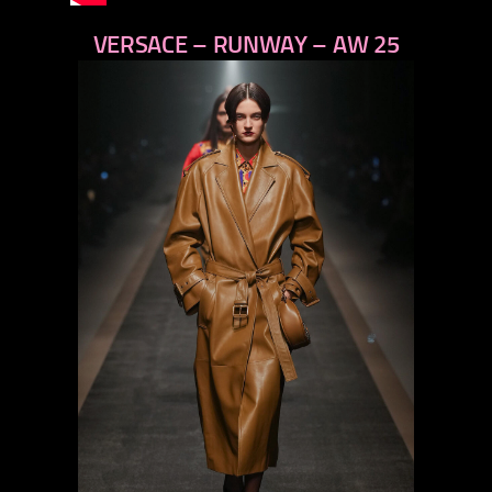
VERSACE – RUNWAY – AW 25