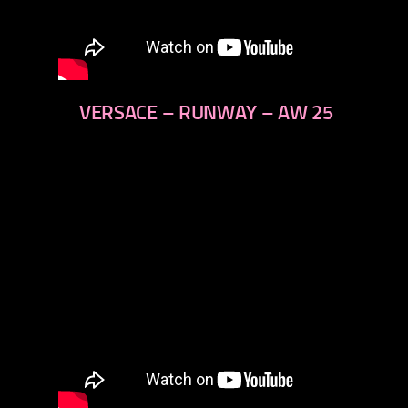
VERSACE – RUNWAY – AW 25