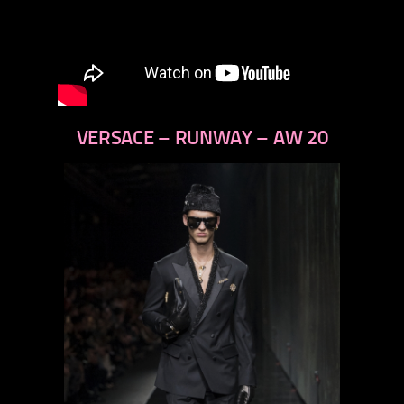
VERSACE – RUNWAY – AW 20