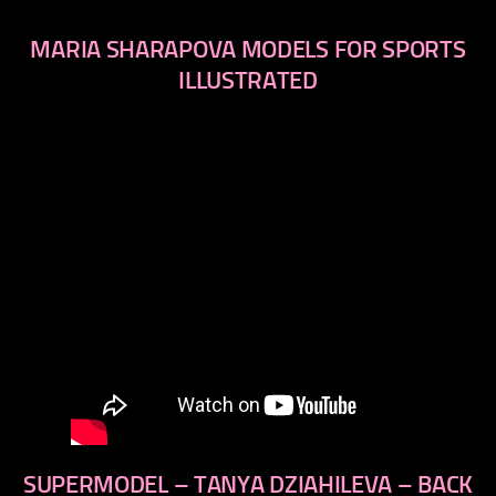
MARIA SHARAPOVA MODELS FOR SPORTS
ILLUSTRATED
SUPERMODEL – TANYA DZIAHILEVA – BACK