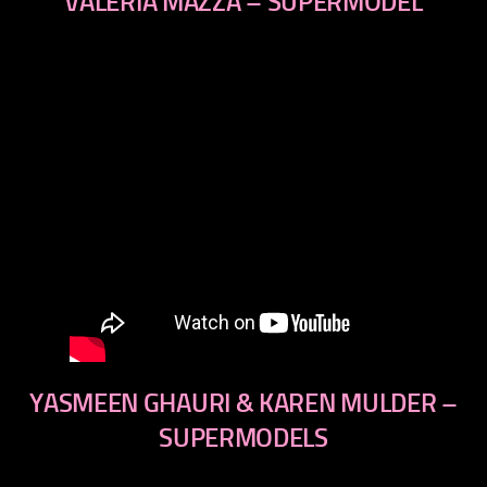
VALERIA MAZZA – SUPERMODEL
YASMEEN GHAURI & KAREN MULDER –
SUPERMODELS