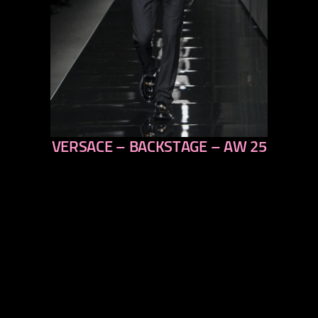
VERSACE – BACKSTAGE – AW 25
previous
next