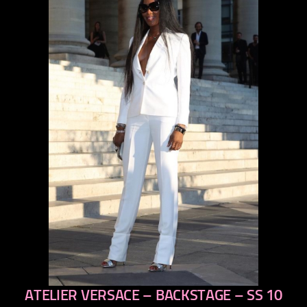
ATELIER VERSACE – BACKSTAGE – SS 10
previous