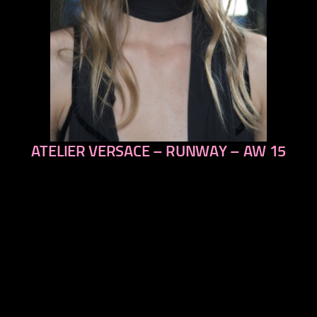
ATELIER VERSACE – RUNWAY – AW 15
previous
next