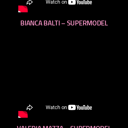
BIANCA BALTI – SUPERMODEL