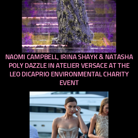
NAOMI CAMPBELL, IRINA SHAYK & NATASHA
previous
next
POLY DAZZLE IN ATELIER VERSACE AT THE
LEO DICAPRIO ENVIRONMENTAL CHARITY
EVENT