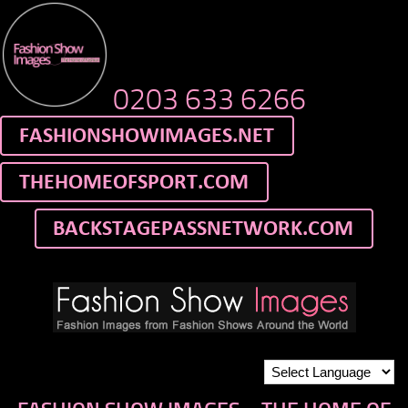
0203 633 6266