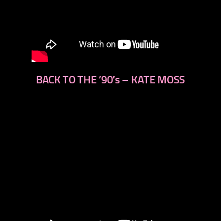
BACK TO THE ’90′s – KATE MOSS