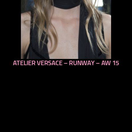
ATELIER VERSACE – RUNWAY – AW 15
previous
next