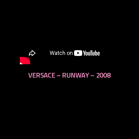
VERSACE – RUNWAY – 2008