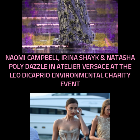
NAOMI CAMPBELL, IRINA SHAYK & NATASHA
previous
next
POLY DAZZLE IN ATELIER VERSACE AT THE
LEO DICAPRIO ENVIRONMENTAL CHARITY
EVENT