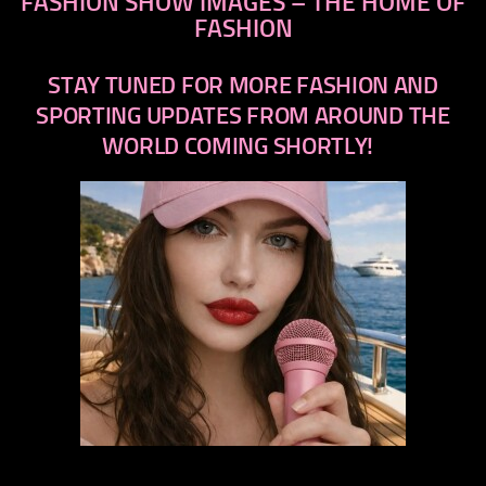
FASHION SHOW IMAGES – THE HOME OF
FASHION
STAY TUNED FOR MORE FASHION AND
SPORTING UPDATES FROM AROUND THE
WORLD COMING SHORTLY!