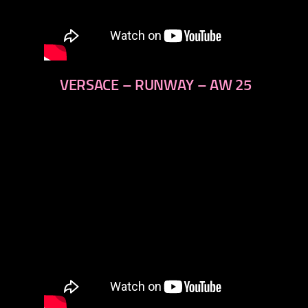
VERSACE – RUNWAY – AW 25