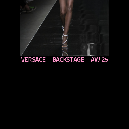
VERSACE – BACKSTAGE – AW 25
previous
next