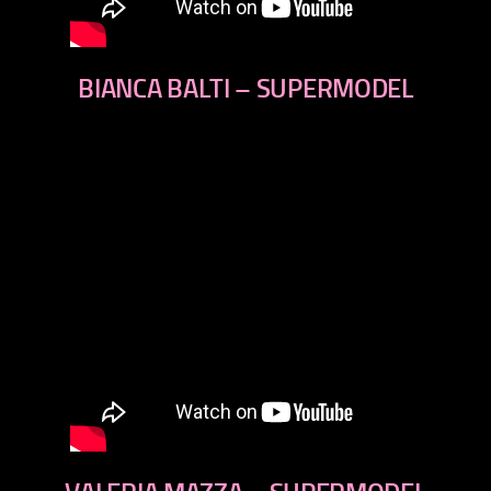
BIANCA BALTI – SUPERMODEL