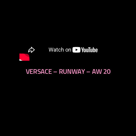
VERSACE – RUNWAY – AW 20