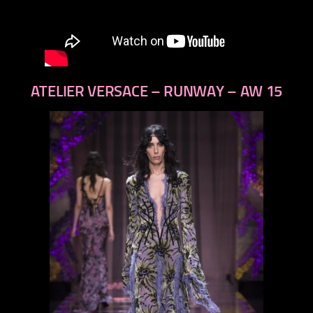
ATELIER VERSACE – RUNWAY – AW 15