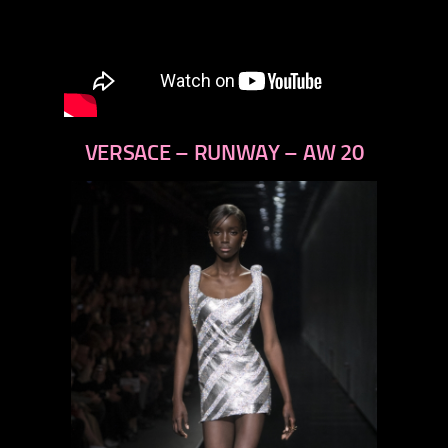
VERSACE – RUNWAY – AW 20