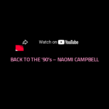
BACK TO THE ’90′s – NAOMI CAMPBELL