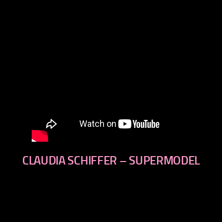
CLAUDIA SCHIFFER – SUPERMODEL