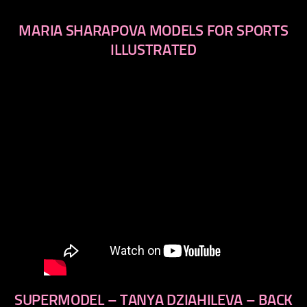
MARIA SHARAPOVA MODELS FOR SPORTS
ILLUSTRATED
SUPERMODEL – TANYA DZIAHILEVA – BACK