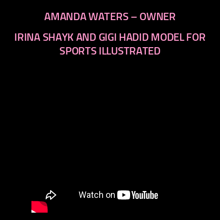
AMANDA WATERS – OWNER
IRINA SHAYK AND GIGI HADID MODEL FOR
SPORTS ILLUSTRATED