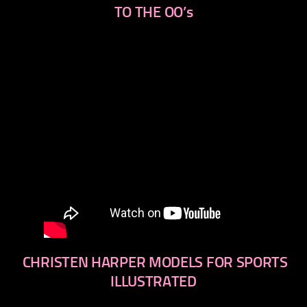
TO THE OO’s
CHRISTEN HARPER MODELS FOR SPORTS
ILLUSTRATED