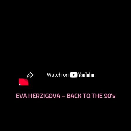
EVA HERZIGOVA – BACK TO THE 90′s