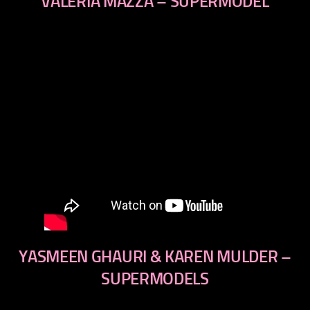
VALERIA MAZZA – SUPERMODEL
YASMEEN GHAURI & KAREN MULDER –
SUPERMODELS