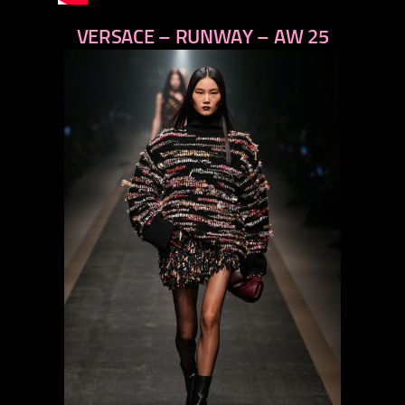
VERSACE – RUNWAY – AW 25