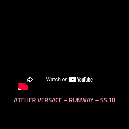
next
ATELIER VERSACE – RUNWAY – SS 10