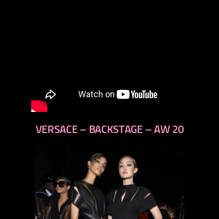
VERSACE – BACKSTAGE – AW 20