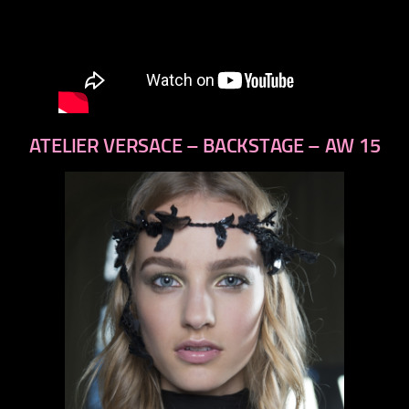
ATELIER VERSACE – BACKSTAGE – AW 15