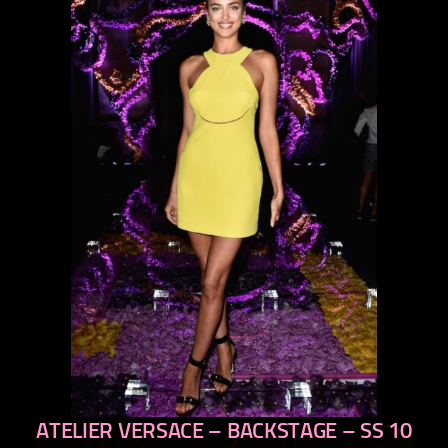
ATELIER VERSACE – BACKSTAGE – SS 10
previous