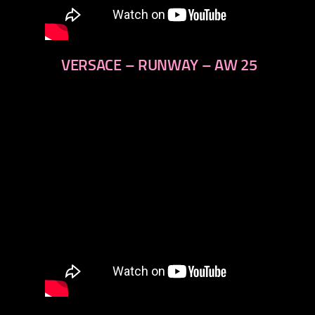
VERSACE – RUNWAY – AW 25