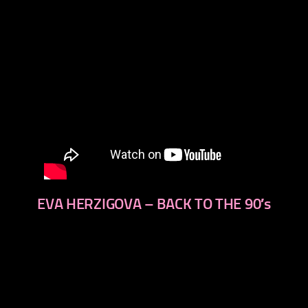
EVA HERZIGOVA – BACK TO THE 90′s