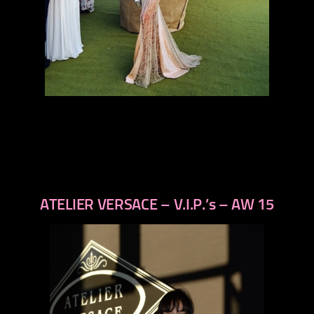
ATELIER VERSACE – V.I.P.’s – AW 15
previous
next