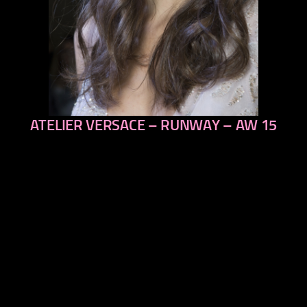
ATELIER VERSACE – RUNWAY – AW 15
previous
next