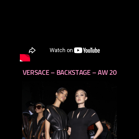
VERSACE – BACKSTAGE – AW 20