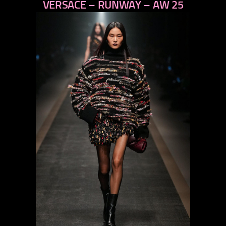
VERSACE – RUNWAY – AW 25