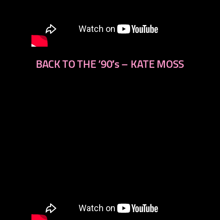
BACK TO THE ’90′s – KATE MOSS