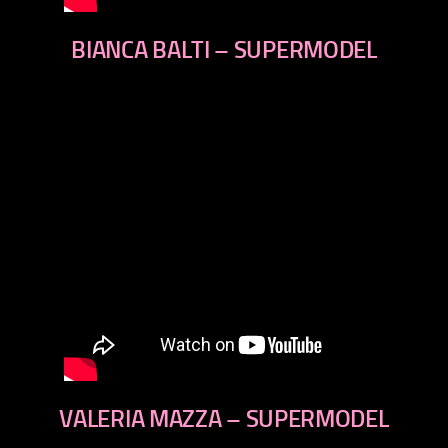
BIANCA BALTI – SUPERMODEL
VALERIA MAZZA – SUPERMODEL