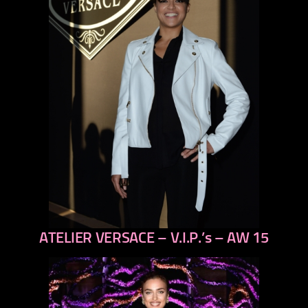
ATELIER VERSACE – V.I.P.’s – AW 15
previous
next