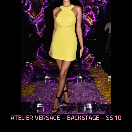
ATELIER VERSACE – BACKSTAGE – SS 10
previous
next