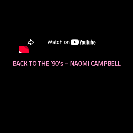
BACK TO THE ’90′s – NAOMI CAMPBELL