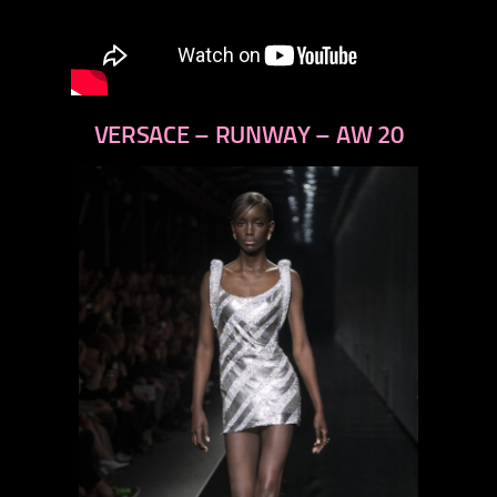
VERSACE – RUNWAY – AW 20