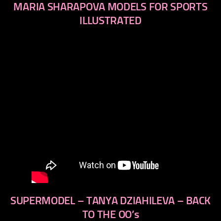
MARIA SHARAPOVA MODELS FOR SPORTS
ILLUSTRATED
SUPERMODEL – TANYA DZIAHILEVA – BACK
TO THE OO’s