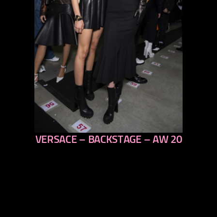
VERSACE – BACKSTAGE – AW 20
previous
next