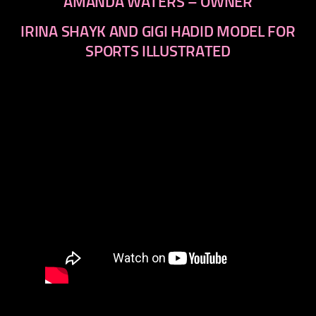
AMANDA WATERS – OWNER
IRINA SHAYK AND GIGI HADID MODEL FOR
SPORTS ILLUSTRATED