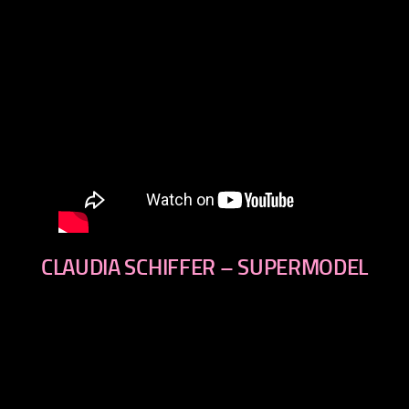
CLAUDIA SCHIFFER – SUPERMODEL