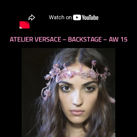
ATELIER VERSACE – BACKSTAGE – AW 15