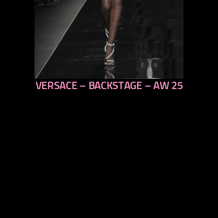
VERSACE – BACKSTAGE – AW 25
previous
next