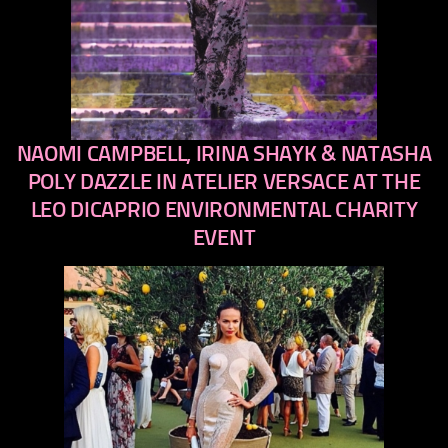
NAOMI CAMPBELL, IRINA SHAYK & NATASHA
previous
next
POLY DAZZLE IN ATELIER VERSACE AT THE
LEO DICAPRIO ENVIRONMENTAL CHARITY
EVENT