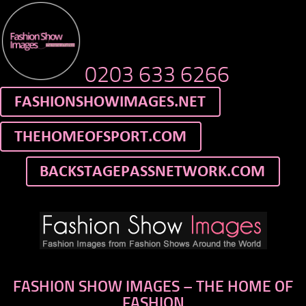
0203 633 6266
FASHION SHOW IMAGES – THE HOME OF
FASHION