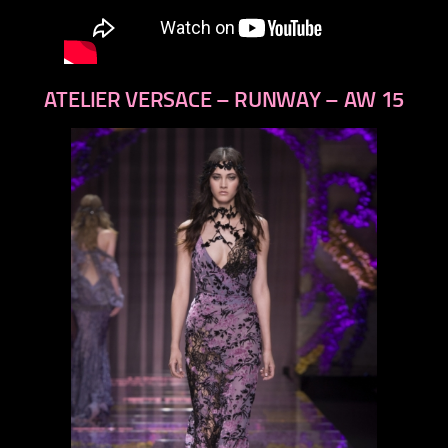
ATELIER VERSACE – RUNWAY – AW 15