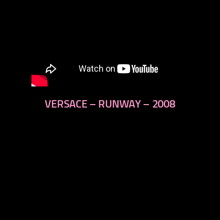
VERSACE – RUNWAY – 2008