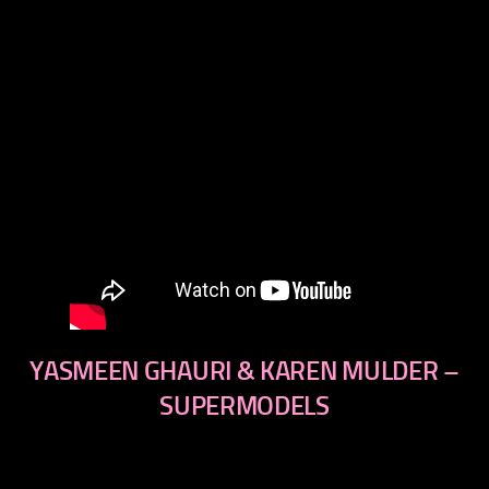
YASMEEN GHAURI & KAREN MULDER –
SUPERMODELS