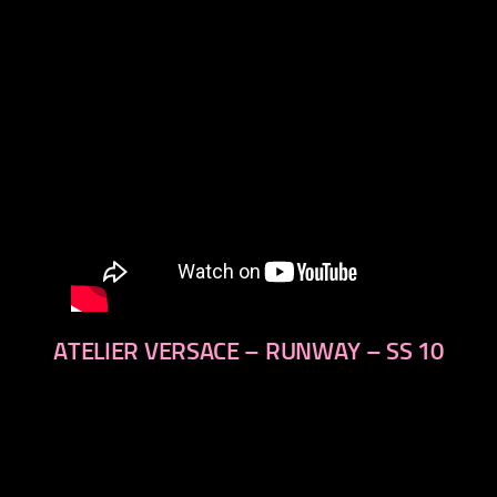
ATELIER VERSACE – RUNWAY – SS 10