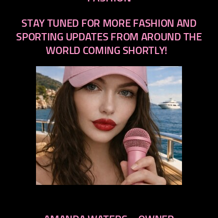
STAY TUNED FOR MORE FASHION AND
SPORTING UPDATES FROM AROUND THE
WORLD COMING SHORTLY!