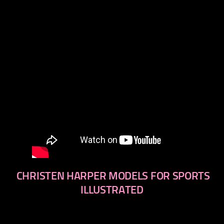
CHRISTEN HARPER MODELS FOR SPORTS
ILLUSTRATED