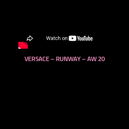
VERSACE – RUNWAY – AW 20