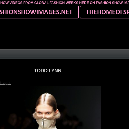
SHOW VIDEOS FROM GLOBAL FASHION WEEKS HERE ON FASHION SHOW I
TODD LYNN
 Images