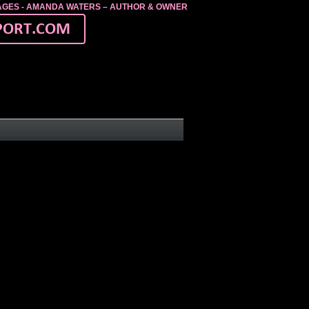
MAGES - AMANDA WATERS – AUTHOR & OWNER