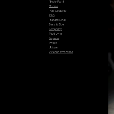
Nicole Farhi
Osman
Paul Costelloe
PPQ
Richard Nicoll
Sass & Bide
Temperley
Todd Lynn
Topman
Tween
Unique
Vivienne Westwood