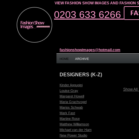
VIEW FASHION SHOW IMAGES AND FASHION 
0203 633 6266
fashionshowimages@hotmail.com
HOME
ARCHIVE
DESIGNERS (K-Z)
Kinder Aggugini
Show All
Louise Gray
Margaret Howell
Maria Grachvogel
Marios Schwab
Mark Fast
Martine Rose
Matthew Williamson
Michael van der Ham
New Power Studio