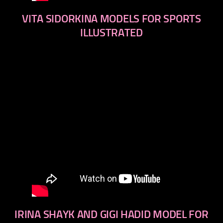
VITA SIDORKINA MODELS FOR SPORTS
ILLUSTRATED
IRINA SHAYK AND GIGI HADID MODEL FOR