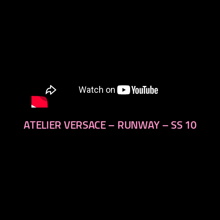
ATELIER VERSACE – RUNWAY – SS 10