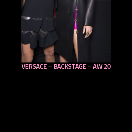
VERSACE – BACKSTAGE – AW 20
previous
next