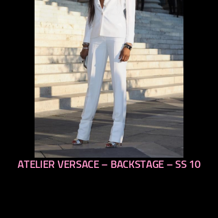
ATELIER VERSACE – BACKSTAGE – SS 10
previous
next