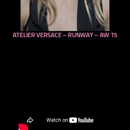
ATELIER VERSACE – RUNWAY – AW 15
previous
next