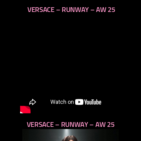
VERSACE – RUNWAY – AW 25
VERSACE – RUNWAY – AW 25