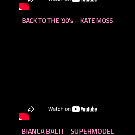
BACK TO THE ’90′s – KATE MOSS
BIANCA BALTI – SUPERMODEL