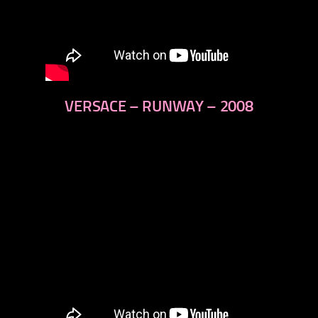
VERSACE – RUNWAY – 2008