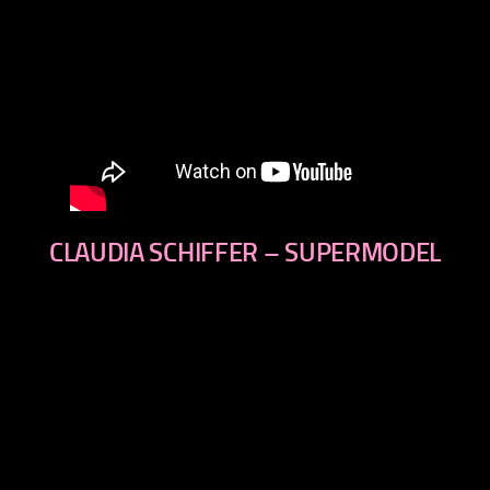
CLAUDIA SCHIFFER – SUPERMODEL