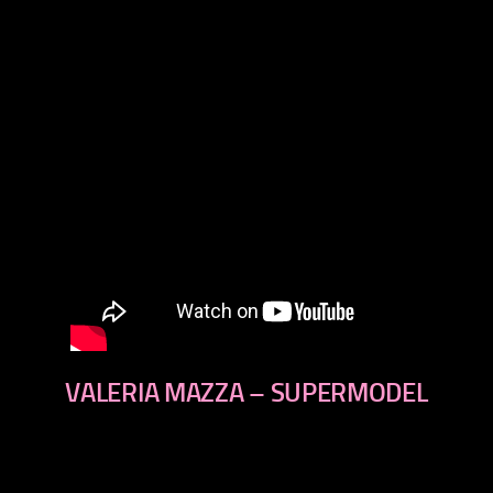
VALERIA MAZZA – SUPERMODEL