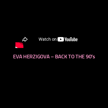
EVA HERZIGOVA – BACK TO THE 90′s