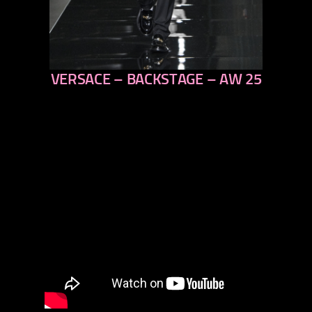
VERSACE – BACKSTAGE – AW 25
previous
next