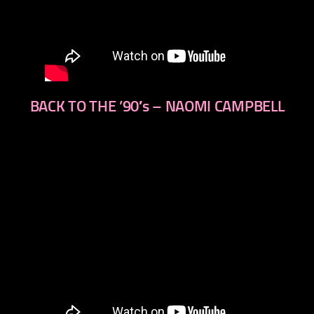
BACK TO THE ’90′s – NAOMI CAMPBELL