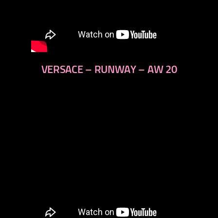
VERSACE – RUNWAY – AW 20