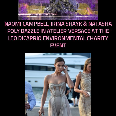
NAOMI CAMPBELL, IRINA SHAYK & NATASHA
previous
next
POLY DAZZLE IN ATELIER VERSACE AT THE
LEO DICAPRIO ENVIRONMENTAL CHARITY
EVENT