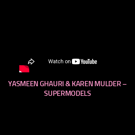
YASMEEN GHAURI & KAREN MULDER –
SUPERMODELS