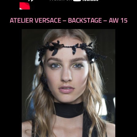
ATELIER VERSACE – BACKSTAGE – AW 15