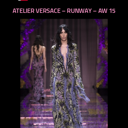
ATELIER VERSACE – RUNWAY – AW 15