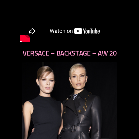
VERSACE – BACKSTAGE – AW 20