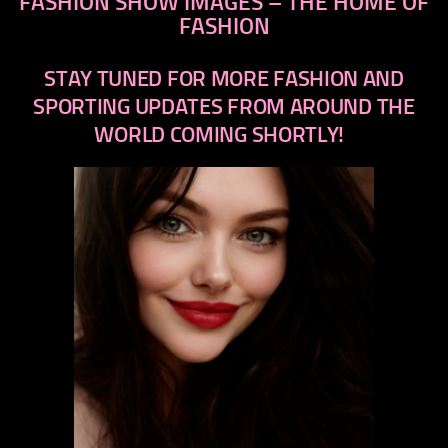
FASHION SHOW IMAGES – THE HOME OF
FASHION
STAY TUNED FOR MORE FASHION AND
SPORTING UPDATES FROM AROUND THE
WORLD COMING SHORTLY!