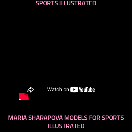
SPORTS ILLUSTRATED
MARIA SHARAPOVA MODELS FOR SPORTS
ILLUSTRATED