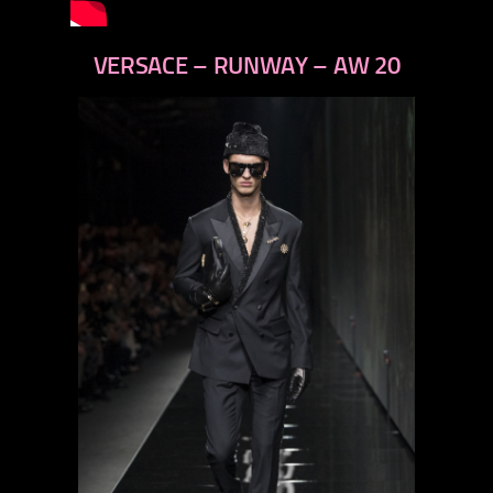
VERSACE – RUNWAY – AW 20