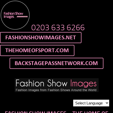
0203 633 6266