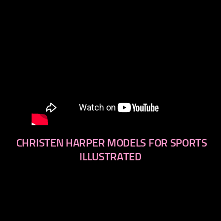
CHRISTEN HARPER MODELS FOR SPORTS
ILLUSTRATED