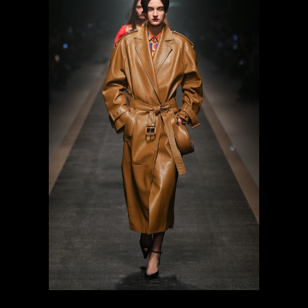
previous