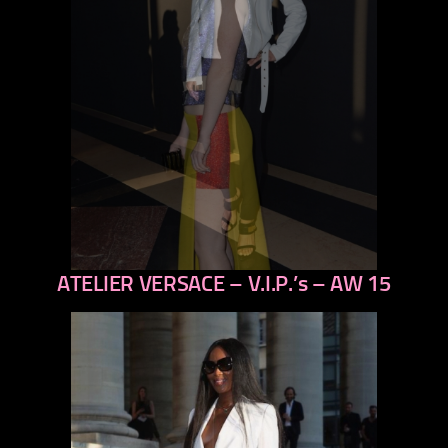
ATELIER VERSACE – V.I.P.’s – AW 15
previous
next