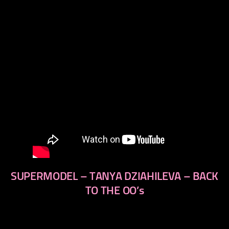
SUPERMODEL – TANYA DZIAHILEVA – BACK
TO THE OO’s