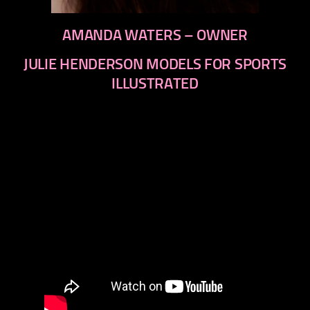
AMANDA WATERS – OWNER
JULIE HENDERSON MODELS FOR SPORTS
ILLUSTRATED