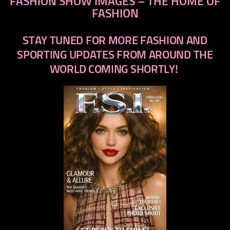
FASHION SHOW IMAGES – THE HOME OF
FASHION
STAY TUNED FOR MORE FASHION AND
SPORTING UPDATES FROM AROUND THE
WORLD COMING SHORTLY!