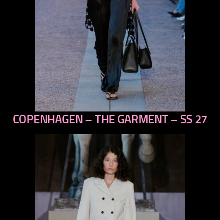
COPENHAGEN – THE GARMENT – SS 27
previous
next