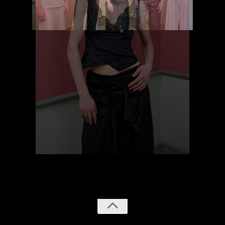
previous
next