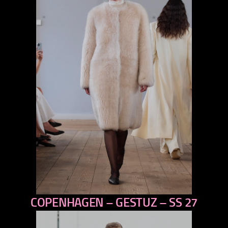
COPENHAGEN – GESTUZ – SS 27
previous
next