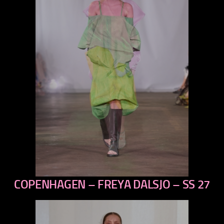
COPENHAGEN – FREYA DALSJO – SS 27
previous
next