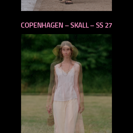
previous
next
COPENHAGEN – SKALL – SS 27