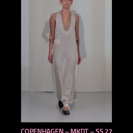
previous
COPENHAGEN – MKDT – SS 27