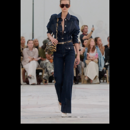
previous