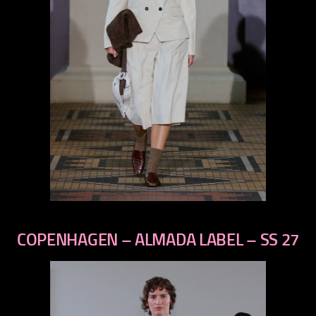
previous
next
COPENHAGEN – ALMADA LABEL – SS 27