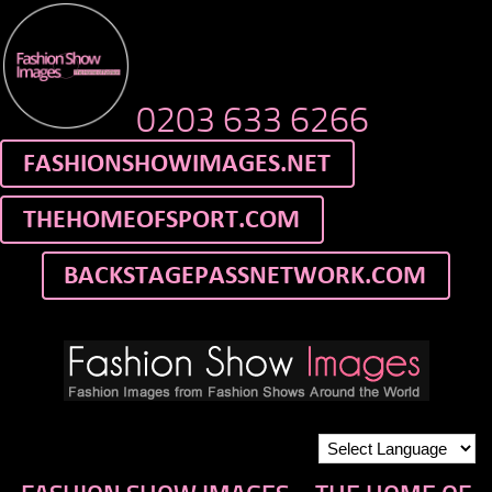
0203 633 6266