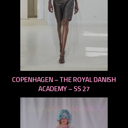
previous
COPENHAGEN – THE ROYAL DANISH
next
ACADEMY – SS 27