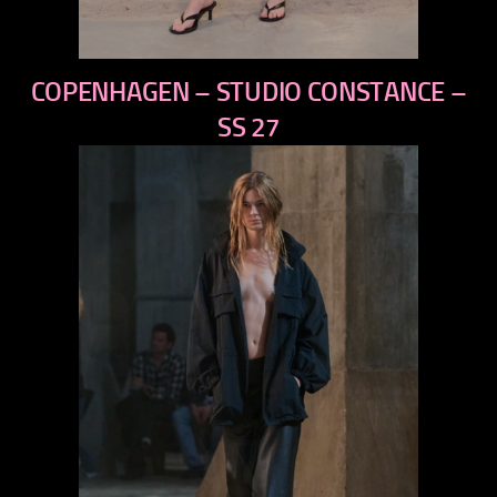
previous
COPENHAGEN – STUDIO CONSTANCE –
next
SS 27