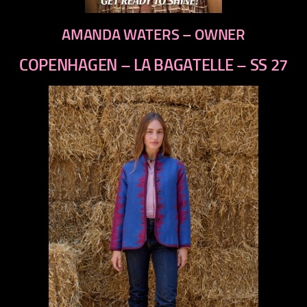
AMANDA WATERS – OWNER
COPENHAGEN – LA BAGATELLE – SS 27