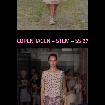
previous
next
COPENHAGEN – STEM – SS 27