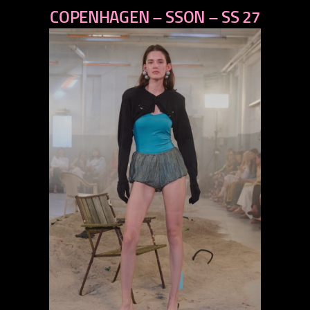
COPENHAGEN – SSON – SS 27
next