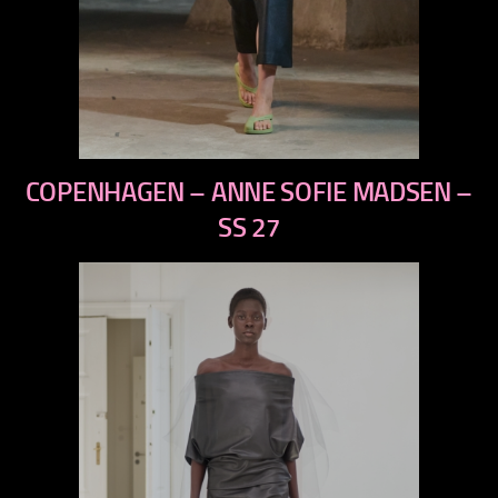
previous
COPENHAGEN – ANNE SOFIE MADSEN –
next
SS 27