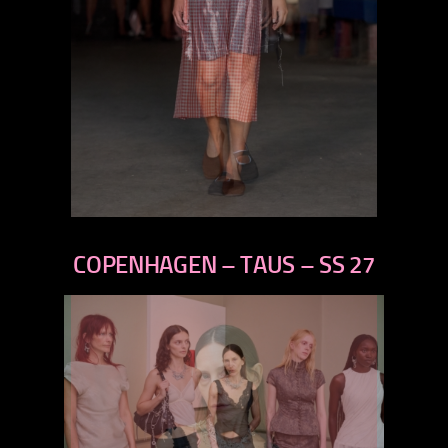
previous
next
COPENHAGEN – TAUS – SS 27