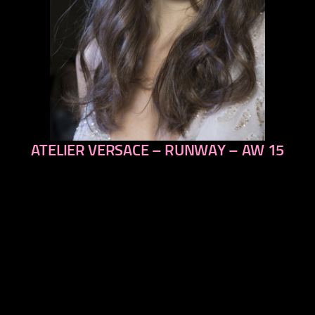
ATELIER VERSACE – RUNWAY – AW 15
previous
next