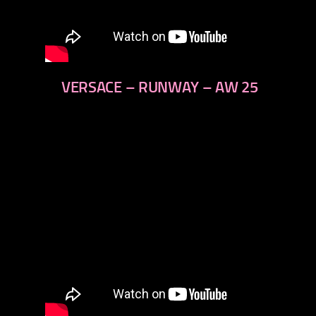
VERSACE – RUNWAY – AW 25