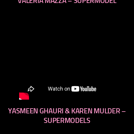
VALERIA MAZZA – SUPERMODEL
YASMEEN GHAURI & KAREN MULDER –
SUPERMODELS