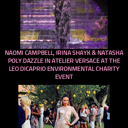
NAOMI CAMPBELL, IRINA SHAYK & NATASHA
previous
next
POLY DAZZLE IN ATELIER VERSACE AT THE
LEO DICAPRIO ENVIRONMENTAL CHARITY
EVENT