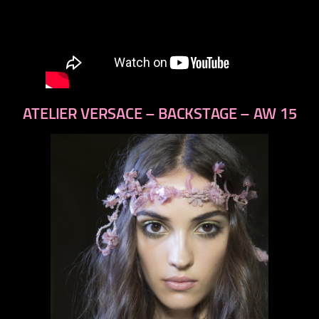
ATELIER VERSACE – BACKSTAGE – AW 15