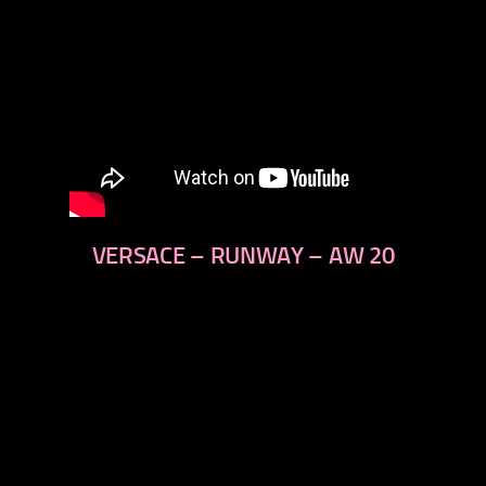
VERSACE – RUNWAY – AW 20