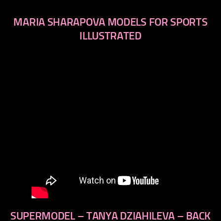
MARIA SHARAPOVA MODELS FOR SPORTS
ILLUSTRATED
SUPERMODEL – TANYA DZIAHILEVA – BACK