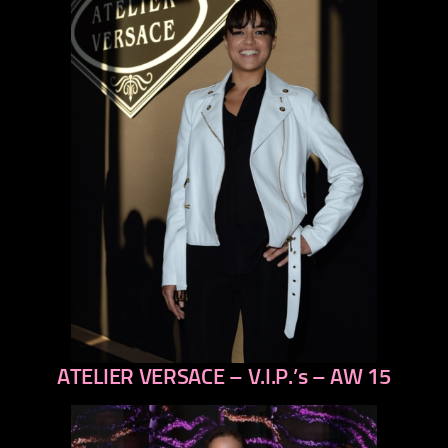
ATELIER VERSACE – V.I.P.’s – AW 15
previous
next