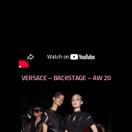
VERSACE – BACKSTAGE – AW 20