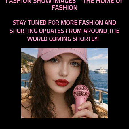
FASHION SHOW IMAGES – THE HOME OF
FASHION
STAY TUNED FOR MORE FASHION AND
SPORTING UPDATES FROM AROUND THE
WORLD COMING SHORTLY!