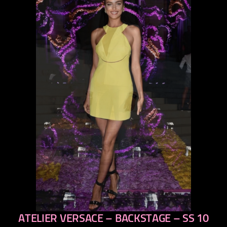
ATELIER VERSACE – BACKSTAGE – SS 10
previous