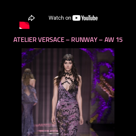
ATELIER VERSACE – RUNWAY – AW 15