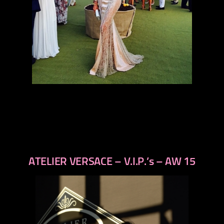
ATELIER VERSACE – V.I.P.’s – AW 15
previous
next