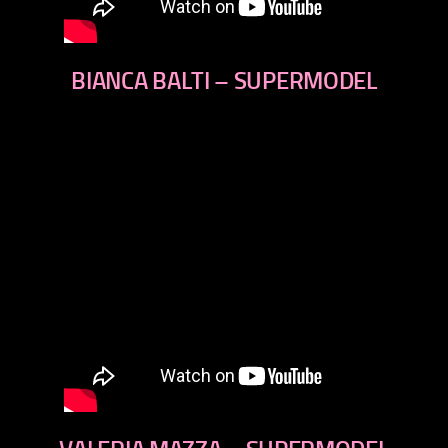
BIANCA BALTI – SUPERMODEL