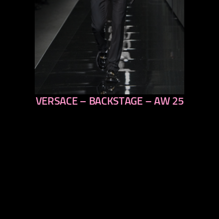
VERSACE – BACKSTAGE – AW 25
previous
next