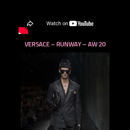
VERSACE – RUNWAY – AW 20