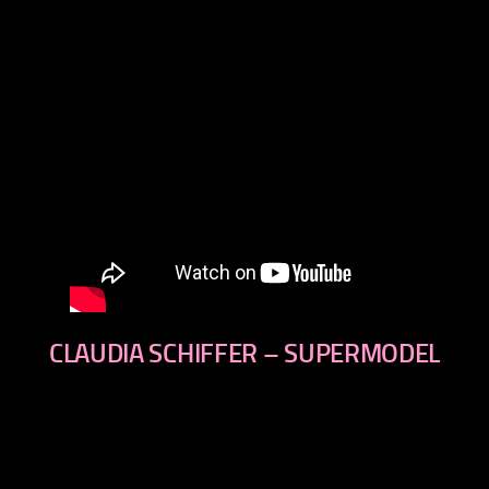
CLAUDIA SCHIFFER – SUPERMODEL