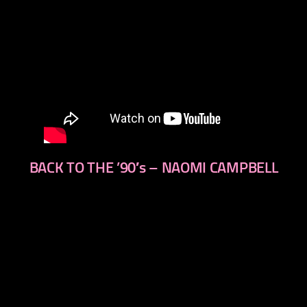
BACK TO THE ’90′s – NAOMI CAMPBELL