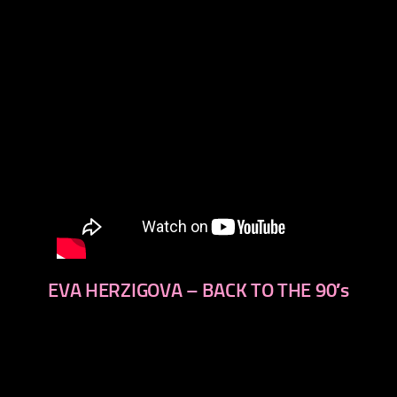
EVA HERZIGOVA – BACK TO THE 90′s