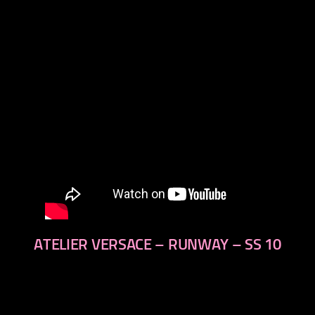
next
ATELIER VERSACE – RUNWAY – SS 10