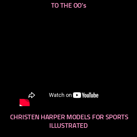
TO THE OO’s
CHRISTEN HARPER MODELS FOR SPORTS
ILLUSTRATED