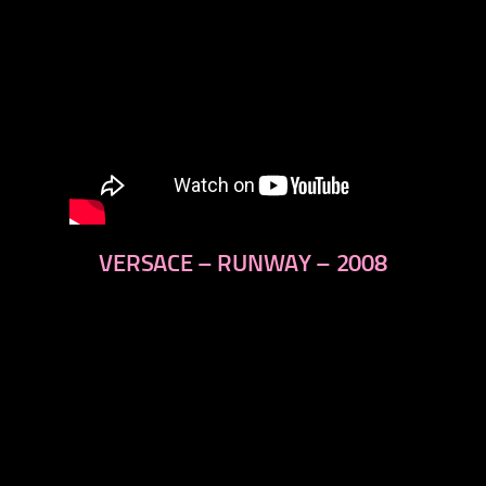
VERSACE – RUNWAY – 2008