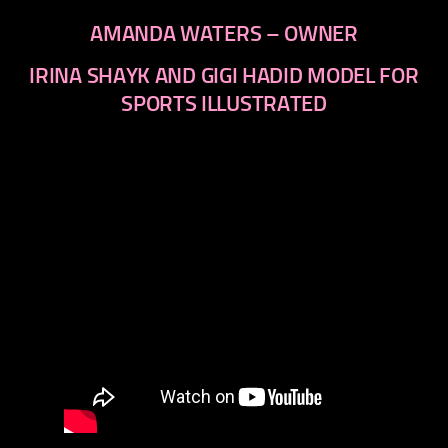
AMANDA WATERS – OWNER
IRINA SHAYK AND GIGI HADID MODEL FOR
SPORTS ILLUSTRATED