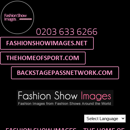
0203 633 6266