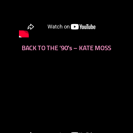
BACK TO THE ’90′s – KATE MOSS