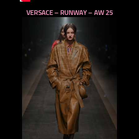
VERSACE – RUNWAY – AW 25