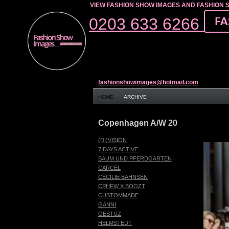
VIEW FASHION SHOW IMAGES AND FASHION 
0203 633 6266
fashionshowimages@hotmail.com
HOME
ARCHIVE
Copenhagen A/W 20
(DI)VISION
7 DAYS ACTIVE
BAUM UND PFERDGARTEN
CARCEL
CECILIE BAHNSEN
CPHFW X BOOZT
CUSTOMMADE
GANNI
GESTUZ
HELMSTEDT