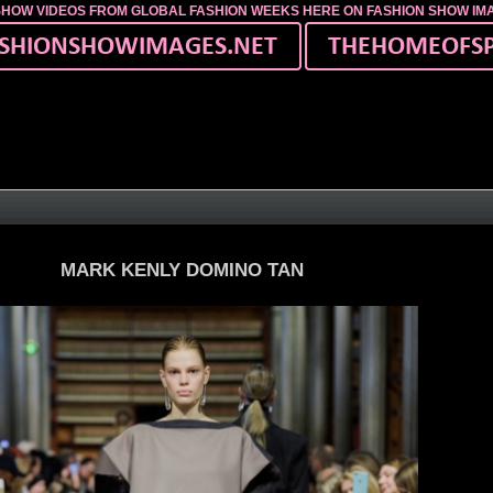
SHOW VIDEOS FROM GLOBAL FASHION WEEKS HERE ON FASHION SHOW I
MARK KENLY DOMINO TAN