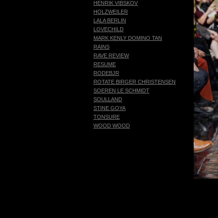
HENRIK VIBSKOV
HOLZWEILER
LALA BERLIN
LOVECHILD
MARK KENLY DOMINO TAN
RAINS
RAVE REVIEW
RESUME
RODEBJR
ROTATE BIRGER CHRISTENSEN
SOEREN LE SCHMIDT
SOULLAND
STINE GOYA
TONSURE
WOOD WOOD