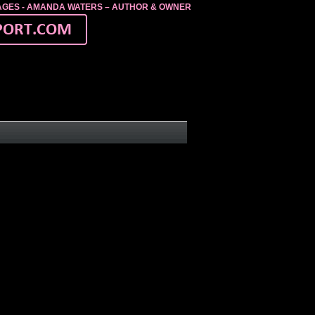
MAGES - AMANDA WATERS – AUTHOR & OWNER