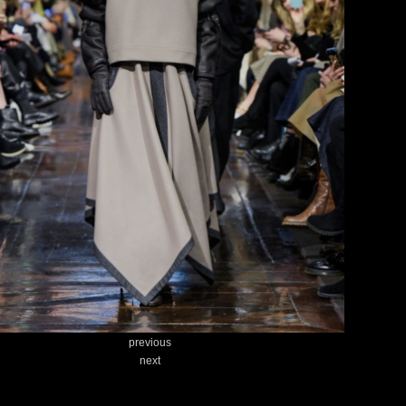
previous
next