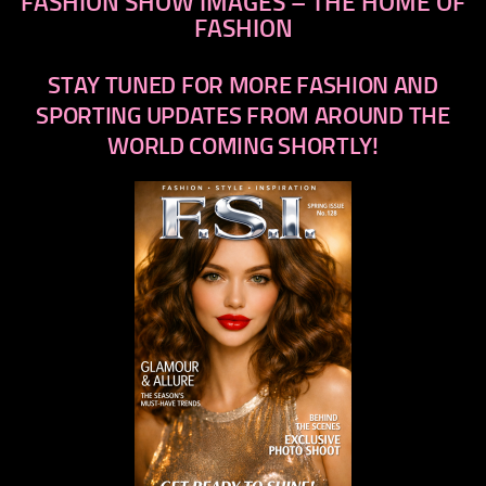
FASHION SHOW IMAGES – THE HOME OF
FASHION
STAY TUNED FOR MORE FASHION AND
SPORTING UPDATES FROM AROUND THE
WORLD COMING SHORTLY!