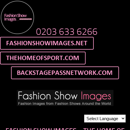
0203 633 6266