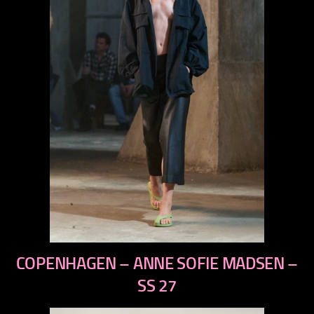
previous
COPENHAGEN – ANNE SOFIE MADSEN –
next
SS 27