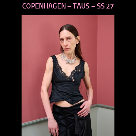
next
COPENHAGEN – TAUS – SS 27