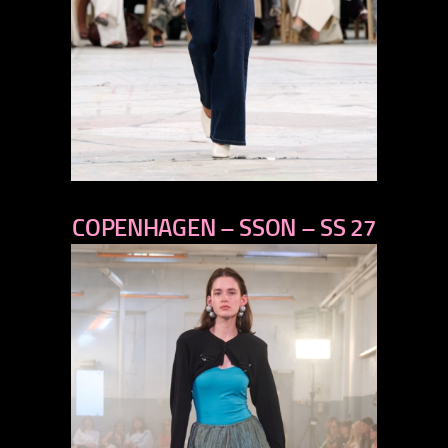
previous
COPENHAGEN – SSON – SS 27
next