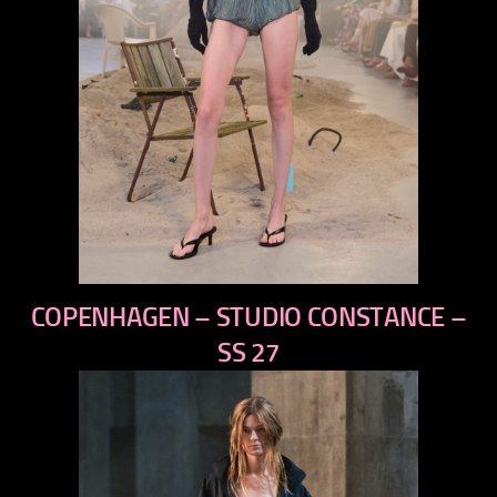
previous
COPENHAGEN – STUDIO CONSTANCE –
next
SS 27