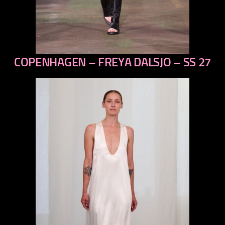
COPENHAGEN – FREYA DALSJO – SS 27
previous
next