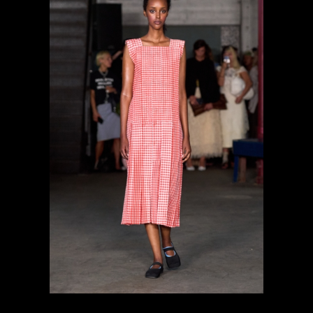
previous