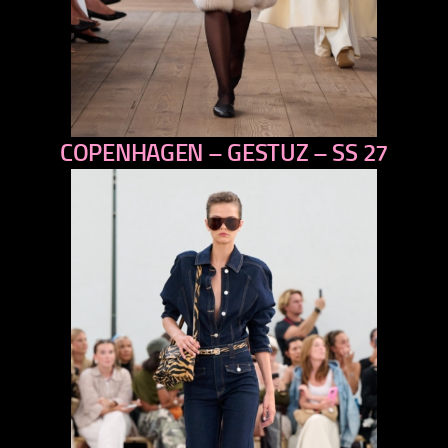
COPENHAGEN – GESTUZ – SS 27
previous
next