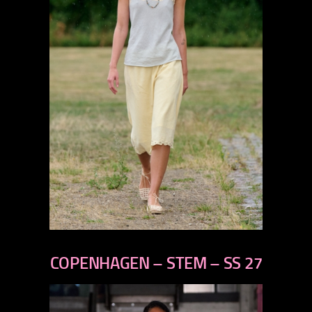
previous
next
COPENHAGEN – STEM – SS 27