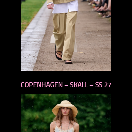
previous
next
COPENHAGEN – SKALL – SS 27