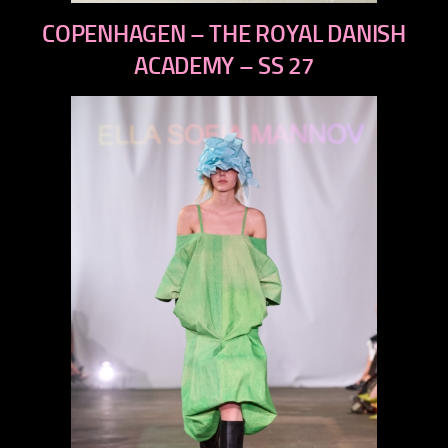
previous
COPENHAGEN – THE ROYAL DANISH
next
ACADEMY – SS 27