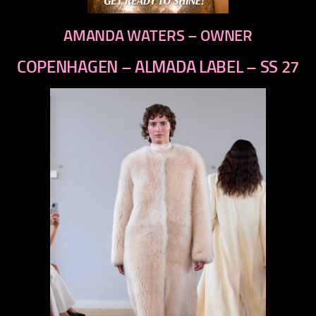
AMANDA WATERS – OWNER
COPENHAGEN – ALMADA LABEL – SS 27