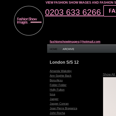
VIEW FASHION SHOW IMAGES AND FASHION 
0203 633 6266
fashionshowimages@hotmail.com
HOME
ARCHIVE
London S/S 12
Amanda Wakeley
Show All
Ann-Sophie Back
Bora Aksu
Felder Felder
Holly Fulton
Issa
Jaeger
Jasper Conran
Jean Pierre Braganza
John Rocha