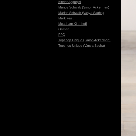
Kinder Aggugini
Marios Schwab (Simon Ackerman)
Marios Schwab (Vanya Sacha)
Mark Fast
Meadham Kirchhoff
Osman
PPQ
Topshop Unique (Simon Ackerman)
Topshop Unique (Vanya Sacha)