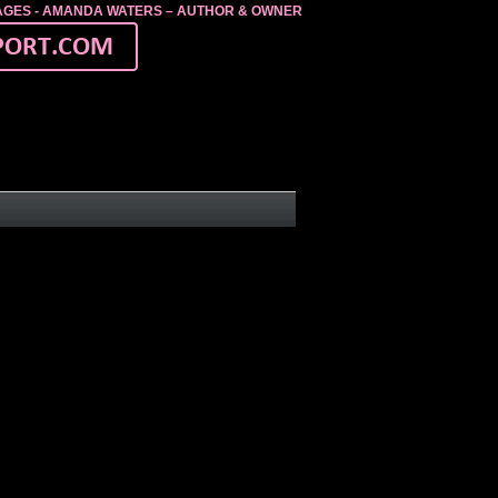
MAGES - AMANDA WATERS – AUTHOR & OWNER