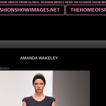
SHOW VIDEOS FROM GLOBAL FASHION WEEKS HERE ON FASHION SHOW I
AMANDA WAKELEY
 Images