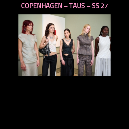
next
COPENHAGEN – TAUS – SS 27