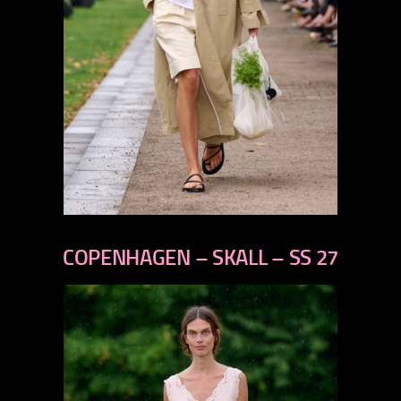
previous
next
COPENHAGEN – SKALL – SS 27