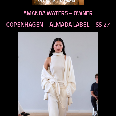
AMANDA WATERS – OWNER
COPENHAGEN – ALMADA LABEL – SS 27