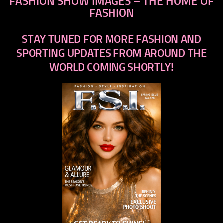
FASHION SHOW IMAGES – THE HOME OF
FASHION
STAY TUNED FOR MORE FASHION AND
SPORTING UPDATES FROM AROUND THE
WORLD COMING SHORTLY!