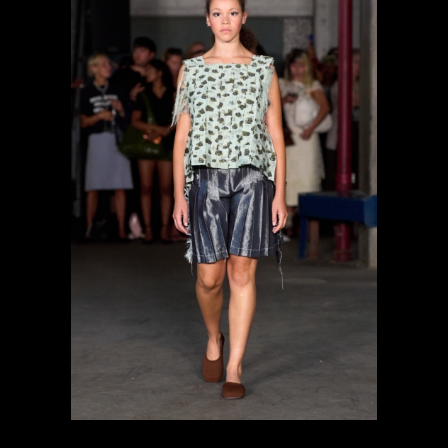
previous