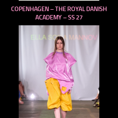
previous
COPENHAGEN – THE ROYAL DANISH
next
ACADEMY – SS 27