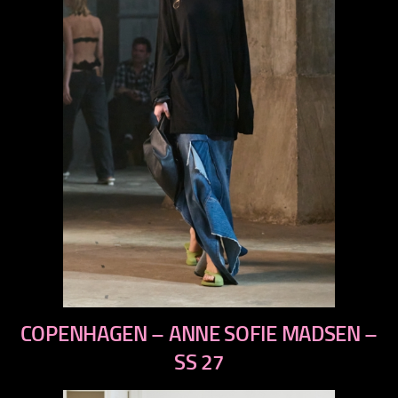
previous
COPENHAGEN – ANNE SOFIE MADSEN –
next
SS 27