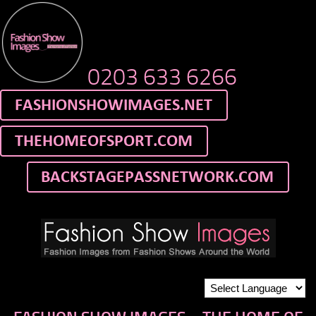
0203 633 6266