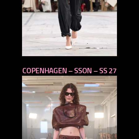
previous
COPENHAGEN – SSON – SS 27
next