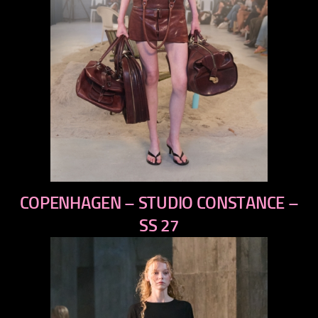
previous
COPENHAGEN – STUDIO CONSTANCE –
next
SS 27