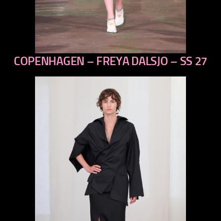
COPENHAGEN – FREYA DALSJO – SS 27
previous
next