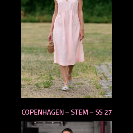
previous
next
COPENHAGEN – STEM – SS 27