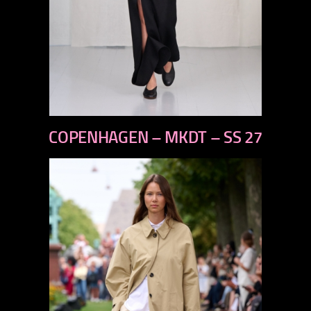
previous
COPENHAGEN – MKDT – SS 27
next