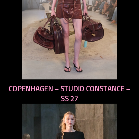
previous
COPENHAGEN – STUDIO CONSTANCE –
next
SS 27