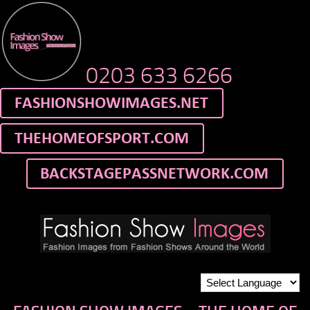
0203 633 6266