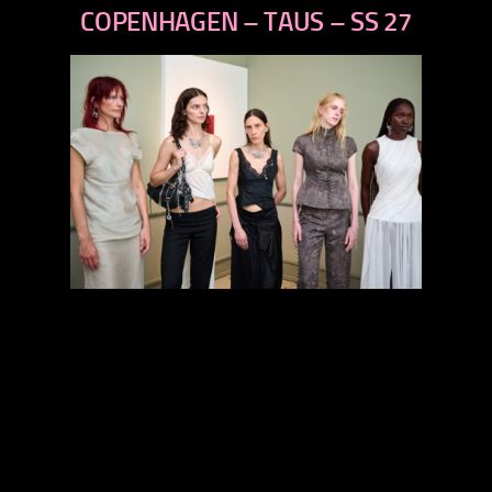
next
COPENHAGEN – TAUS – SS 27