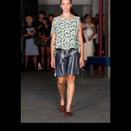
previous