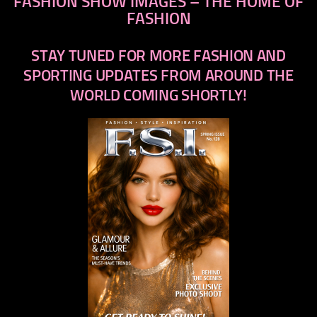
FASHION SHOW IMAGES – THE HOME OF
FASHION
STAY TUNED FOR MORE FASHION AND
SPORTING UPDATES FROM AROUND THE
WORLD COMING SHORTLY!