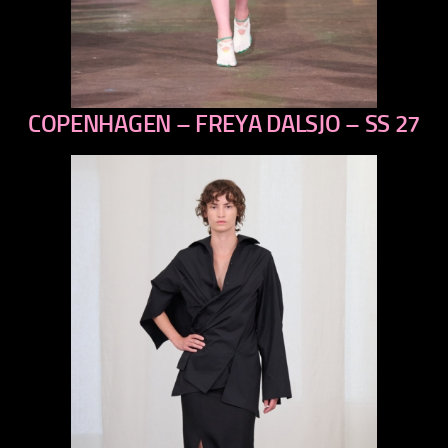
COPENHAGEN – FREYA DALSJO – SS 27
previous
next