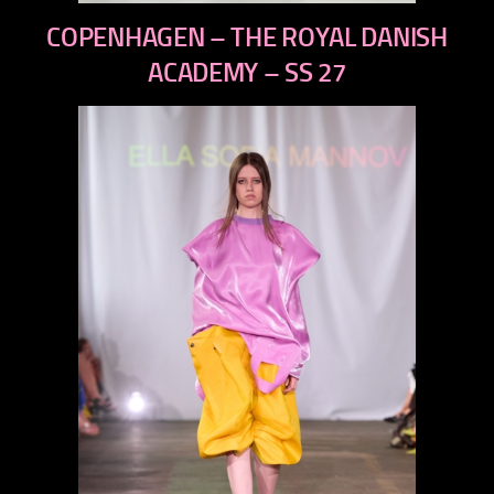
previous
COPENHAGEN – THE ROYAL DANISH
next
ACADEMY – SS 27