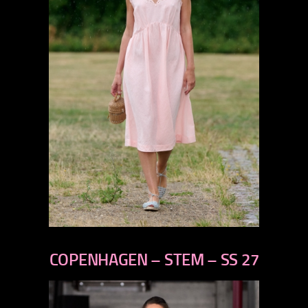
previous
next
COPENHAGEN – STEM – SS 27