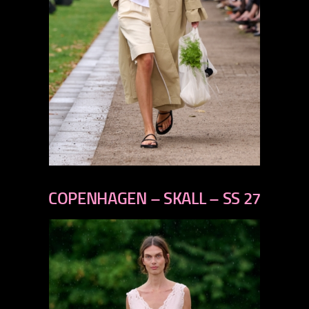
previous
next
COPENHAGEN – SKALL – SS 27