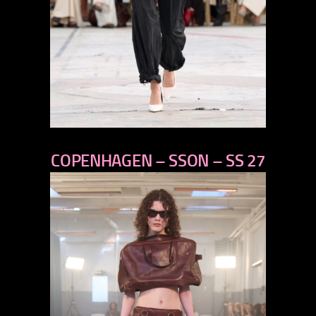
previous
COPENHAGEN – SSON – SS 27
next