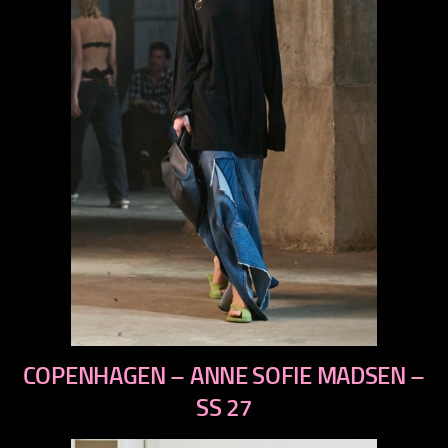
previous
COPENHAGEN – ANNE SOFIE MADSEN –
next
SS 27