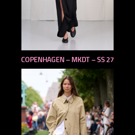
previous
COPENHAGEN – MKDT – SS 27
next