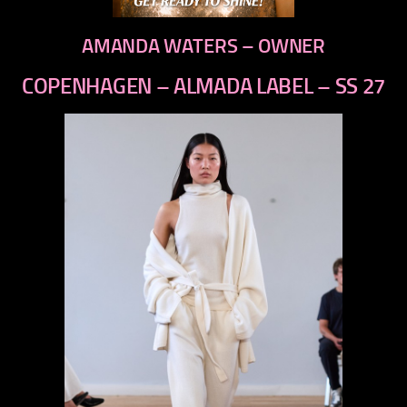
AMANDA WATERS – OWNER
COPENHAGEN – ALMADA LABEL – SS 27