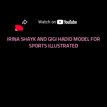
IRINA SHAYK AND GIGI HADID MODEL FOR
SPORTS ILLUSTRATED