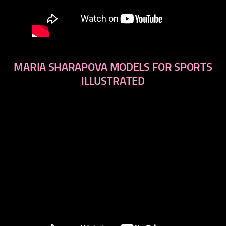
MARIA SHARAPOVA MODELS FOR SPORTS
ILLUSTRATED