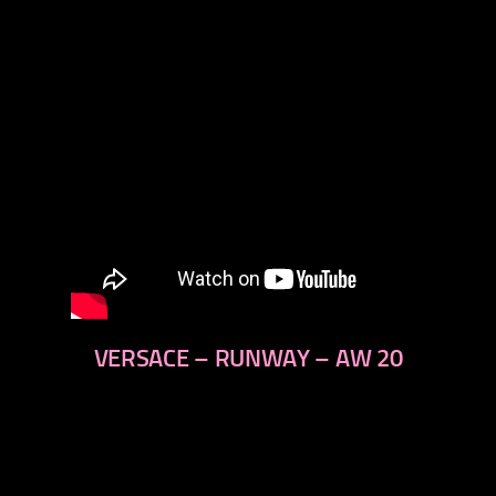
VERSACE – RUNWAY – AW 20