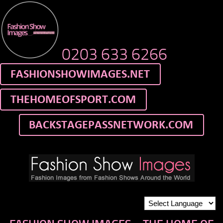
0203 633 6266