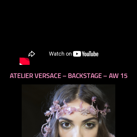
ATELIER VERSACE – BACKSTAGE – AW 15