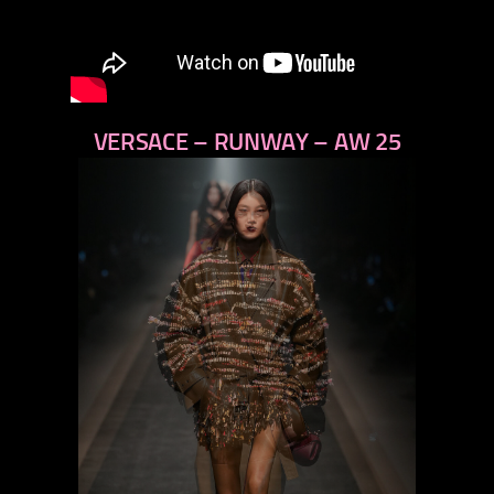
VERSACE – RUNWAY – AW 25