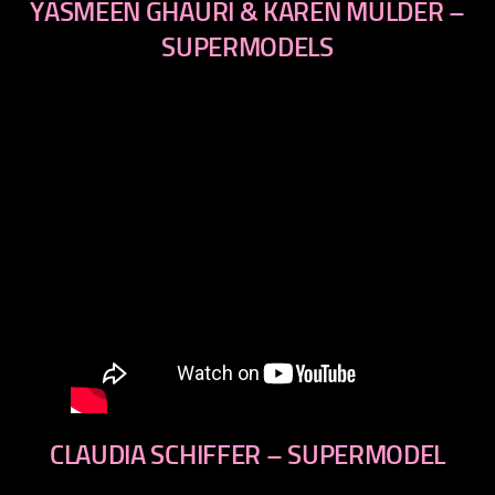
YASMEEN GHAURI & KAREN MULDER –
SUPERMODELS
CLAUDIA SCHIFFER – SUPERMODEL