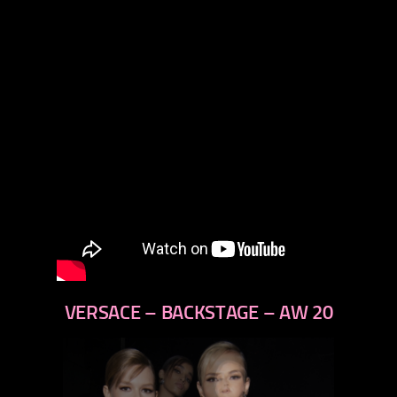
VERSACE – BACKSTAGE – AW 20