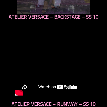
ATELIER VERSACE – BACKSTAGE – SS 10
previous
next
ATELIER VERSACE – RUNWAY – SS 10