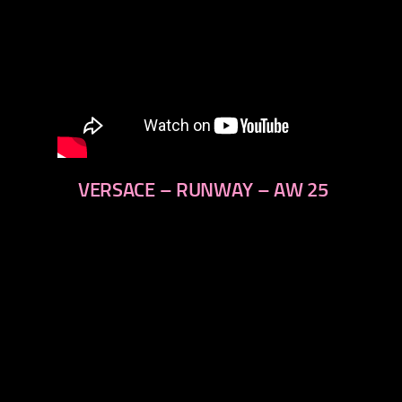
VERSACE – RUNWAY – AW 25