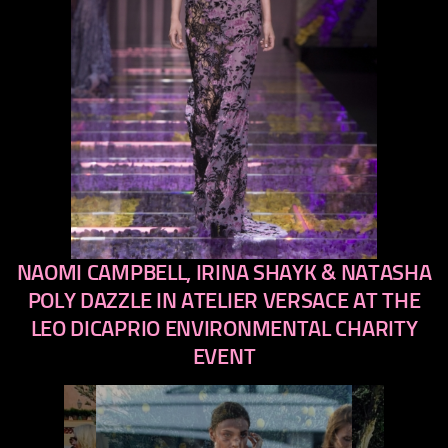
NAOMI CAMPBELL, IRINA SHAYK & NATASHA
previous
next
POLY DAZZLE IN ATELIER VERSACE AT THE
LEO DICAPRIO ENVIRONMENTAL CHARITY
EVENT