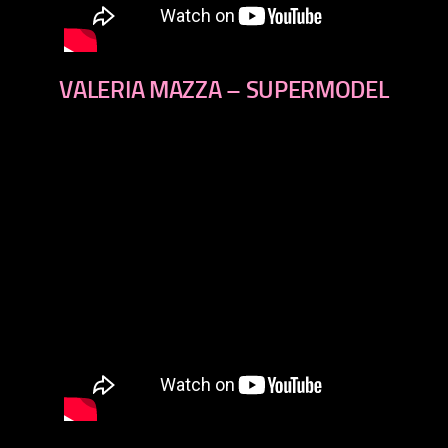
VALERIA MAZZA – SUPERMODEL