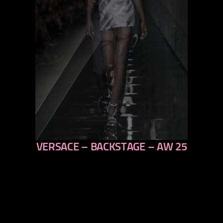
VERSACE – BACKSTAGE – AW 25
previous
next