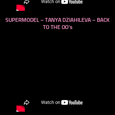
SUPERMODEL – TANYA DZIAHILEVA – BACK
TO THE OO’s