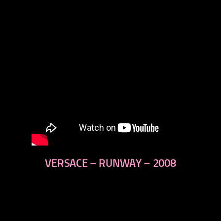
VERSACE – RUNWAY – 2008