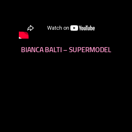
BIANCA BALTI – SUPERMODEL