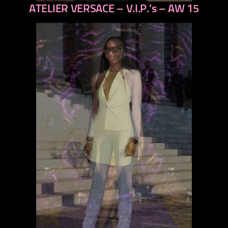
ATELIER VERSACE – V.I.P.’s – AW 15
previous
next