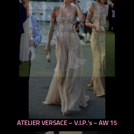
ATELIER VERSACE – V.I.P.’s – AW 15
previous
next