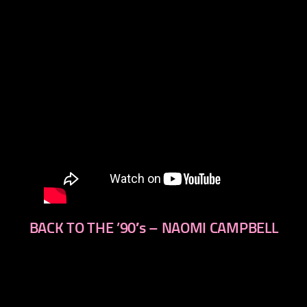
BACK TO THE ’90′s – NAOMI CAMPBELL