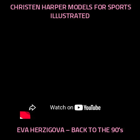
CHRISTEN HARPER MODELS FOR SPORTS
ILLUSTRATED
EVA HERZIGOVA – BACK TO THE 90′s