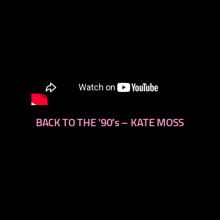
BACK TO THE ’90′s – KATE MOSS