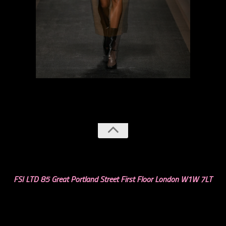
previous
next
FSI LTD 85 Great Portland Street First Floor London W1W 7LT