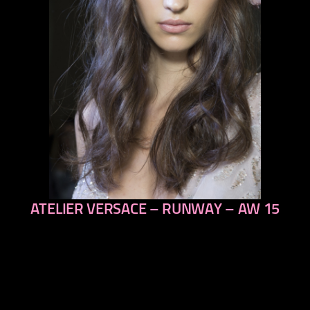
ATELIER VERSACE – RUNWAY – AW 15
previous
next