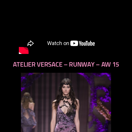
ATELIER VERSACE – RUNWAY – AW 15