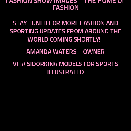
FASHION SHOW IMAGES – THE HOME OF
FASHION
STAY TUNED FOR MORE FASHION AND
SPORTING UPDATES FROM AROUND THE
WORLD COMING SHORTLY!
AMANDA WATERS – OWNER
VITA SIDORKINA MODELS FOR SPORTS
ILLUSTRATED