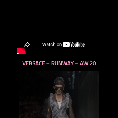
VERSACE – RUNWAY – AW 20