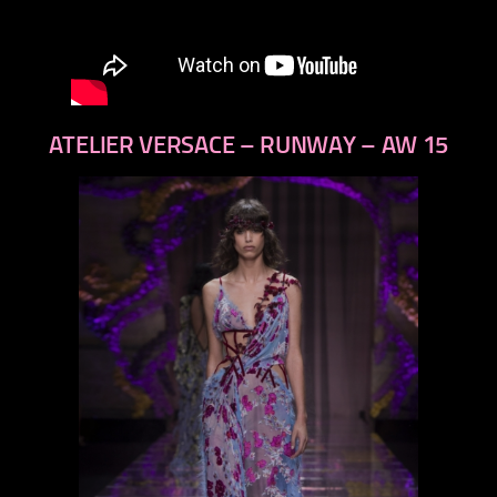
ATELIER VERSACE – RUNWAY – AW 15