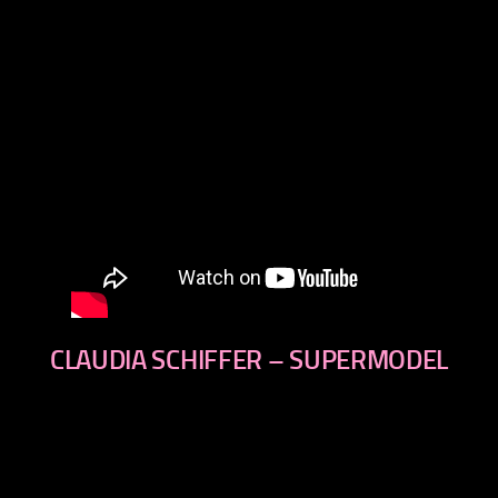
CLAUDIA SCHIFFER – SUPERMODEL