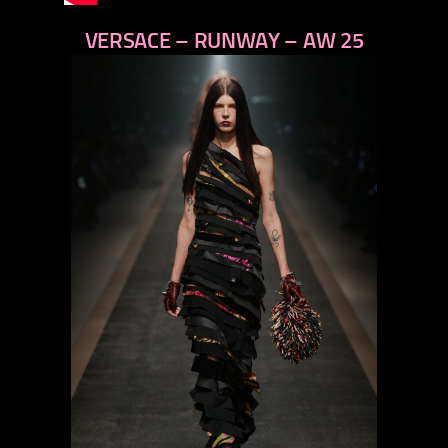
VERSACE – RUNWAY – AW 25