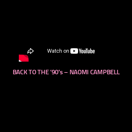
BACK TO THE ’90′s – NAOMI CAMPBELL