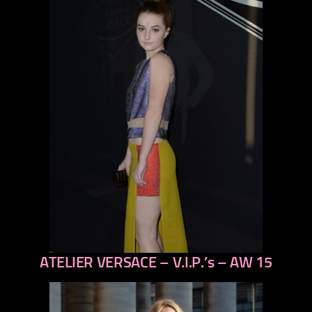
ATELIER VERSACE – V.I.P.’s – AW 15
previous
next