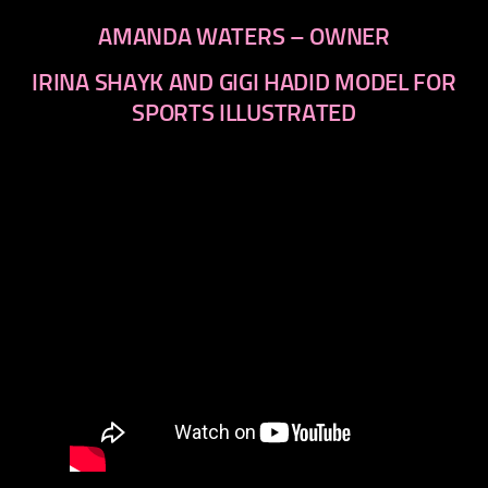
AMANDA WATERS – OWNER
IRINA SHAYK AND GIGI HADID MODEL FOR
SPORTS ILLUSTRATED