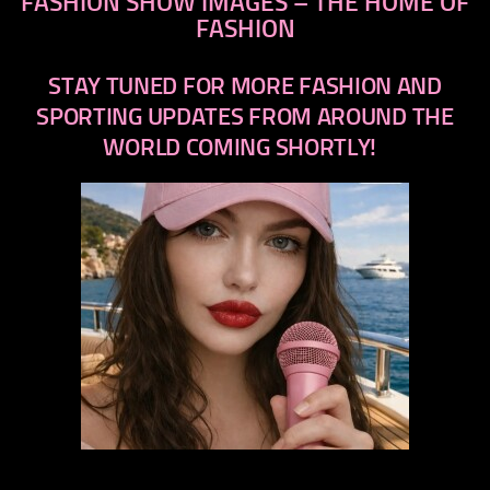
FASHION SHOW IMAGES – THE HOME OF
FASHION
STAY TUNED FOR MORE FASHION AND
SPORTING UPDATES FROM AROUND THE
WORLD COMING SHORTLY!