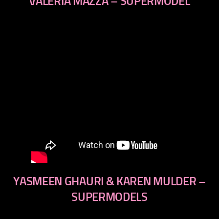
VALERIA MAZZA – SUPERMODEL
YASMEEN GHAURI & KAREN MULDER –
SUPERMODELS