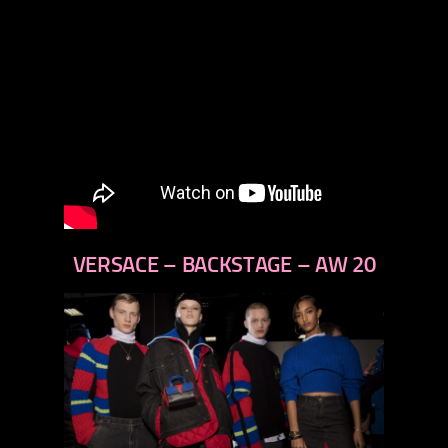
VERSACE – BACKSTAGE – AW 20