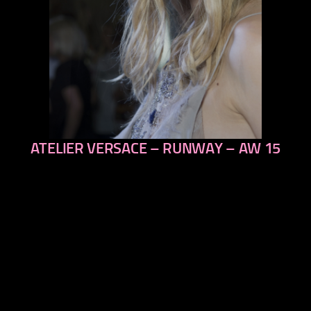
ATELIER VERSACE – RUNWAY – AW 15
previous
next