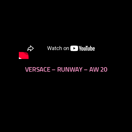
VERSACE – RUNWAY – AW 20