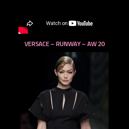
VERSACE – RUNWAY – AW 20