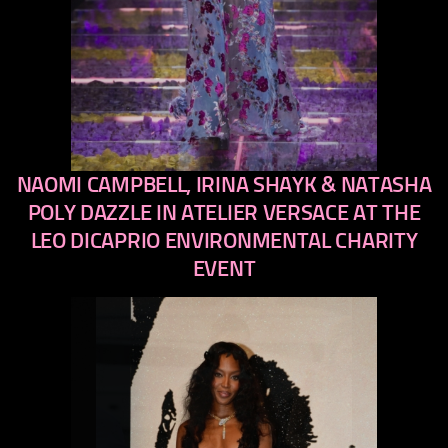
NAOMI CAMPBELL, IRINA SHAYK & NATASHA
previous
next
POLY DAZZLE IN ATELIER VERSACE AT THE
LEO DICAPRIO ENVIRONMENTAL CHARITY
EVENT