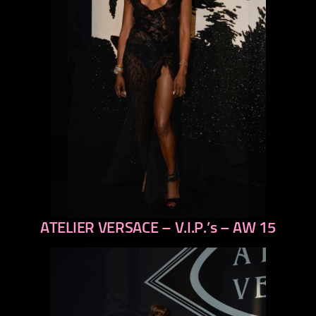
ATELIER VERSACE – V.I.P.’s – AW 15
previous
next