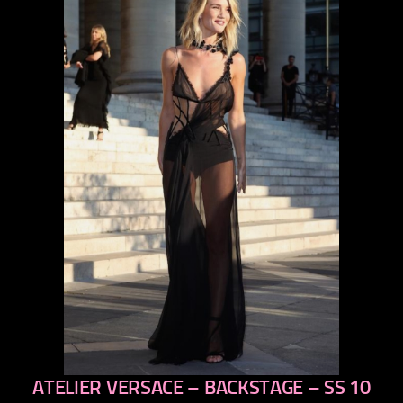
ATELIER VERSACE – BACKSTAGE – SS 10
previous