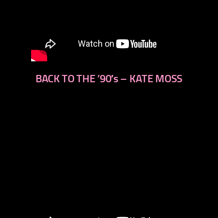
BACK TO THE ’90′s – KATE MOSS