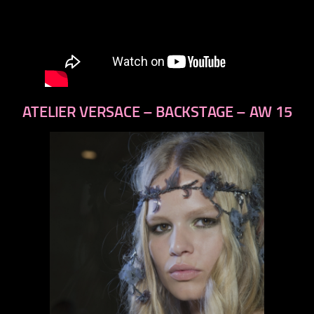
ATELIER VERSACE – BACKSTAGE – AW 15