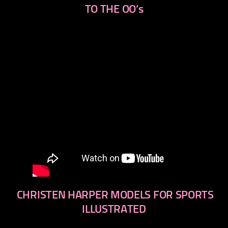
TO THE OO’s
CHRISTEN HARPER MODELS FOR SPORTS
ILLUSTRATED