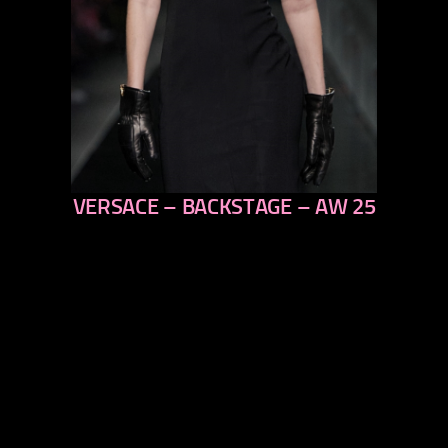
VERSACE – BACKSTAGE – AW 25
previous
next