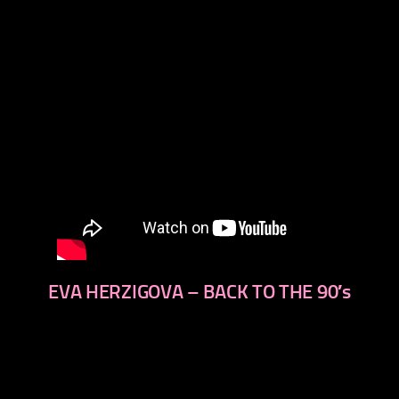
EVA HERZIGOVA – BACK TO THE 90′s