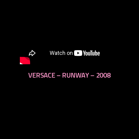
VERSACE – RUNWAY – 2008