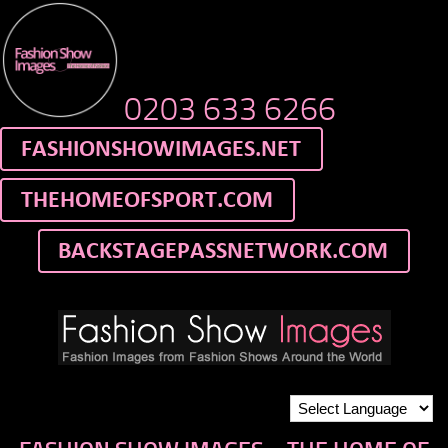
0203 633 6266