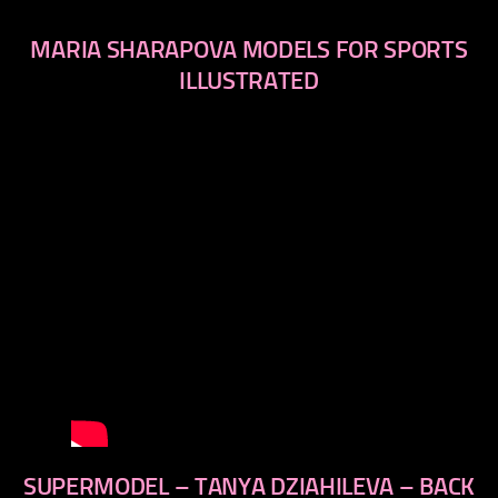
MARIA SHARAPOVA MODELS FOR SPORTS
ILLUSTRATED
SUPERMODEL – TANYA DZIAHILEVA – BACK