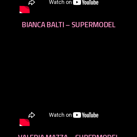
BIANCA BALTI – SUPERMODEL