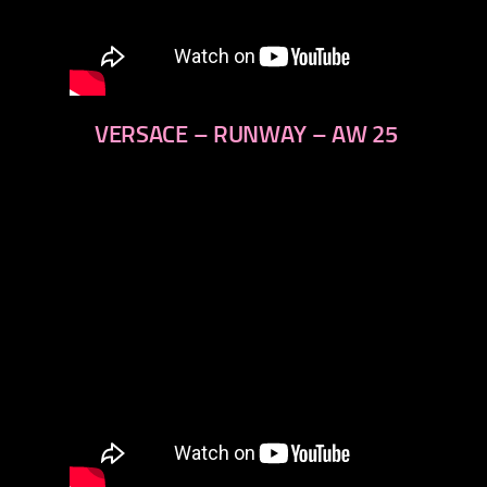
VERSACE – RUNWAY – AW 25