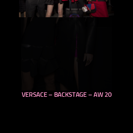
VERSACE – BACKSTAGE – AW 20
previous
next