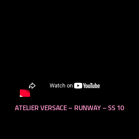
next
ATELIER VERSACE – RUNWAY – SS 10