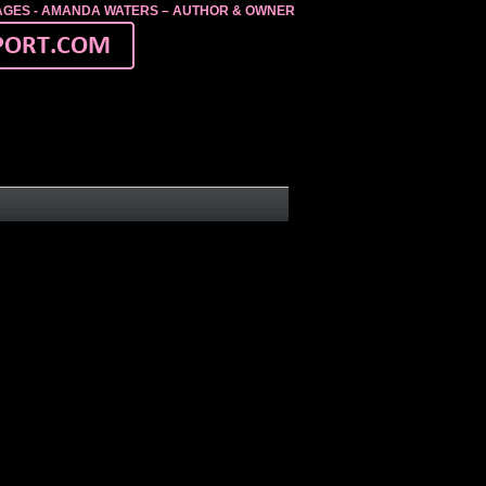
MAGES - AMANDA WATERS – AUTHOR & OWNER