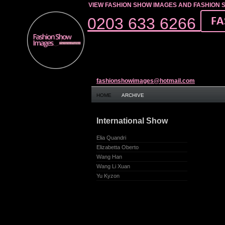
VIEW FASHION SHOW IMAGES AND FASHION 
0203 633 6266
fashionshowimages@hotmail.com
HOME
ARCHIVE
International Show
Elia Quandri
Elizabetta Oberto
Wang Han
Wang Li Xuan
Yu Kyzon