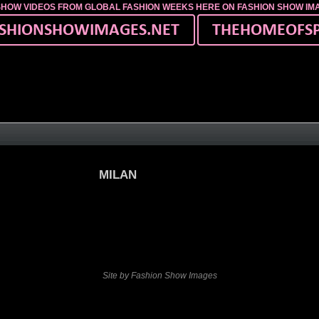
SHOW VIDEOS FROM GLOBAL FASHION WEEKS HERE ON FASHION SHOW I
MILAN
Site by Fashion Show Images