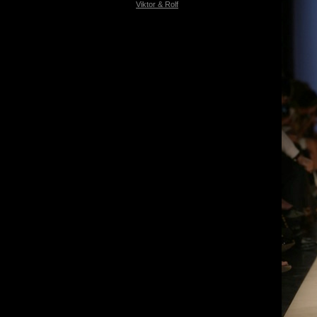
Viktor & Rolf