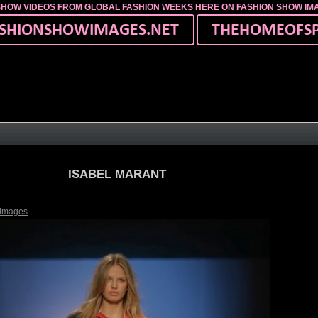
SHOW VIDEOS FROM GLOBAL FASHION WEEKS HERE ON FASHION SHOW I
ISABEL MARANT
 Images