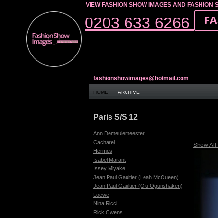
VIEW FASHION SHOW IMAGES AND FASHION 
0203 633 6266
fashionshowimages@hotmail.com
HOME
ARCHIVE
Paris S/S 12
Ann Demeulemeester
Cacharel
Show All
Hermes
Isabel Marant
Issey Miyake
Jean Paul Gaultier (Leah McQueen)
Jean Paul Gaultier (Olu Ogunshaken)
Loewe
Nina Ricci
Rick Owens