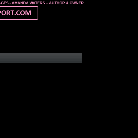
MAGES - AMANDA WATERS – AUTHOR & OWNER