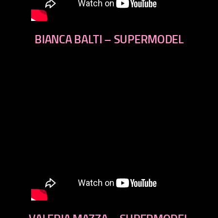
BIANCA BALTI – SUPERMODEL