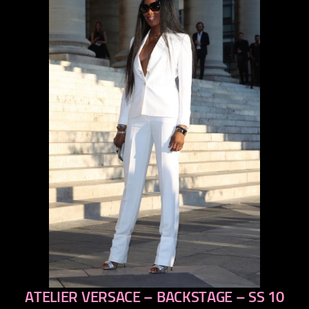
ATELIER VERSACE – BACKSTAGE – SS 10
previous