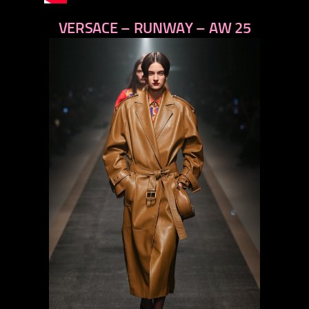
VERSACE – RUNWAY – AW 25