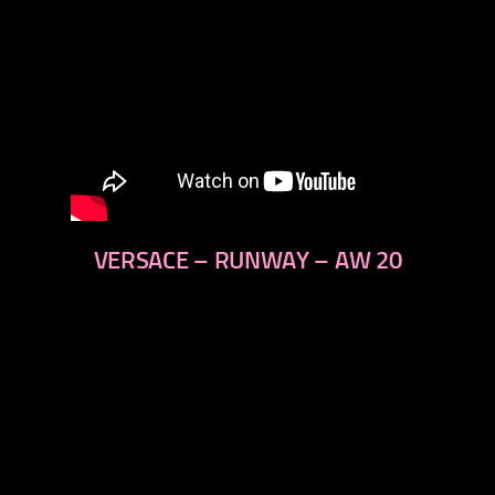
VERSACE – RUNWAY – AW 20