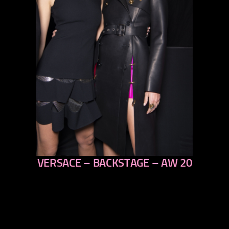
VERSACE – BACKSTAGE – AW 20
previous
next