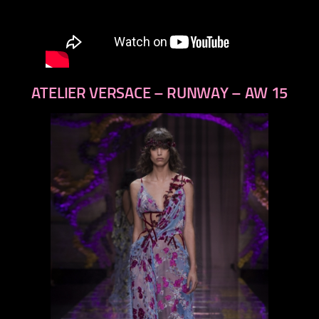
ATELIER VERSACE – RUNWAY – AW 15