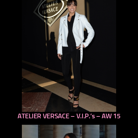
ATELIER VERSACE – V.I.P.’s – AW 15
previous
next