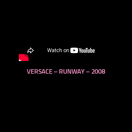
VERSACE – RUNWAY – 2008