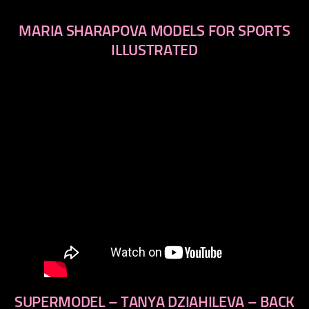
MARIA SHARAPOVA MODELS FOR SPORTS
ILLUSTRATED
SUPERMODEL – TANYA DZIAHILEVA – BACK