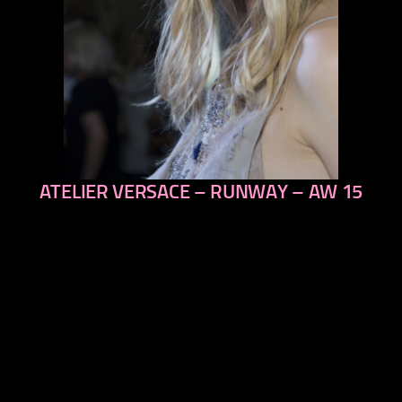
ATELIER VERSACE – RUNWAY – AW 15
previous
next