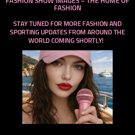
FASHION SHOW IMAGES – THE HOME OF
FASHION
STAY TUNED FOR MORE FASHION AND
SPORTING UPDATES FROM AROUND THE
WORLD COMING SHORTLY!