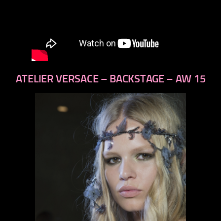
ATELIER VERSACE – BACKSTAGE – AW 15