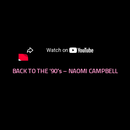
BACK TO THE ’90′s – NAOMI CAMPBELL