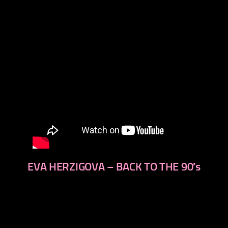
EVA HERZIGOVA – BACK TO THE 90′s