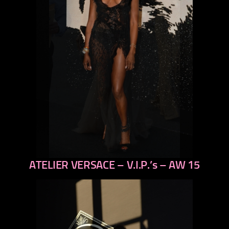
ATELIER VERSACE – V.I.P.’s – AW 15
previous
next