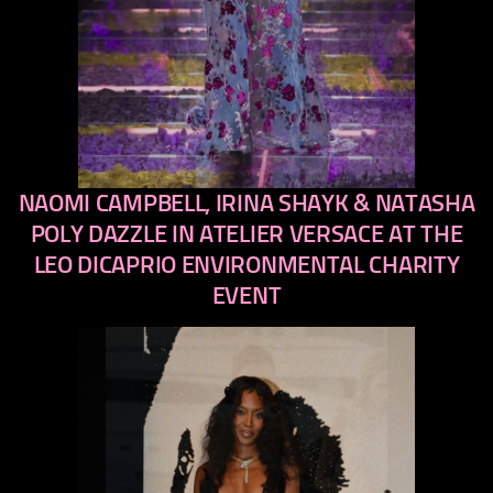
NAOMI CAMPBELL, IRINA SHAYK & NATASHA
previous
next
POLY DAZZLE IN ATELIER VERSACE AT THE
LEO DICAPRIO ENVIRONMENTAL CHARITY
EVENT