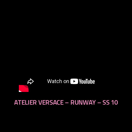
next
ATELIER VERSACE – RUNWAY – SS 10