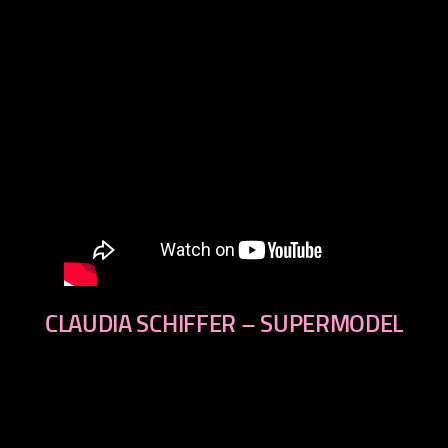
CLAUDIA SCHIFFER – SUPERMODEL