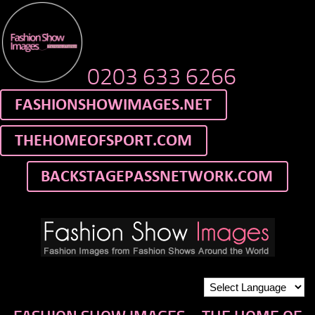
0203 633 6266