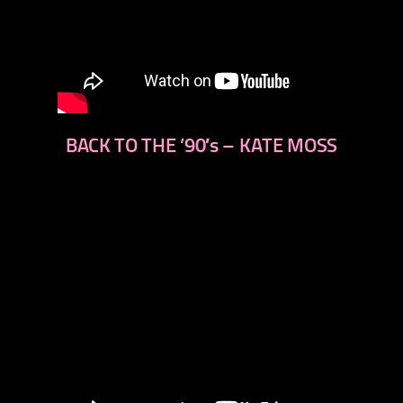
BACK TO THE ’90′s – KATE MOSS