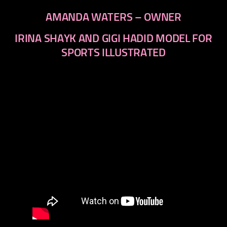
AMANDA WATERS – OWNER
IRINA SHAYK AND GIGI HADID MODEL FOR
SPORTS ILLUSTRATED