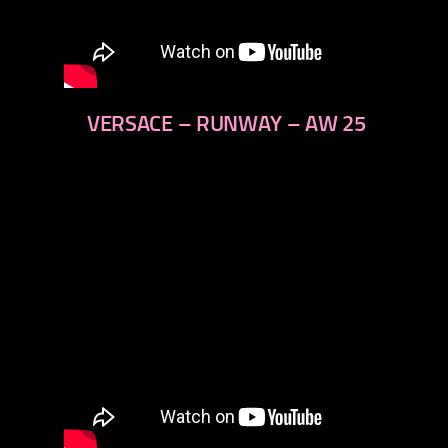
VERSACE – RUNWAY – AW 25