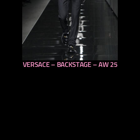
VERSACE – BACKSTAGE – AW 25
previous
next