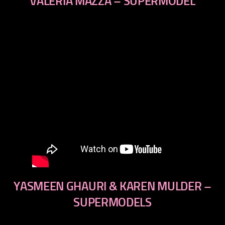
VALERIA MAZZA – SUPERMODEL
YASMEEN GHAURI & KAREN MULDER –
SUPERMODELS