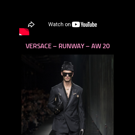
VERSACE – RUNWAY – AW 20