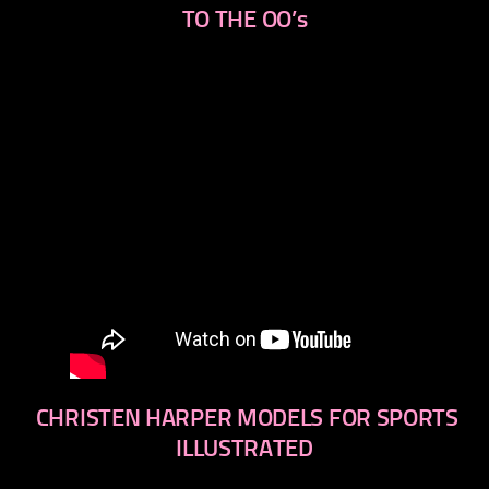
TO THE OO’s
CHRISTEN HARPER MODELS FOR SPORTS
ILLUSTRATED