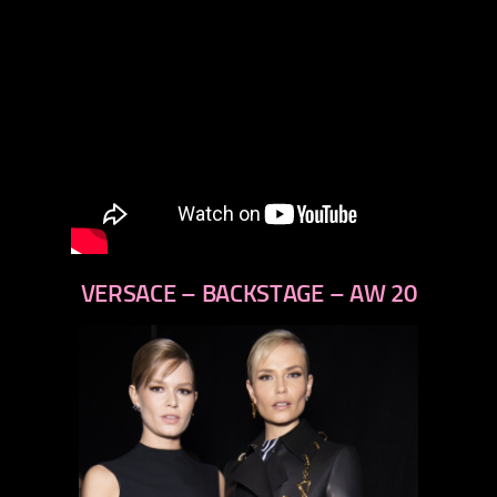
VERSACE – BACKSTAGE – AW 20