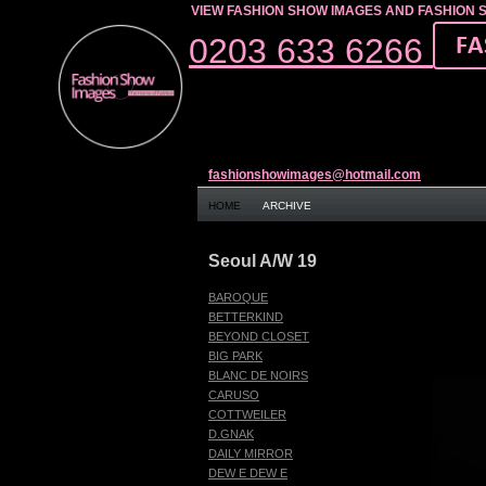
VIEW FASHION SHOW IMAGES AND FASHION 
0203 633 6266
fashionshowimages@hotmail.com
HOME
ARCHIVE
Seoul A/W 19
BAROQUE
BETTERKIND
BEYOND CLOSET
BIG PARK
BLANC DE NOIRS
CARUSO
COTTWEILER
D.GNAK
DAILY MIRROR
DEW E DEW E