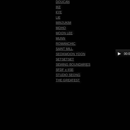
DOUCAN
IKE
KYE
LIE
MINJUKIM
MOHO
MOON LEE
MUNN
ROMANCHIC
SAINT MILL
00:
SEOKWOON YOON
SETSETSET
SEWING BOUNDARIES
SFDF x IISE
STUDIO SEONG
THE GREATEST