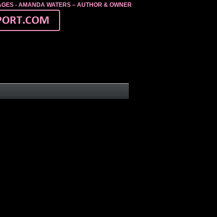
MAGES - AMANDA WATERS – AUTHOR & OWNER