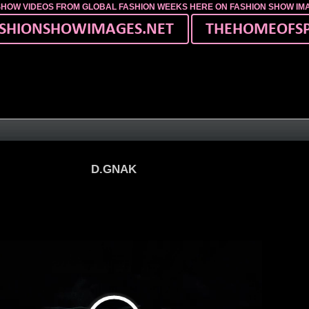
SHOW VIDEOS FROM GLOBAL FASHION WEEKS HERE ON FASHION SHOW I
D.GNAK