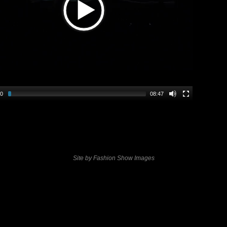
00
08:47
Site by Fashion Show Images