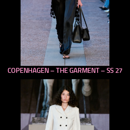
COPENHAGEN – THE GARMENT – SS 27
previous
next