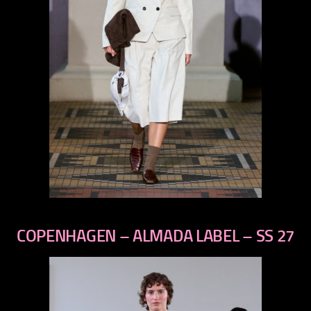
previous
next
COPENHAGEN – ALMADA LABEL – SS 27