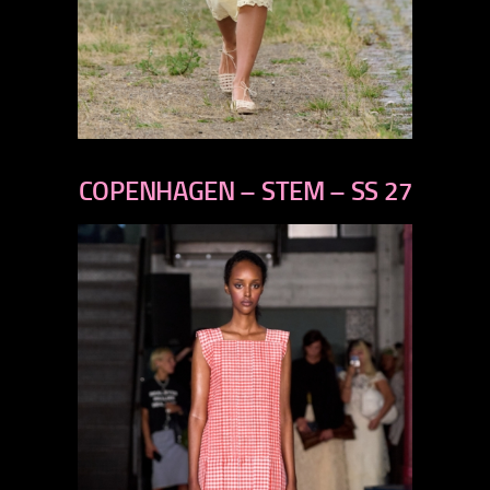
previous
next
COPENHAGEN – STEM – SS 27