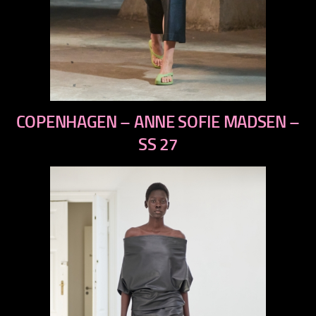
previous
COPENHAGEN – ANNE SOFIE MADSEN –
next
SS 27