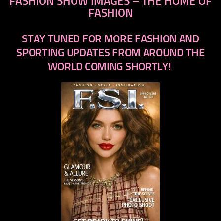
FASHION SHOW IMAGES – THE HOME OF
FASHION
STAY TUNED FOR MORE FASHION AND
SPORTING UPDATES FROM AROUND THE
WORLD COMING SHORTLY!