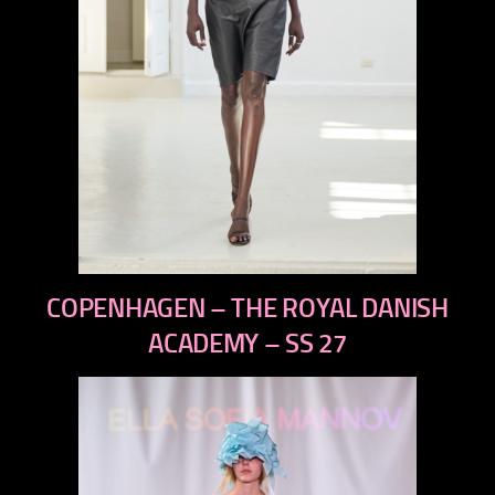
previous
COPENHAGEN – THE ROYAL DANISH
next
ACADEMY – SS 27