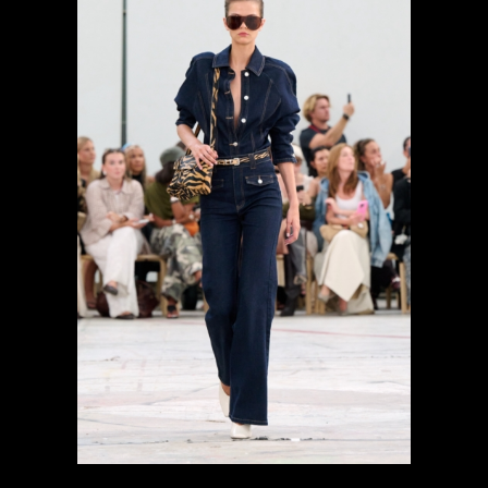
previous