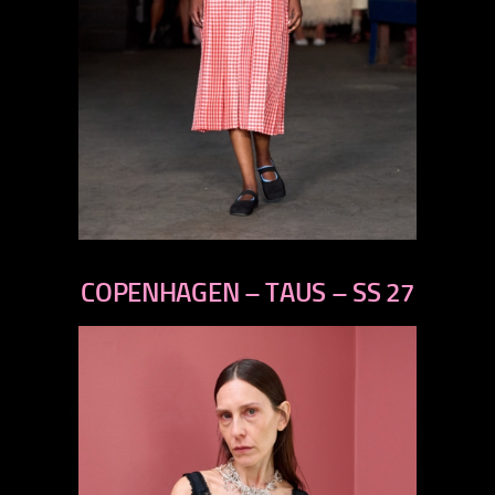
previous
next
COPENHAGEN – TAUS – SS 27