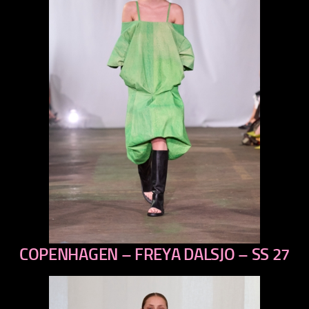
COPENHAGEN – FREYA DALSJO – SS 27
previous
next