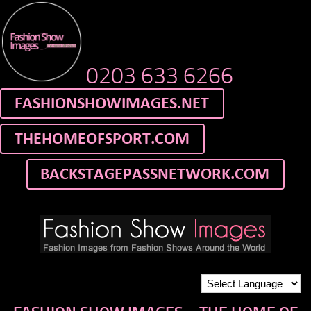
0203 633 6266