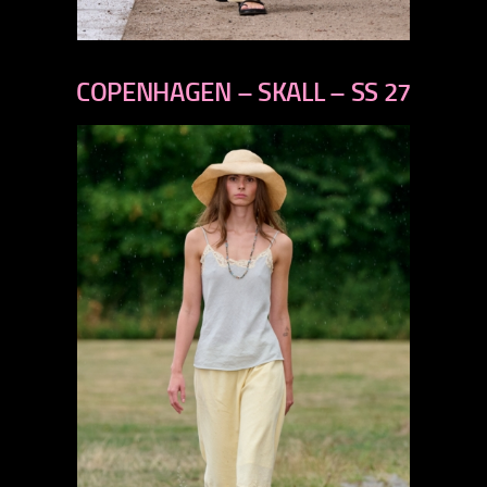
previous
next
COPENHAGEN – SKALL – SS 27