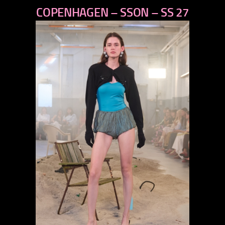
COPENHAGEN – SSON – SS 27
next