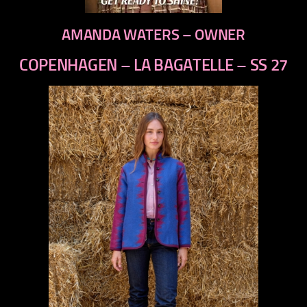
AMANDA WATERS – OWNER
COPENHAGEN – LA BAGATELLE – SS 27