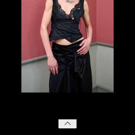
previous
next