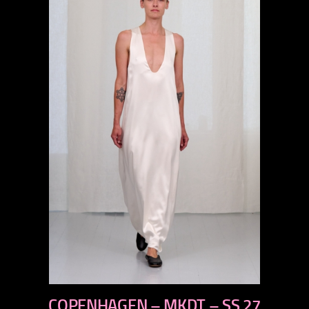
previous
COPENHAGEN – MKDT – SS 27