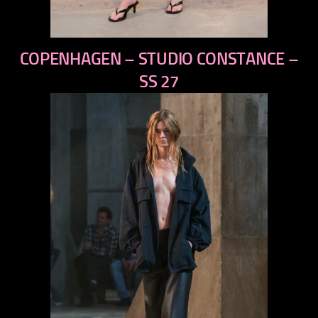
previous
COPENHAGEN – STUDIO CONSTANCE –
next
SS 27