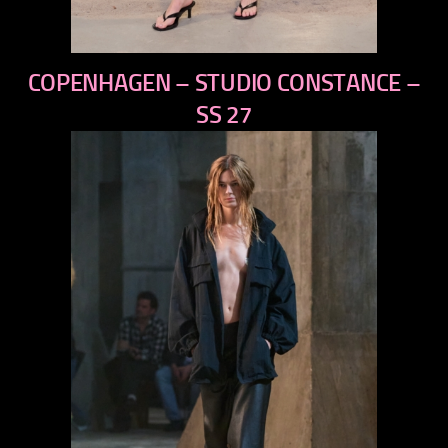
previous
COPENHAGEN – STUDIO CONSTANCE –
next
SS 27