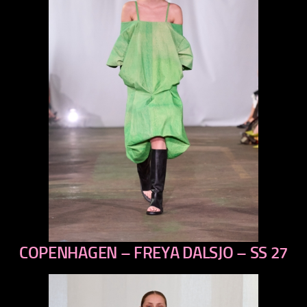
COPENHAGEN – FREYA DALSJO – SS 27
previous
next