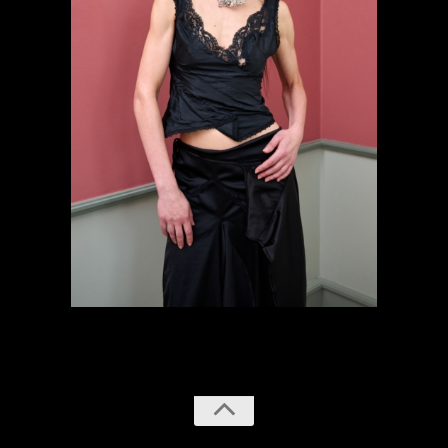
previous
next