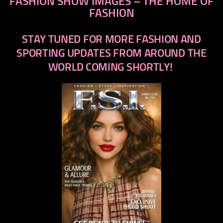
FASHION SHOW IMAGES – THE HOME OF
FASHION
STAY TUNED FOR MORE FASHION AND
SPORTING UPDATES FROM AROUND THE
WORLD COMING SHORTLY!