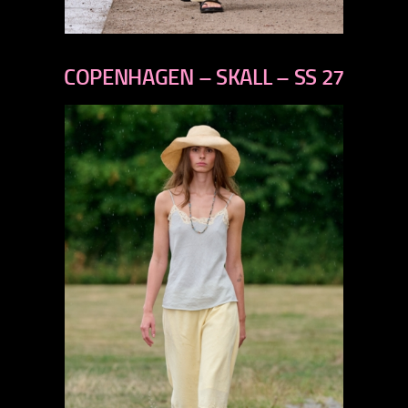
previous
next
COPENHAGEN – SKALL – SS 27