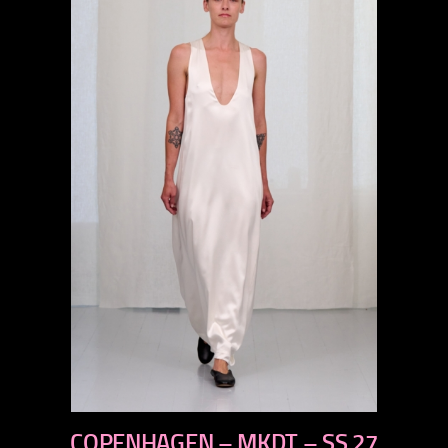
previous
COPENHAGEN – MKDT – SS 27