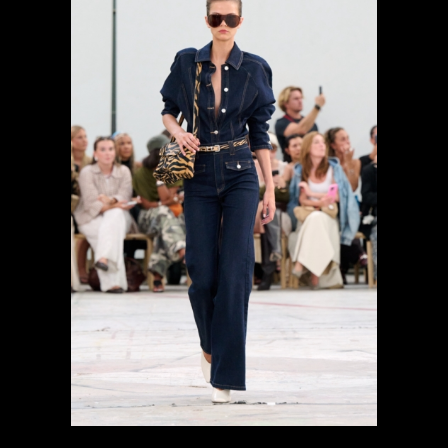
previous