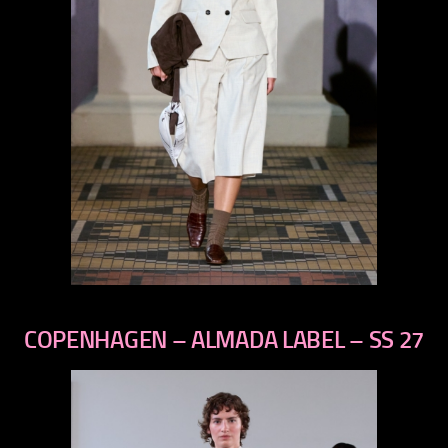
previous
next
COPENHAGEN – ALMADA LABEL – SS 27