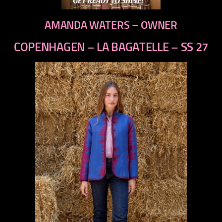
AMANDA WATERS – OWNER
COPENHAGEN – LA BAGATELLE – SS 27