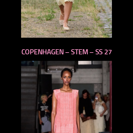
previous
next
COPENHAGEN – STEM – SS 27