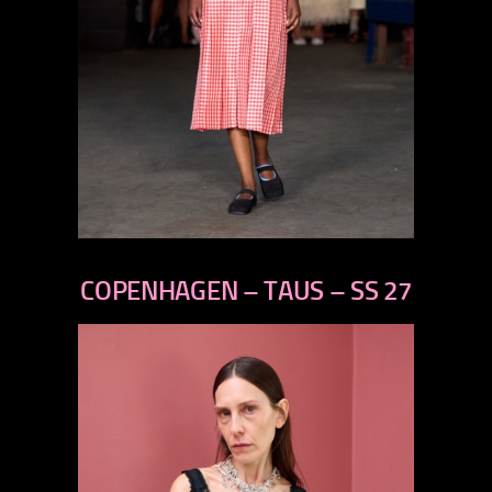
previous
next
COPENHAGEN – TAUS – SS 27