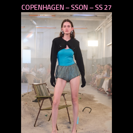
COPENHAGEN – SSON – SS 27
next