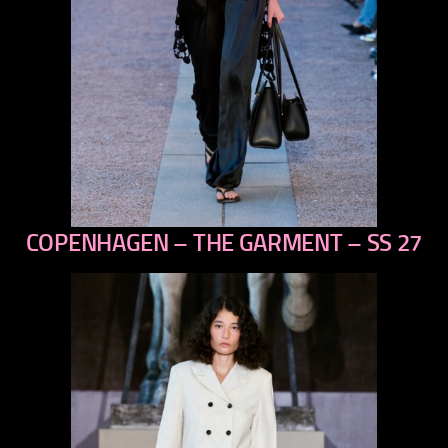
COPENHAGEN – THE GARMENT – SS 27
previous
next