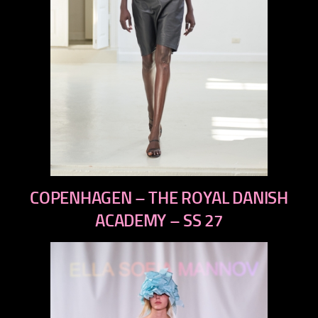
previous
COPENHAGEN – THE ROYAL DANISH
next
ACADEMY – SS 27