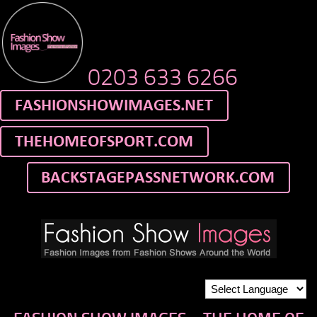
0203 633 6266