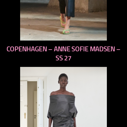
previous
COPENHAGEN – ANNE SOFIE MADSEN –
next
SS 27