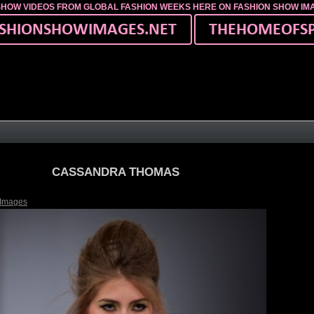
SHOW VIDEOS FROM GLOBAL FASHION WEEKS HERE ON FASHION SHOW I
CASSANDRA THOMAS
 Images