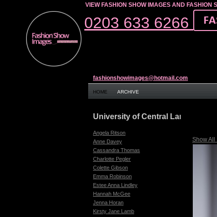
VIEW FASHION SHOW IMAGES AND FASHION 
0203 633 6266
fashionshowimages@hotmail.com
HOME
ARCHIVE
University of Central Lancashire
Angela Ritson
Show All
Anne Davey
Cassandra Thomas
Charlotte Pegler
Colette Gibson
Emma Robinson
Estee Anna Lindley
Hannah McGee
Jenna Horan
Kirsty Jane Lamb