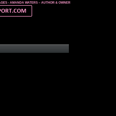
MAGES - AMANDA WATERS – AUTHOR & OWNER