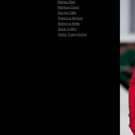
Marina Wan
Marissa Owen
Rachel Cliffe
Rebecca McGee
Rebecca Wells
Susie Coffey
Vivian Trang Duong