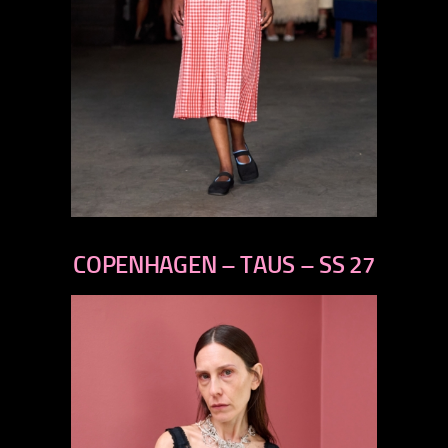
previous
next
COPENHAGEN – TAUS – SS 27