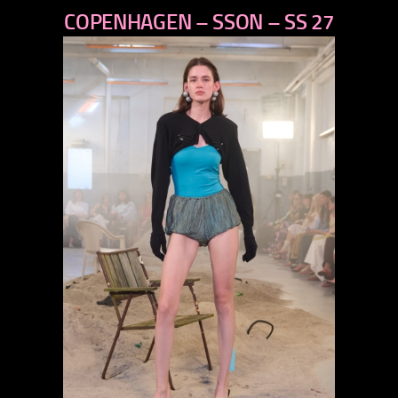
COPENHAGEN – SSON – SS 27
next