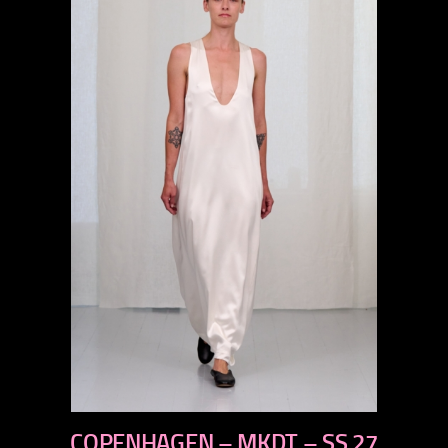
previous
COPENHAGEN – MKDT – SS 27