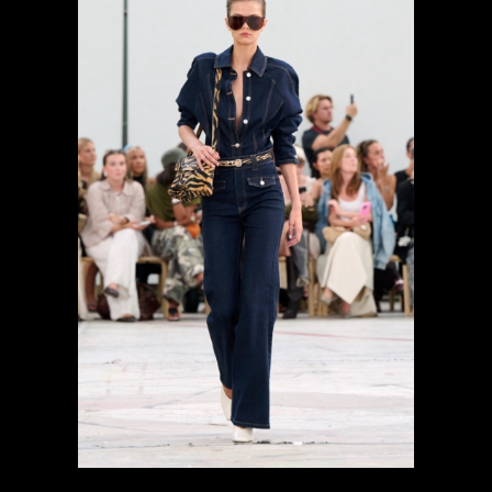
previous