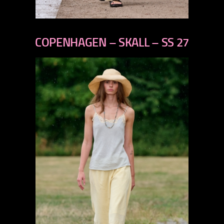
previous
next
COPENHAGEN – SKALL – SS 27