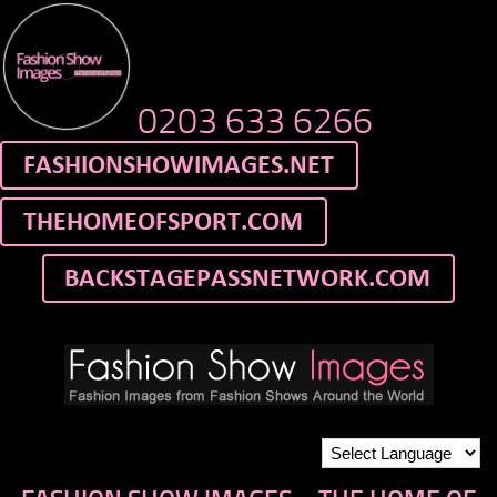
0203 633 6266