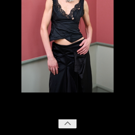
previous
next