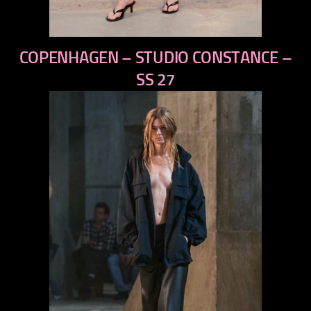
previous
COPENHAGEN – STUDIO CONSTANCE –
next
SS 27