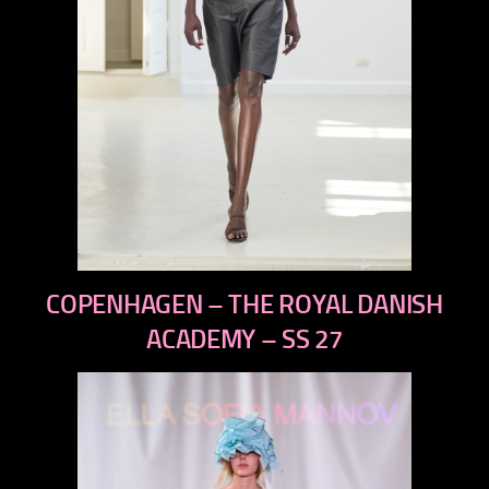
previous
COPENHAGEN – THE ROYAL DANISH
next
ACADEMY – SS 27