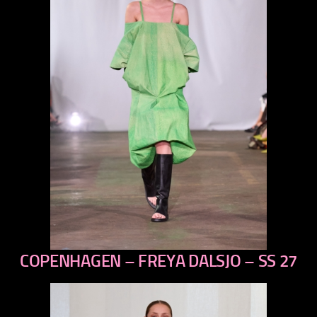
COPENHAGEN – FREYA DALSJO – SS 27
previous
next