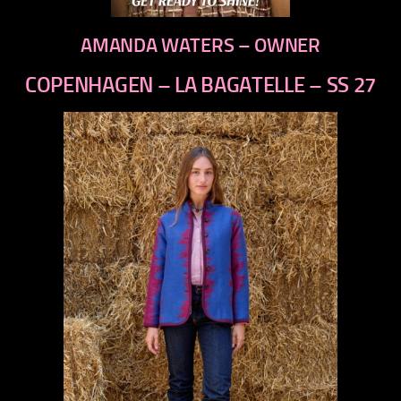
AMANDA WATERS – OWNER
COPENHAGEN – LA BAGATELLE – SS 27