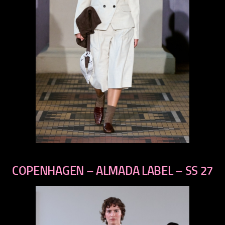
previous
next
COPENHAGEN – ALMADA LABEL – SS 27