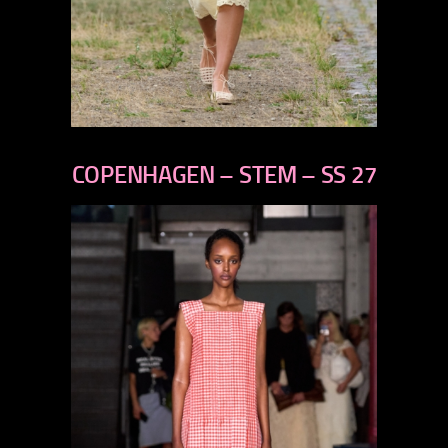
previous
next
COPENHAGEN – STEM – SS 27