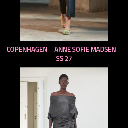
previous
COPENHAGEN – ANNE SOFIE MADSEN –
next
SS 27