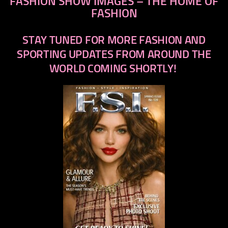
FASHION SHOW IMAGES – THE HOME OF
FASHION
STAY TUNED FOR MORE FASHION AND
SPORTING UPDATES FROM AROUND THE
WORLD COMING SHORTLY!