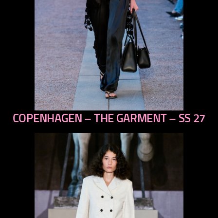
COPENHAGEN – THE GARMENT – SS 27
previous
next