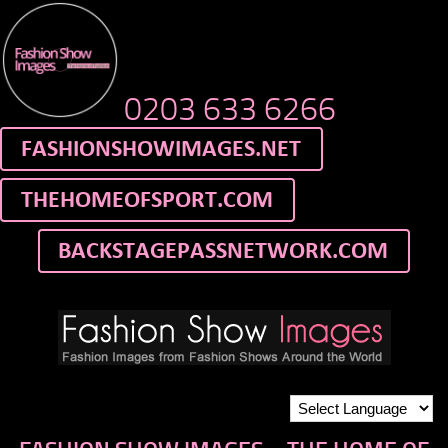
0203 633 6266