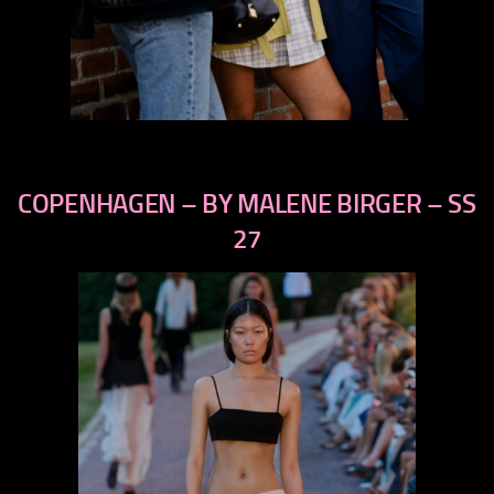
COPENHAGEN – BY MALENE BIRGER – SS
previous
next
27