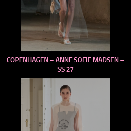
previous
COPENHAGEN – ANNE SOFIE MADSEN –
next
SS 27