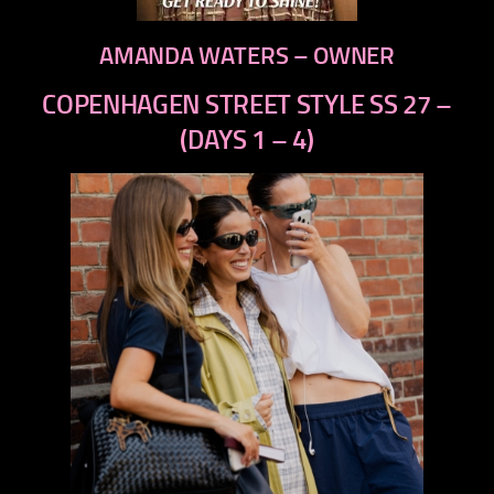
AMANDA WATERS – OWNER
COPENHAGEN STREET STYLE SS 27 –
(DAYS 1 – 4)