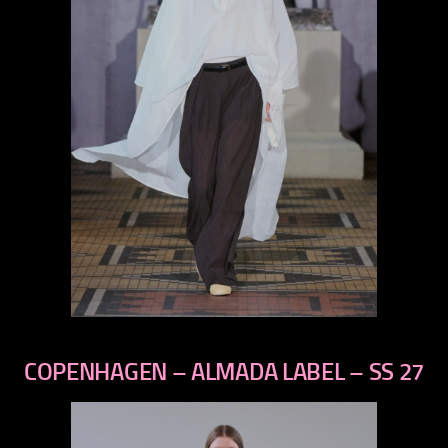
previous
next
COPENHAGEN – ALMADA LABEL – SS 27