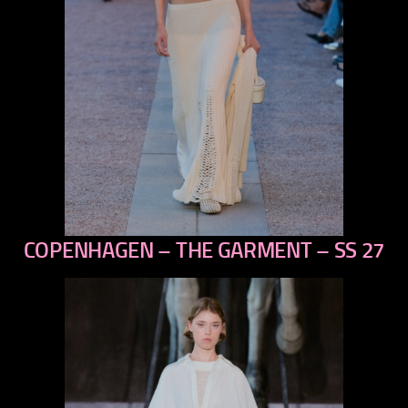
COPENHAGEN – THE GARMENT – SS 27
previous
next