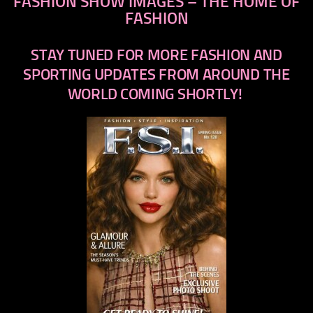
FASHION SHOW IMAGES – THE HOME OF
FASHION
STAY TUNED FOR MORE FASHION AND
SPORTING UPDATES FROM AROUND THE
WORLD COMING SHORTLY!