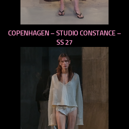
previous
COPENHAGEN – STUDIO CONSTANCE –
next
SS 27