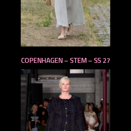
previous
next
COPENHAGEN – STEM – SS 27