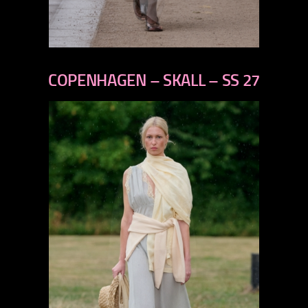
previous
next
COPENHAGEN – SKALL – SS 27