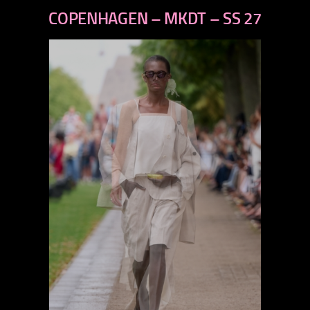
previous
COPENHAGEN – MKDT – SS 27
next