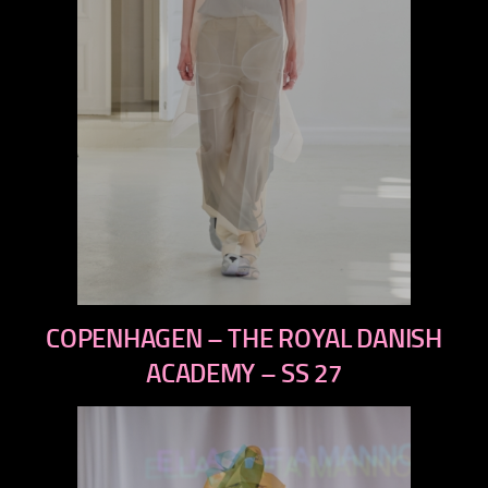
previous
COPENHAGEN – THE ROYAL DANISH
next
ACADEMY – SS 27