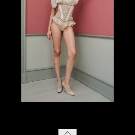
previous
next