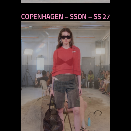
previous
COPENHAGEN – SSON – SS 27
next