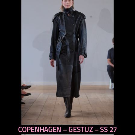
COPENHAGEN – GESTUZ – SS 27
previous