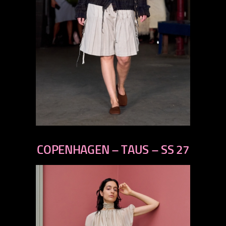
previous
next
COPENHAGEN – TAUS – SS 27