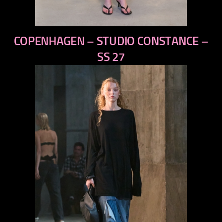
previous
COPENHAGEN – STUDIO CONSTANCE –
next
SS 27