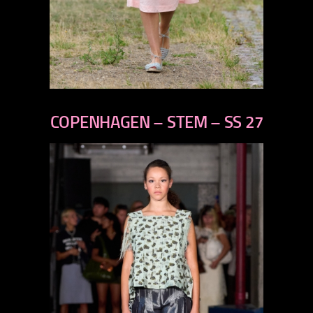
previous
next
COPENHAGEN – STEM – SS 27