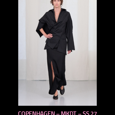
previous
COPENHAGEN – MKDT – SS 27