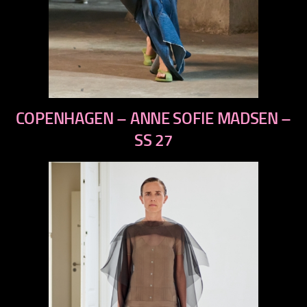
previous
COPENHAGEN – ANNE SOFIE MADSEN –
next
SS 27