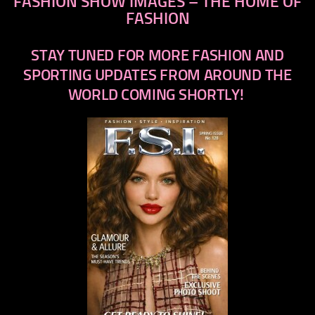
FASHION SHOW IMAGES – THE HOME OF
FASHION
STAY TUNED FOR MORE FASHION AND
SPORTING UPDATES FROM AROUND THE
WORLD COMING SHORTLY!