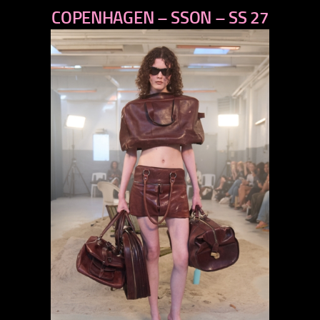
COPENHAGEN – SSON – SS 27
next