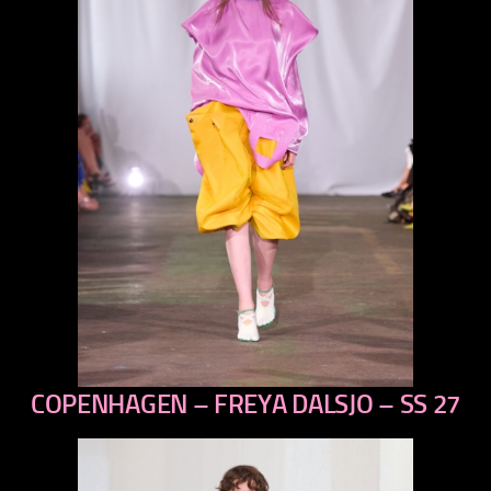
COPENHAGEN – FREYA DALSJO – SS 27
previous
next