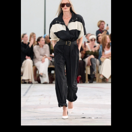
previous