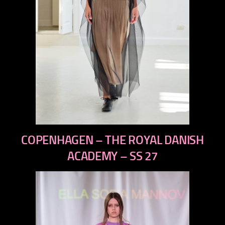
previous
COPENHAGEN – THE ROYAL DANISH
next
ACADEMY – SS 27