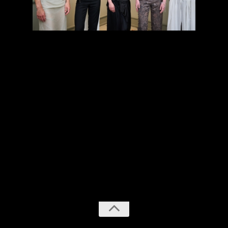
previous
next