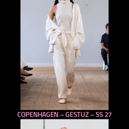
COPENHAGEN – GESTUZ – SS 27
previous
next