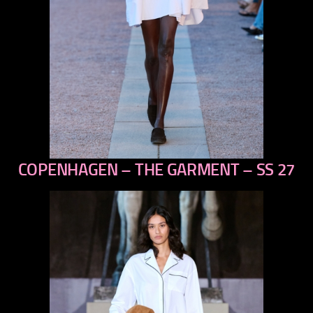
COPENHAGEN – THE GARMENT – SS 27
previous
next