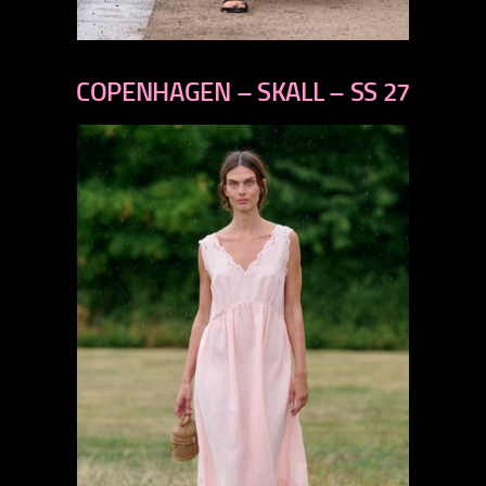
previous
next
COPENHAGEN – SKALL – SS 27