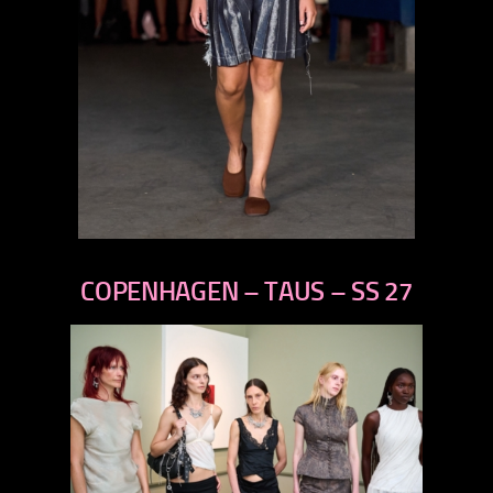
previous
next
COPENHAGEN – TAUS – SS 27