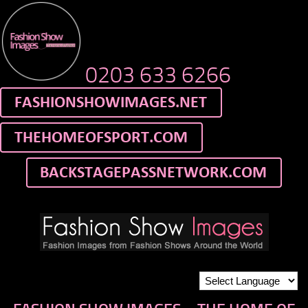
0203 633 6266