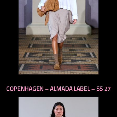
previous
next
COPENHAGEN – ALMADA LABEL – SS 27