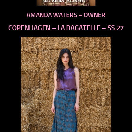
AMANDA WATERS – OWNER
COPENHAGEN – LA BAGATELLE – SS 27