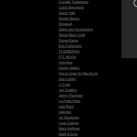
Costello Tagliapietra
Custo Barcelona
David Tlale
Dennis Basso
Desigual
Diane Von Furstenberg
Diesel Black Gold
Donna Karan
Erin Fetherston
ETXEBERRIA
FTL MODA
Georgine
Hanley Mellon
Hervé Léger by Max Azria
Idan Cohen
J. Crew
Jay Godfrey
Jenny Packham
La Petite Robe
Lela Rose
Libertine
Lie Sangbong
Lupe Gajardo
Mara Hoffman
Mark & Estel