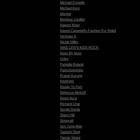
Michael Costello
Michael Kors
Mongol
Monique Lhuillier
Naeem Khan
Naomi Campbell’s Fashion For Relief
Nicholas K
Nicole Miller
NIKE LEVI’S KIDS ROCK
Noon By Noor
Orley
Pamella Roland
Parkchoonmoo
Prabal Gurung
RANFAN
Ready To Fish
Rebecca Minkoff
Reem Acra
Richard Chai
Sergio Davila
Sherri Hill
Skingraft
Son Jung Wan
Tadashi Shoji
Taoray Wang