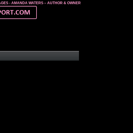
MAGES - AMANDA WATERS – AUTHOR & OWNER