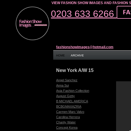
VIEW FASHION SHOW IMAGES AND FASHION 
0203 633 6266
fashionshowimages@hotmail.com
HOME
ARCHIVE
New York A/W 15
Angel Sanchez
Anna Sui
Asia Fashion Collection
August Getty
B MICHAEL AMERICA
BCBGMAXAZRIA
Carmen Marc Valvo
Carolina Herrera
Charity Water
Concept Korea