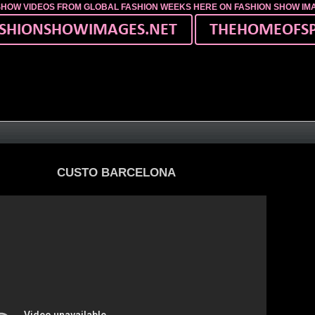
SHOW VIDEOS FROM GLOBAL FASHION WEEKS HERE ON FASHION SHOW I
CUSTO BARCELONA