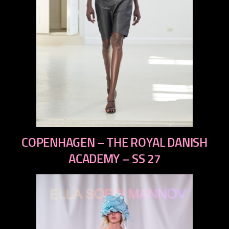
previous
COPENHAGEN – THE ROYAL DANISH
next
ACADEMY – SS 27