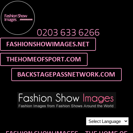
0203 633 6266