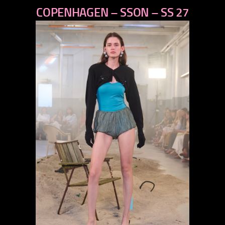
COPENHAGEN – SSON – SS 27
next