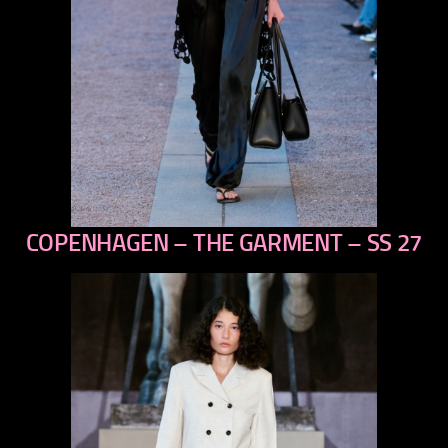
COPENHAGEN – THE GARMENT – SS 27
previous
next