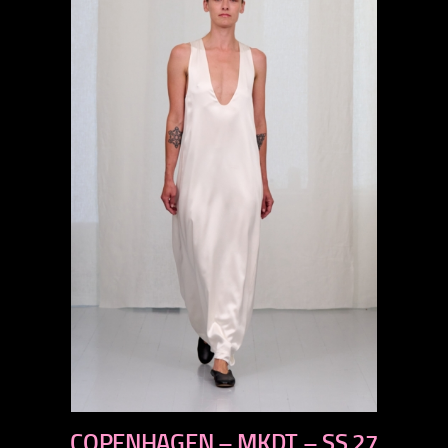
previous
COPENHAGEN – MKDT – SS 27