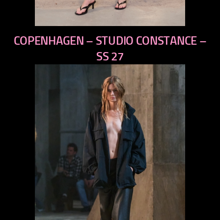
previous
COPENHAGEN – STUDIO CONSTANCE –
next
SS 27