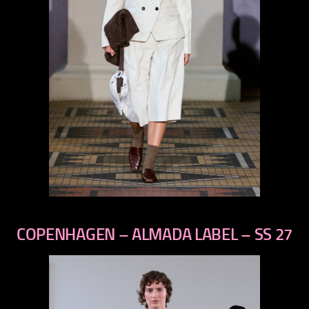
previous
next
COPENHAGEN – ALMADA LABEL – SS 27