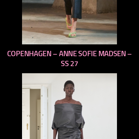
previous
COPENHAGEN – ANNE SOFIE MADSEN –
next
SS 27