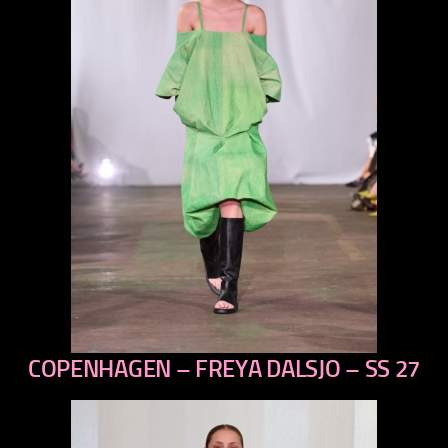
COPENHAGEN – FREYA DALSJO – SS 27
previous
next