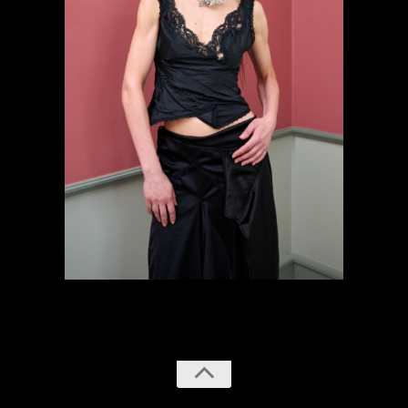
previous
next