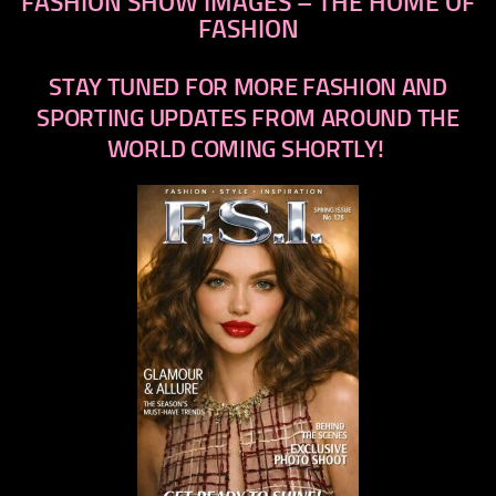
FASHION SHOW IMAGES – THE HOME OF
FASHION
STAY TUNED FOR MORE FASHION AND
SPORTING UPDATES FROM AROUND THE
WORLD COMING SHORTLY!