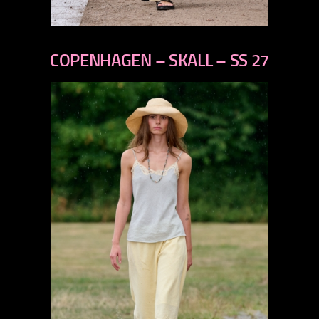
previous
next
COPENHAGEN – SKALL – SS 27