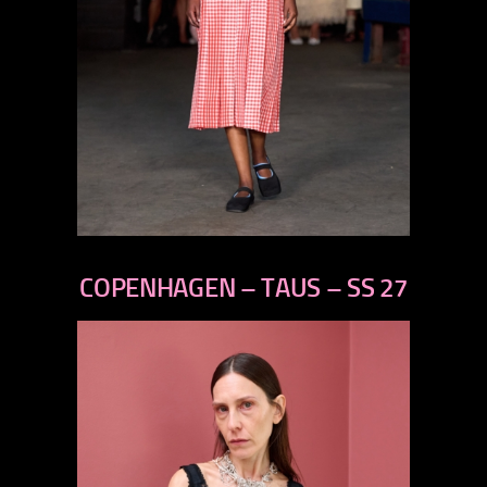
previous
next
COPENHAGEN – TAUS – SS 27