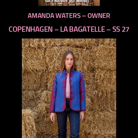
AMANDA WATERS – OWNER
COPENHAGEN – LA BAGATELLE – SS 27