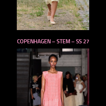
previous
next
COPENHAGEN – STEM – SS 27