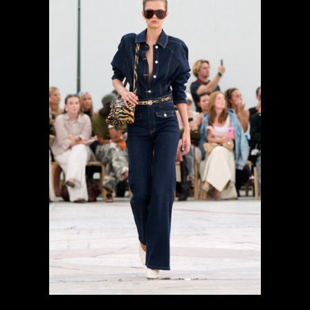
previous