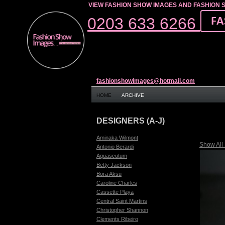
VIEW FASHION SHOW IMAGES AND FASHION 
0203 633 6266
fashionshowimages@hotmail.com
HOME
ARCHIVE
DESIGNERS (A-J)
Aminaka Wilmont
Show All
Antonio Berardi
Aquascutum
Betty Jackson
Bora Aksu
Caroline Charles
Cassette Playa
Central Saint Martins
Christopher Shannon
Clements Ribeiro