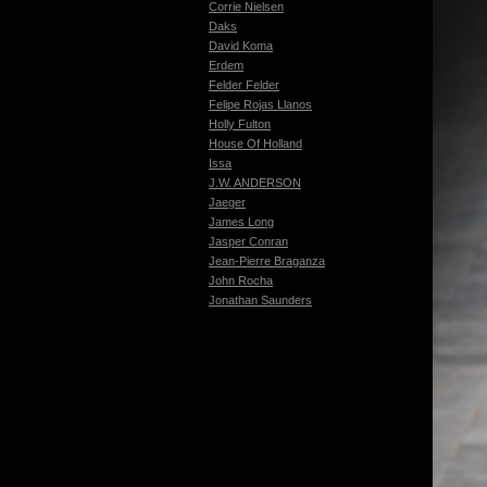
Corrie Nielsen
Daks
David Koma
Erdem
Felder Felder
Felipe Rojas Llanos
Holly Fulton
House Of Holland
Issa
J.W. ANDERSON
Jaeger
James Long
Jasper Conran
Jean-Pierre Braganza
John Rocha
Jonathan Saunders