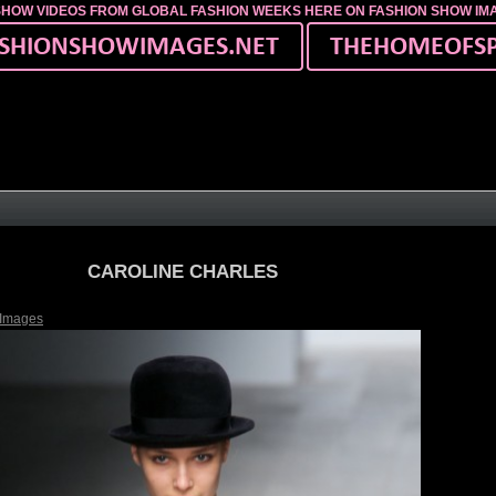
SHOW VIDEOS FROM GLOBAL FASHION WEEKS HERE ON FASHION SHOW I
CAROLINE CHARLES
 Images