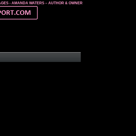
MAGES - AMANDA WATERS – AUTHOR & OWNER