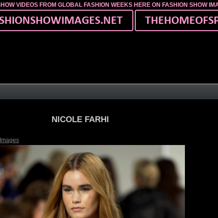
SHOW VIDEOS FROM GLOBAL FASHION WEEKS HERE ON FASHION SHOW I
NICOLE FARHI
 Images