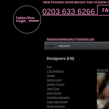
VIEW FASHION SHOW IMAGES AND FASHION 
0203 633 6266
fashionshowimages@hotmail.com
HOME
ARCHIVE
Designers (I-N)
Issa
Show All
J.W. Anderson
Jaeger
James Long
Jasper Conran
Jena.Theo
John Rocha
Jonathan Saunders
Julien MacDonald
Kinder Aggugini