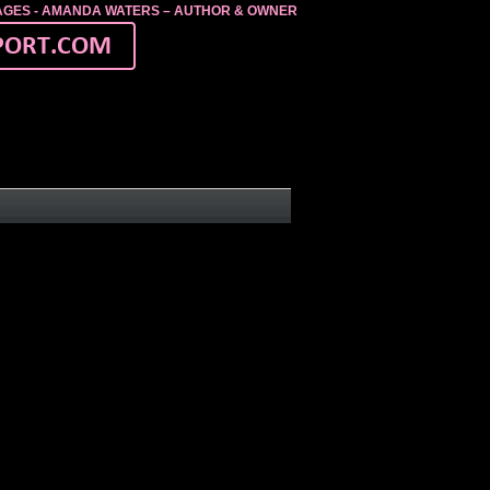
MAGES - AMANDA WATERS – AUTHOR & OWNER