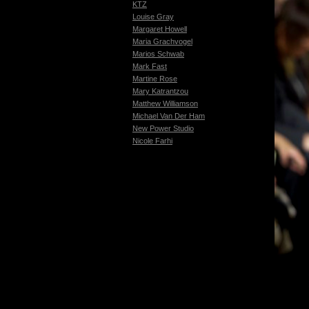
KTZ
Louise Gray
Margaret Howell
Maria Grachvogel
Marios Schwab
Mark Fast
Martine Rose
Mary Katrantzou
Matthew Williamson
Michael Van Der Ham
New Power Studio
Nicole Farhi