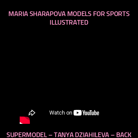
MARIA SHARAPOVA MODELS FOR SPORTS
ILLUSTRATED
SUPERMODEL – TANYA DZIAHILEVA – BACK