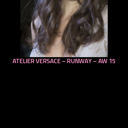
ATELIER VERSACE – RUNWAY – AW 15
previous
next