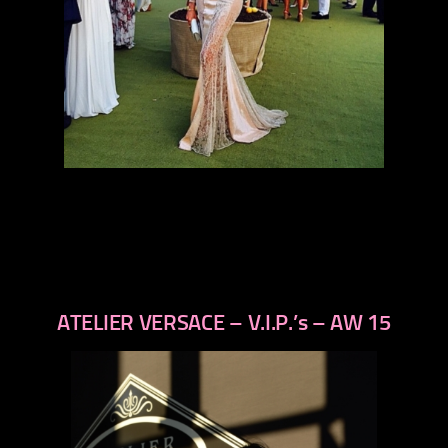
ATELIER VERSACE – V.I.P.’s – AW 15
previous
next