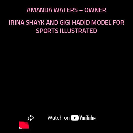
AMANDA WATERS – OWNER
IRINA SHAYK AND GIGI HADID MODEL FOR
SPORTS ILLUSTRATED