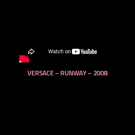
VERSACE – RUNWAY – 2008