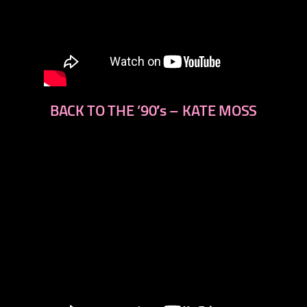
BACK TO THE ’90′s – KATE MOSS