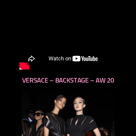
VERSACE – BACKSTAGE – AW 20