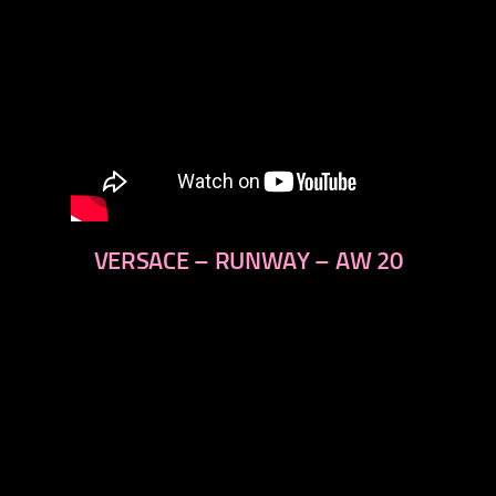
VERSACE – RUNWAY – AW 20