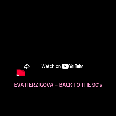
EVA HERZIGOVA – BACK TO THE 90′s