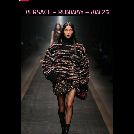
VERSACE – RUNWAY – AW 25