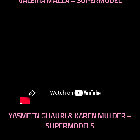
VALERIA MAZZA – SUPERMODEL
YASMEEN GHAURI & KAREN MULDER –
SUPERMODELS