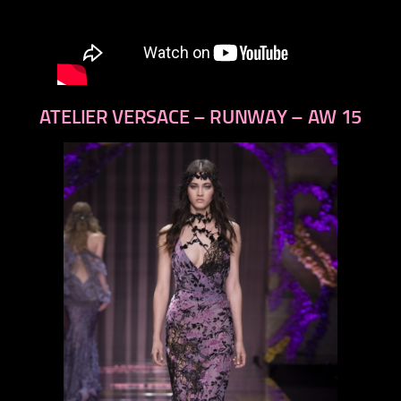
ATELIER VERSACE – RUNWAY – AW 15