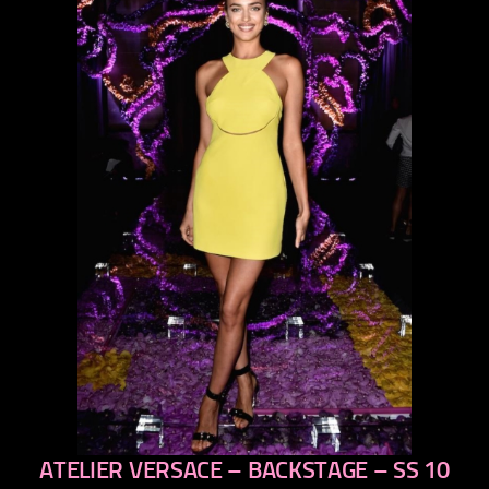
ATELIER VERSACE – BACKSTAGE – SS 10
previous