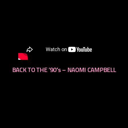
BACK TO THE ’90′s – NAOMI CAMPBELL