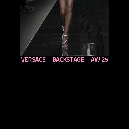
VERSACE – BACKSTAGE – AW 25
previous
next