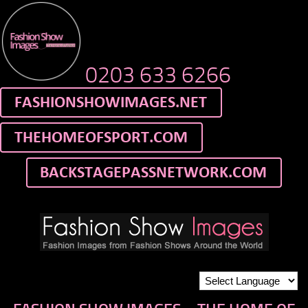
0203 633 6266