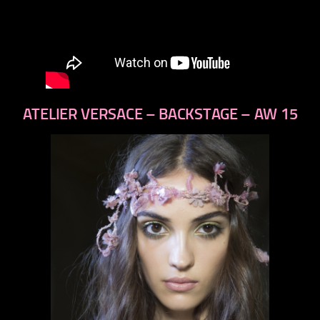
ATELIER VERSACE – BACKSTAGE – AW 15