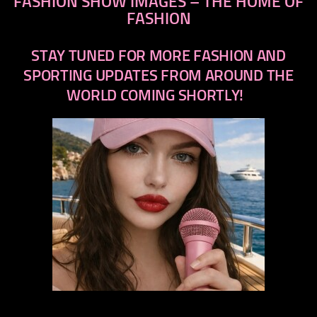
FASHION SHOW IMAGES – THE HOME OF
FASHION
STAY TUNED FOR MORE FASHION AND
SPORTING UPDATES FROM AROUND THE
WORLD COMING SHORTLY!