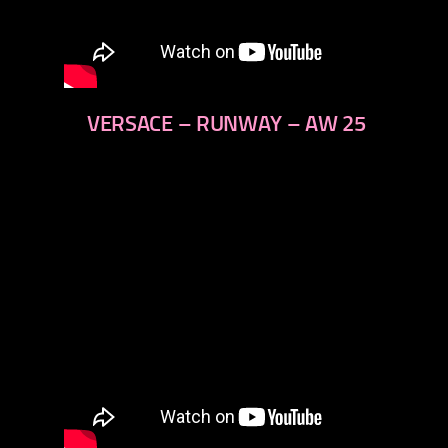
VERSACE – RUNWAY – AW 25