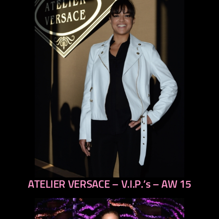
ATELIER VERSACE – V.I.P.’s – AW 15
previous
next