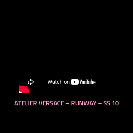
next
ATELIER VERSACE – RUNWAY – SS 10