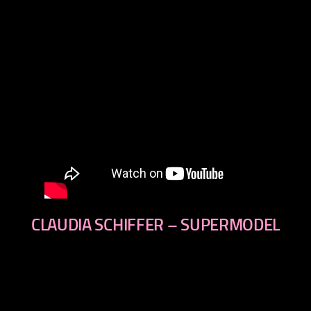
CLAUDIA SCHIFFER – SUPERMODEL