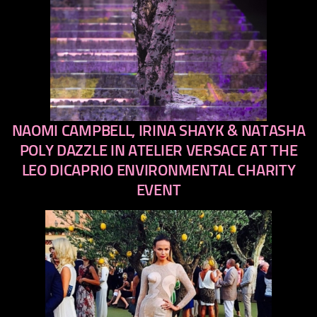
NAOMI CAMPBELL, IRINA SHAYK & NATASHA
previous
next
POLY DAZZLE IN ATELIER VERSACE AT THE
LEO DICAPRIO ENVIRONMENTAL CHARITY
EVENT