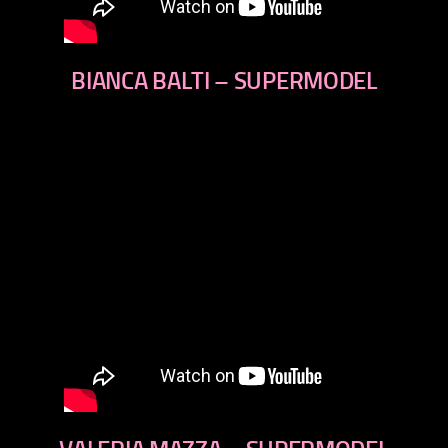
BIANCA BALTI – SUPERMODEL