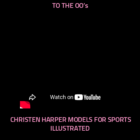
TO THE OO’s
CHRISTEN HARPER MODELS FOR SPORTS
ILLUSTRATED