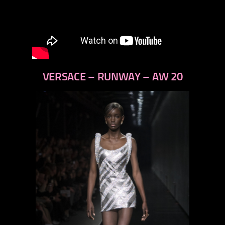
VERSACE – RUNWAY – AW 20