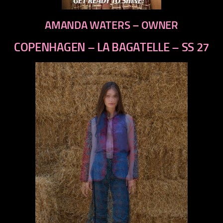
AMANDA WATERS – OWNER
COPENHAGEN – LA BAGATELLE – SS 27