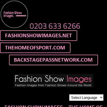
0203 633 6266