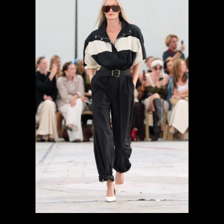
previous