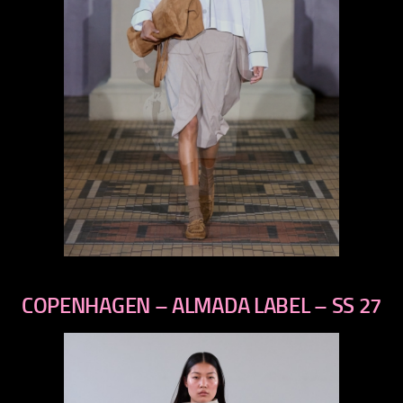
previous
next
COPENHAGEN – ALMADA LABEL – SS 27