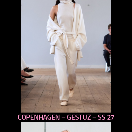
COPENHAGEN – GESTUZ – SS 27
previous
next