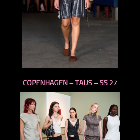
previous
next
COPENHAGEN – TAUS – SS 27