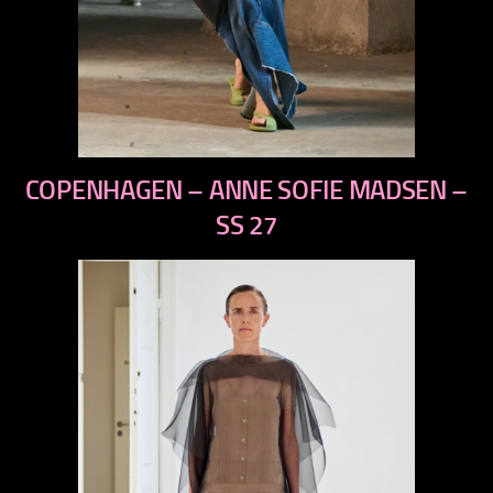
previous
COPENHAGEN – ANNE SOFIE MADSEN –
next
SS 27