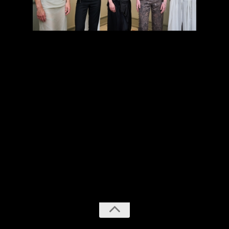
previous
next