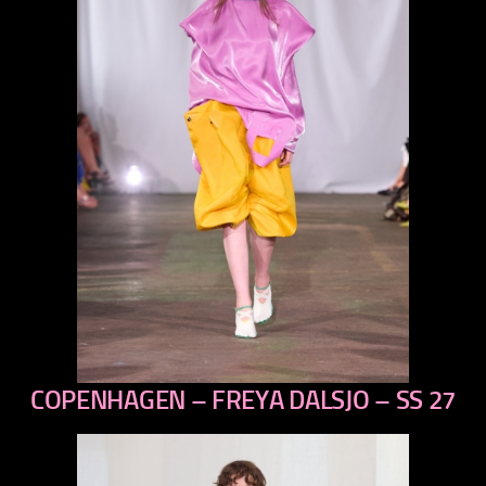
COPENHAGEN – FREYA DALSJO – SS 27
previous
next