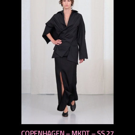
previous
COPENHAGEN – MKDT – SS 27