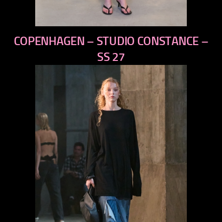
previous
COPENHAGEN – STUDIO CONSTANCE –
next
SS 27