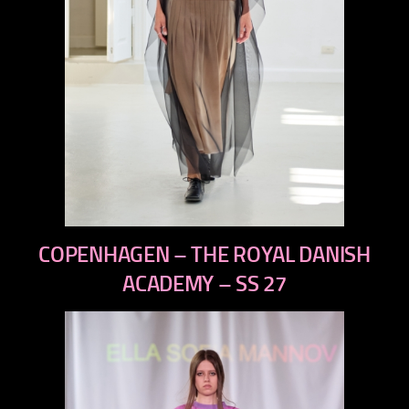
previous
COPENHAGEN – THE ROYAL DANISH
next
ACADEMY – SS 27