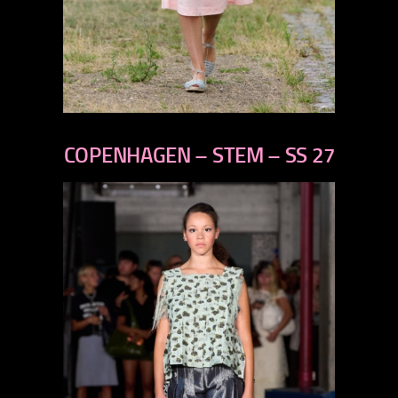
previous
next
COPENHAGEN – STEM – SS 27