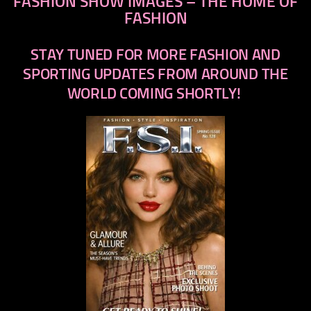
FASHION SHOW IMAGES – THE HOME OF
FASHION
STAY TUNED FOR MORE FASHION AND
SPORTING UPDATES FROM AROUND THE
WORLD COMING SHORTLY!