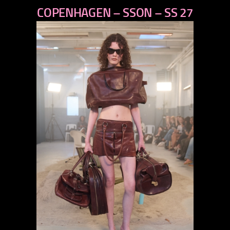
COPENHAGEN – SSON – SS 27
next