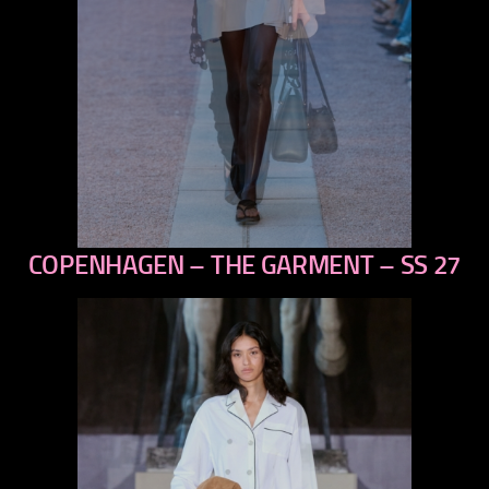
COPENHAGEN – THE GARMENT – SS 27
previous
next