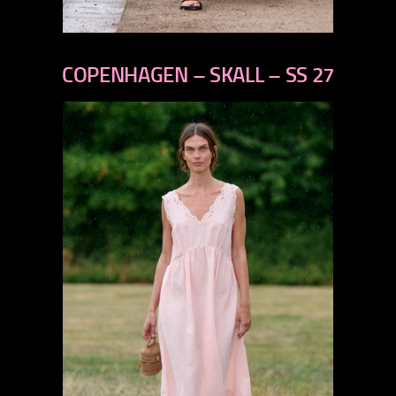
previous
next
COPENHAGEN – SKALL – SS 27