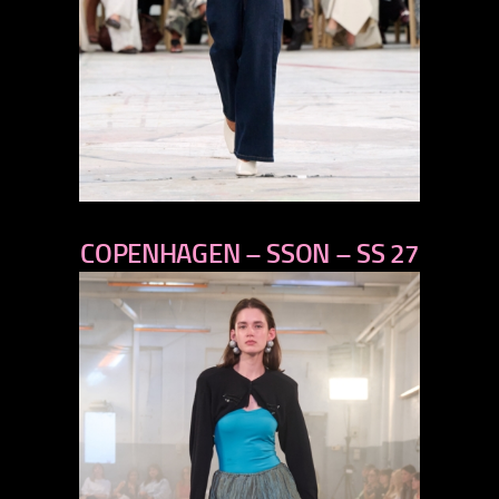
previous
COPENHAGEN – SSON – SS 27
next