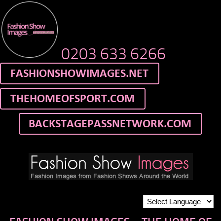
0203 633 6266