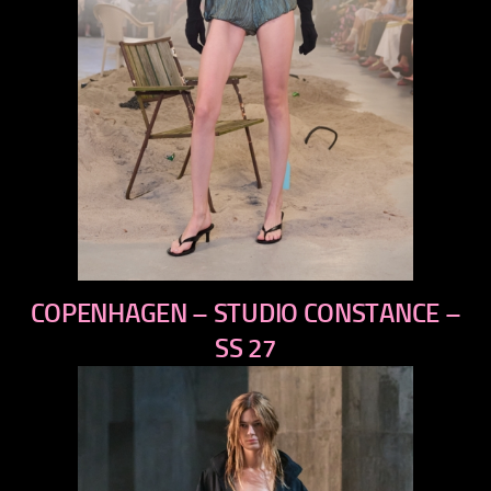
previous
COPENHAGEN – STUDIO CONSTANCE –
next
SS 27