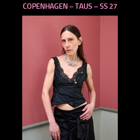
next
COPENHAGEN – TAUS – SS 27