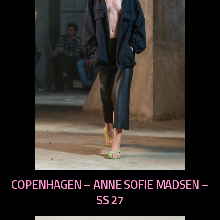
previous
COPENHAGEN – ANNE SOFIE MADSEN –
next
SS 27