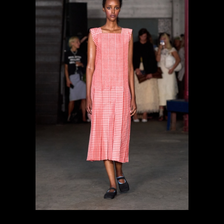
previous