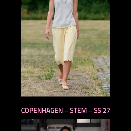
previous
next
COPENHAGEN – STEM – SS 27