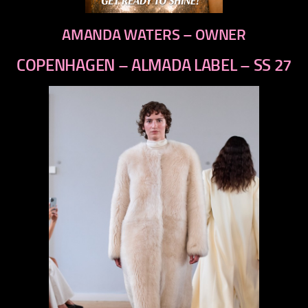
AMANDA WATERS – OWNER
COPENHAGEN – ALMADA LABEL – SS 27