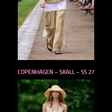
previous
next
COPENHAGEN – SKALL – SS 27