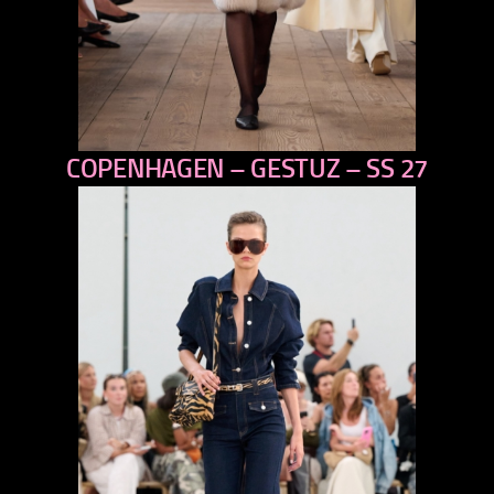
COPENHAGEN – GESTUZ – SS 27
previous
next