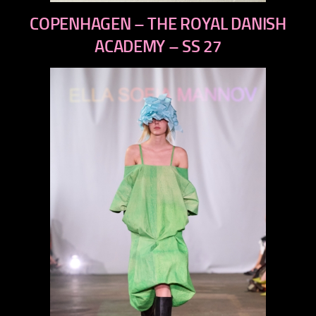
previous
COPENHAGEN – THE ROYAL DANISH
next
ACADEMY – SS 27