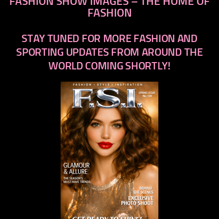
FASHION SHOW IMAGES – THE HOME OF
FASHION
STAY TUNED FOR MORE FASHION AND
SPORTING UPDATES FROM AROUND THE
WORLD COMING SHORTLY!