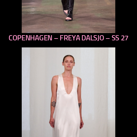
COPENHAGEN – FREYA DALSJO – SS 27
previous
next