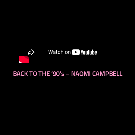
BACK TO THE ’90′s – NAOMI CAMPBELL