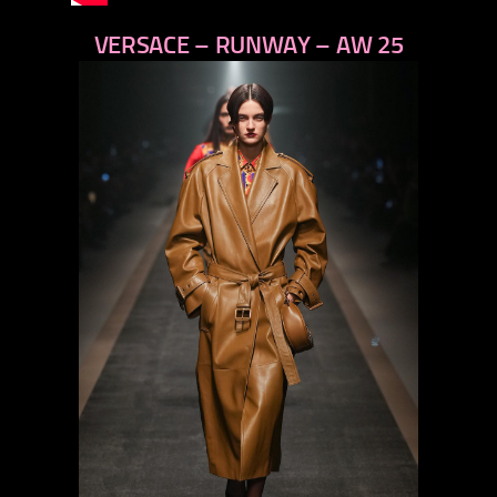
VERSACE – RUNWAY – AW 25