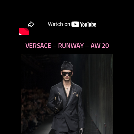
VERSACE – RUNWAY – AW 20