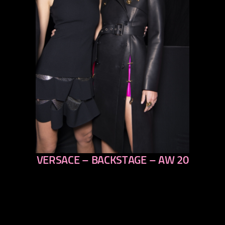
VERSACE – BACKSTAGE – AW 20
previous
next