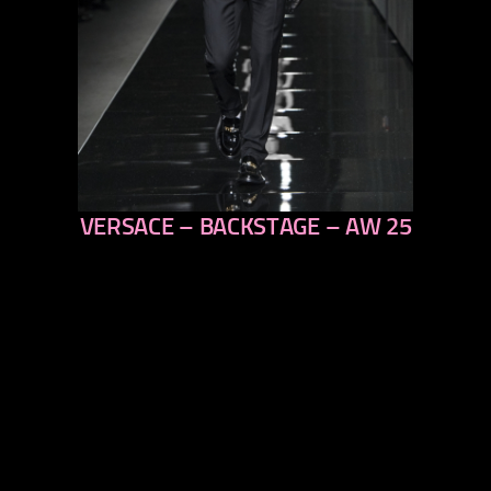
VERSACE – BACKSTAGE – AW 25
previous
next