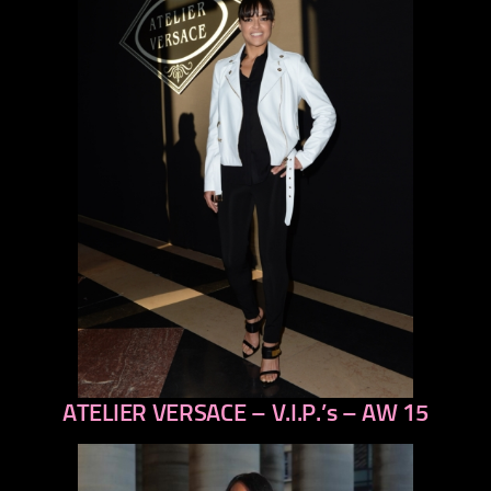
ATELIER VERSACE – V.I.P.’s – AW 15
previous
next