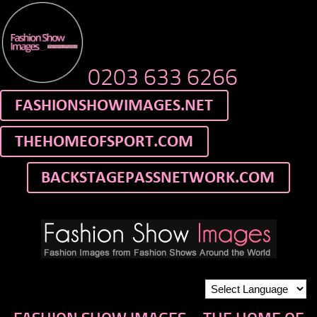
0203 633 6266