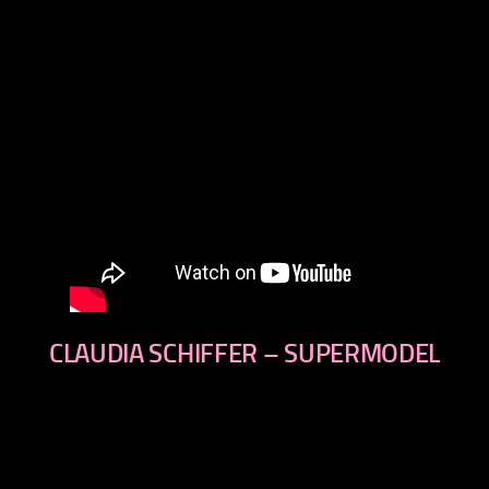
CLAUDIA SCHIFFER – SUPERMODEL