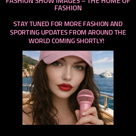
FASHION SHOW IMAGES – THE HOME OF
FASHION
STAY TUNED FOR MORE FASHION AND
SPORTING UPDATES FROM AROUND THE
WORLD COMING SHORTLY!