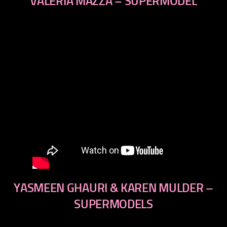
VALERIA MAZZA – SUPERMODEL
YASMEEN GHAURI & KAREN MULDER –
SUPERMODELS