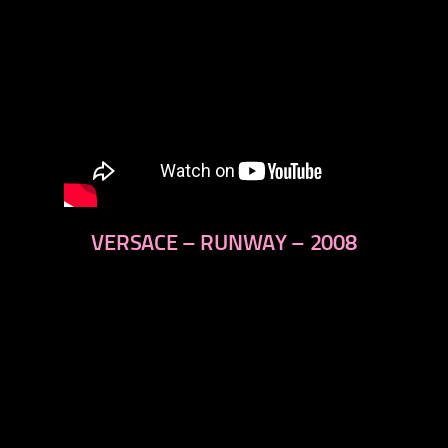
VERSACE – RUNWAY – 2008