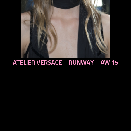
ATELIER VERSACE – RUNWAY – AW 15
previous
next