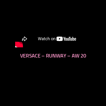
VERSACE – RUNWAY – AW 20