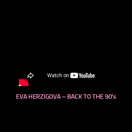
EVA HERZIGOVA – BACK TO THE 90′s