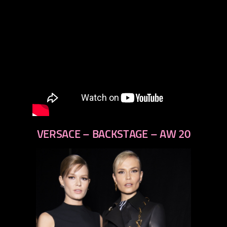
VERSACE – BACKSTAGE – AW 20