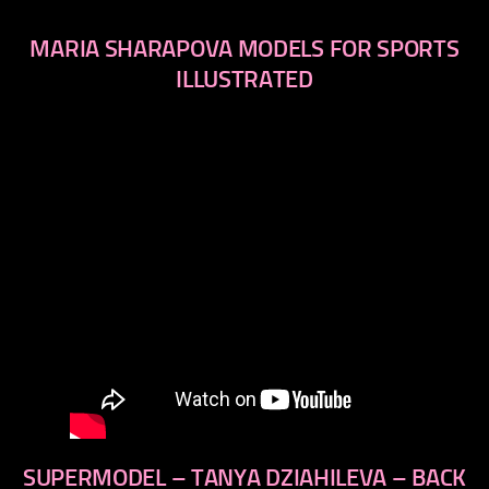
MARIA SHARAPOVA MODELS FOR SPORTS
ILLUSTRATED
SUPERMODEL – TANYA DZIAHILEVA – BACK