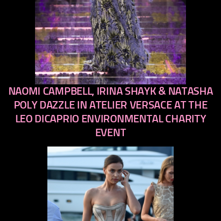
NAOMI CAMPBELL, IRINA SHAYK & NATASHA
previous
next
POLY DAZZLE IN ATELIER VERSACE AT THE
LEO DICAPRIO ENVIRONMENTAL CHARITY
EVENT