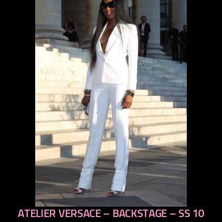
ATELIER VERSACE – BACKSTAGE – SS 10
previous