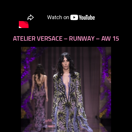
ATELIER VERSACE – RUNWAY – AW 15