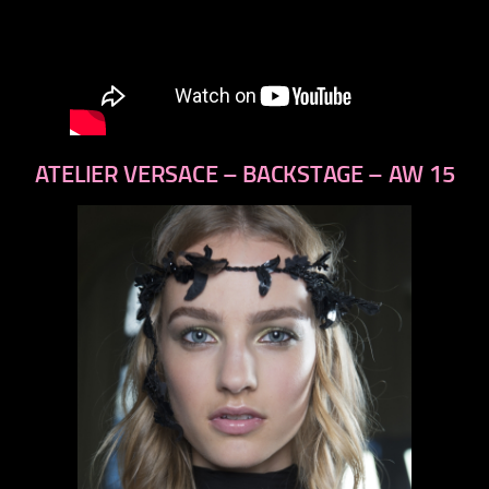
ATELIER VERSACE – BACKSTAGE – AW 15