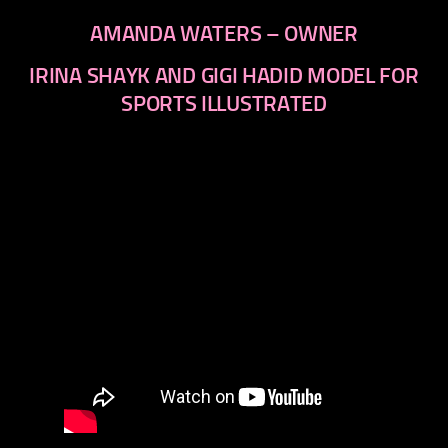
AMANDA WATERS – OWNER
IRINA SHAYK AND GIGI HADID MODEL FOR
SPORTS ILLUSTRATED