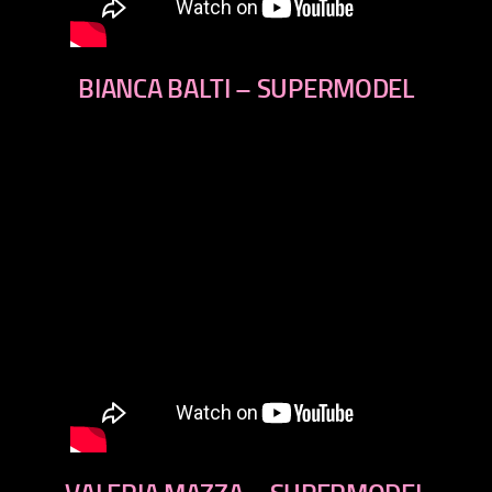
BIANCA BALTI – SUPERMODEL