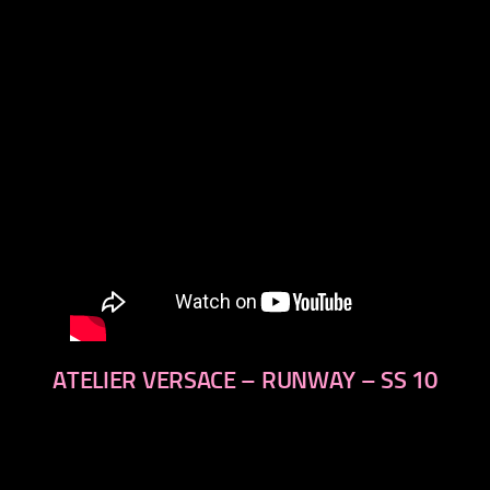
next
ATELIER VERSACE – RUNWAY – SS 10