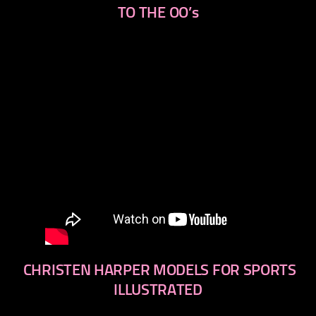
TO THE OO’s
CHRISTEN HARPER MODELS FOR SPORTS
ILLUSTRATED