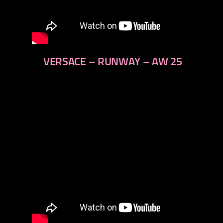
VERSACE – RUNWAY – AW 25