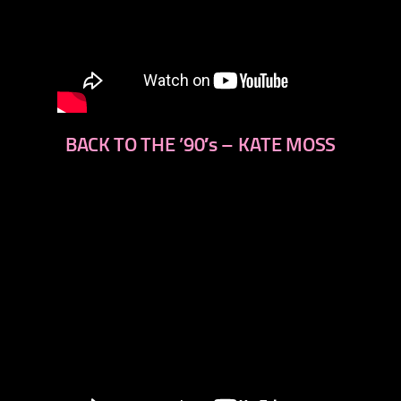
BACK TO THE ’90′s – KATE MOSS