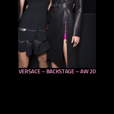
VERSACE – BACKSTAGE – AW 20
previous
next