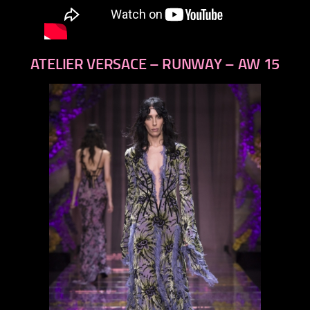
ATELIER VERSACE – RUNWAY – AW 15