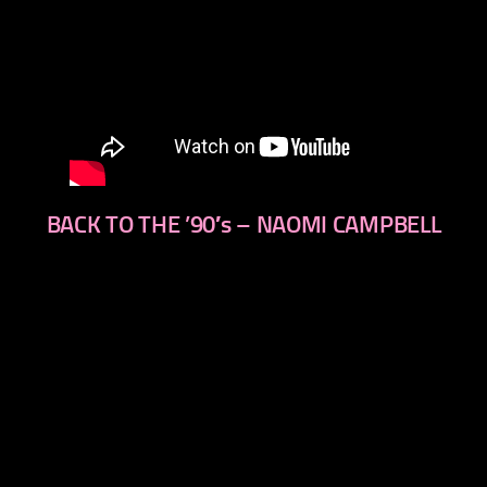
BACK TO THE ’90′s – NAOMI CAMPBELL