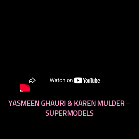
YASMEEN GHAURI & KAREN MULDER –
SUPERMODELS