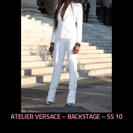
ATELIER VERSACE – BACKSTAGE – SS 10
previous
next