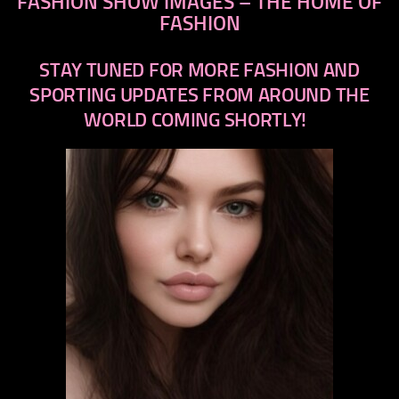
FASHION SHOW IMAGES – THE HOME OF
FASHION
STAY TUNED FOR MORE FASHION AND
SPORTING UPDATES FROM AROUND THE
WORLD COMING SHORTLY!