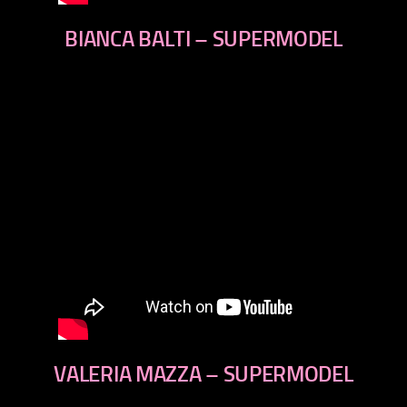
BIANCA BALTI – SUPERMODEL
VALERIA MAZZA – SUPERMODEL