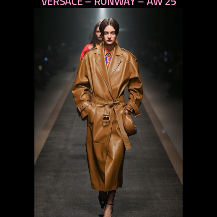
VERSACE – RUNWAY – AW 25