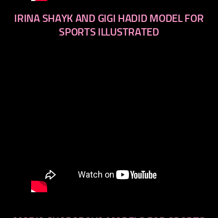
IRINA SHAYK AND GIGI HADID MODEL FOR
SPORTS ILLUSTRATED