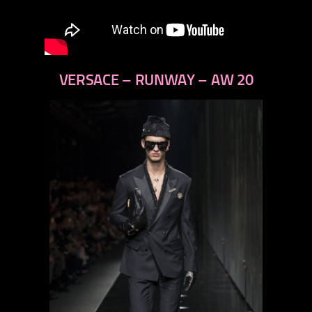
VERSACE – RUNWAY – AW 20