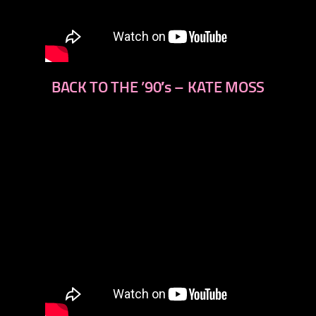
BACK TO THE ’90′s – KATE MOSS