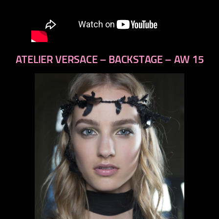
ATELIER VERSACE – BACKSTAGE – AW 15