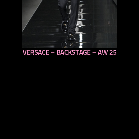
VERSACE – BACKSTAGE – AW 25
previous
next