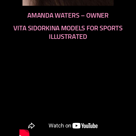
AMANDA WATERS – OWNER
VITA SIDORKINA MODELS FOR SPORTS
ILLUSTRATED