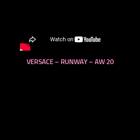
VERSACE – RUNWAY – AW 20