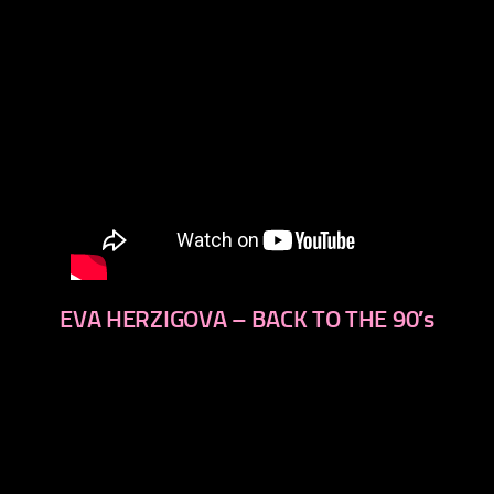
EVA HERZIGOVA – BACK TO THE 90′s