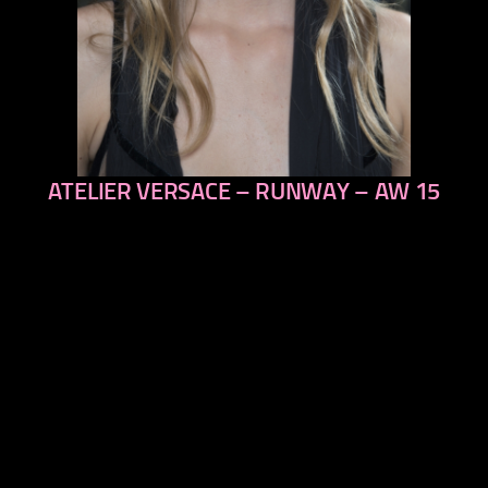
ATELIER VERSACE – RUNWAY – AW 15
previous
next