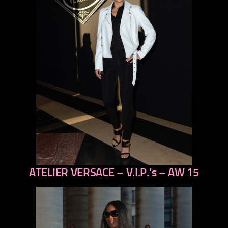
ATELIER VERSACE – V.I.P.’s – AW 15
previous
next