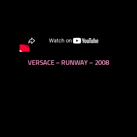
VERSACE – RUNWAY – 2008