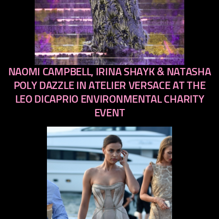
NAOMI CAMPBELL, IRINA SHAYK & NATASHA
previous
next
POLY DAZZLE IN ATELIER VERSACE AT THE
LEO DICAPRIO ENVIRONMENTAL CHARITY
EVENT