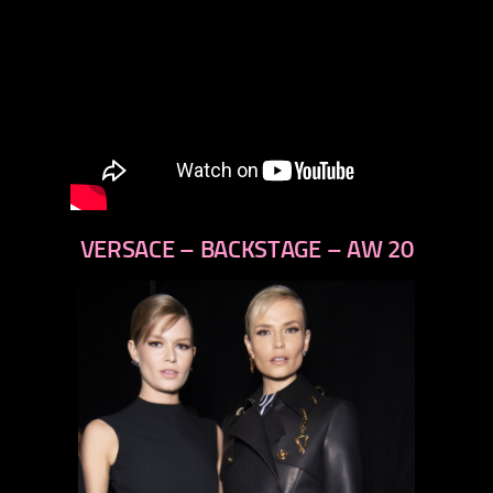
VERSACE – BACKSTAGE – AW 20