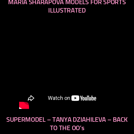
MARIA SHARAPOVA MODELS FOR SPORTS
ILLUSTRATED
SUPERMODEL – TANYA DZIAHILEVA – BACK
TO THE OO’s