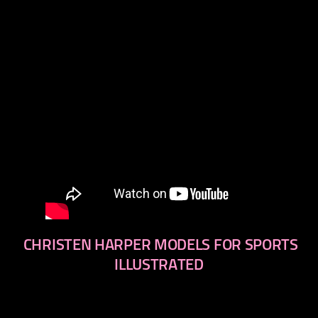
CHRISTEN HARPER MODELS FOR SPORTS
ILLUSTRATED