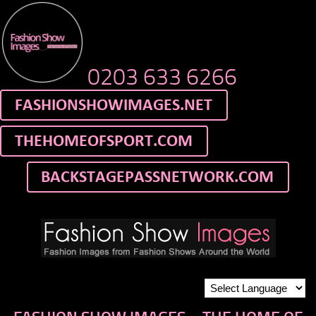
0203 633 6266