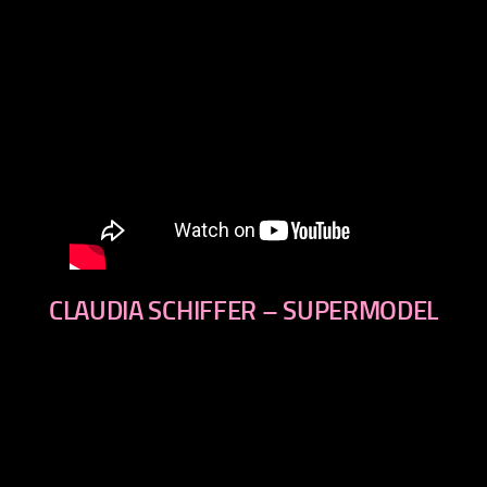
CLAUDIA SCHIFFER – SUPERMODEL