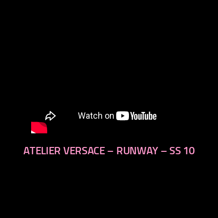
ATELIER VERSACE – RUNWAY – SS 10