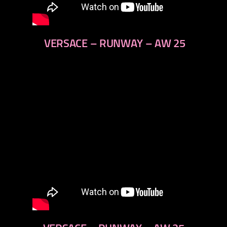
VERSACE – RUNWAY – AW 25