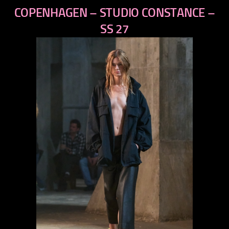
previous
COPENHAGEN – STUDIO CONSTANCE –
next
SS 27