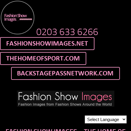
0203 633 6266