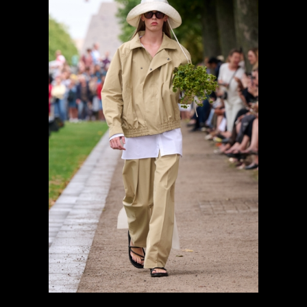
previous