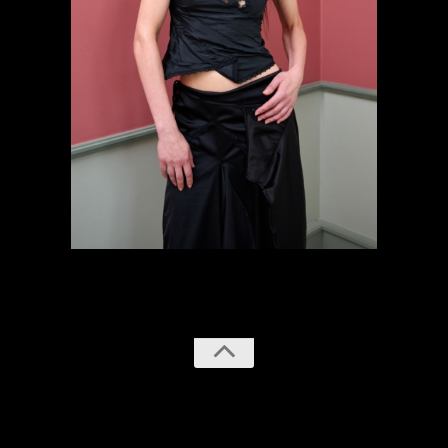
previous
next