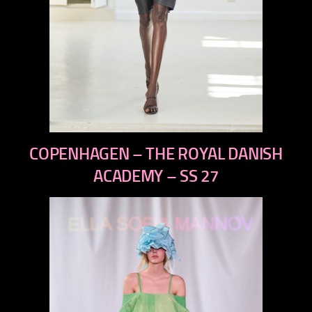
previous
COPENHAGEN – THE ROYAL DANISH
next
ACADEMY – SS 27