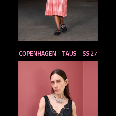
previous
next
COPENHAGEN – TAUS – SS 27