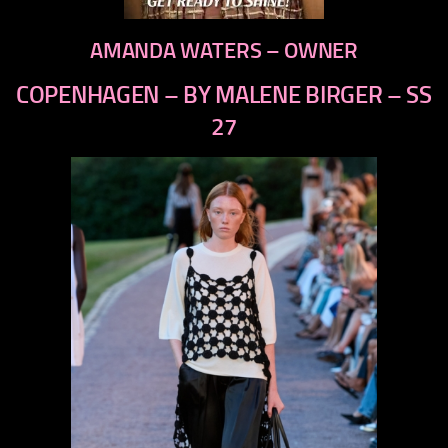
AMANDA WATERS – OWNER
COPENHAGEN – BY MALENE BIRGER – SS
27