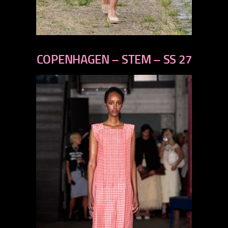
previous
next
COPENHAGEN – STEM – SS 27