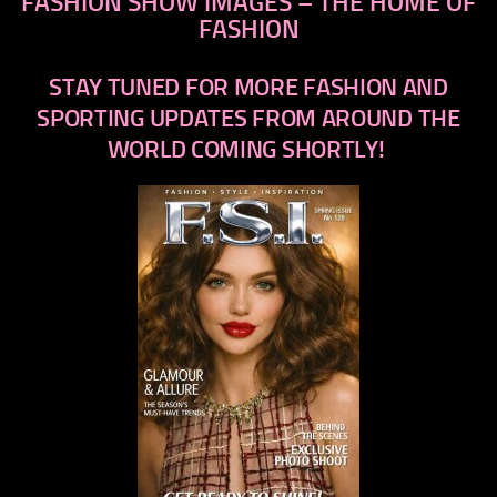
FASHION SHOW IMAGES – THE HOME OF
FASHION
STAY TUNED FOR MORE FASHION AND
SPORTING UPDATES FROM AROUND THE
WORLD COMING SHORTLY!