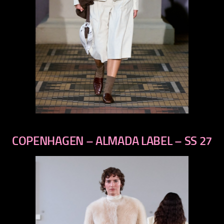
previous
next
COPENHAGEN – ALMADA LABEL – SS 27