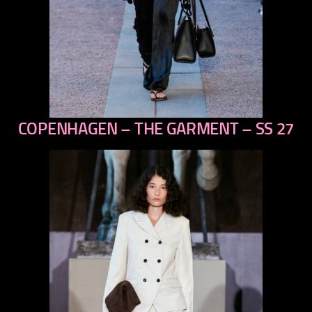
COPENHAGEN – THE GARMENT – SS 27
previous
next