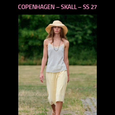
next
COPENHAGEN – SKALL – SS 27