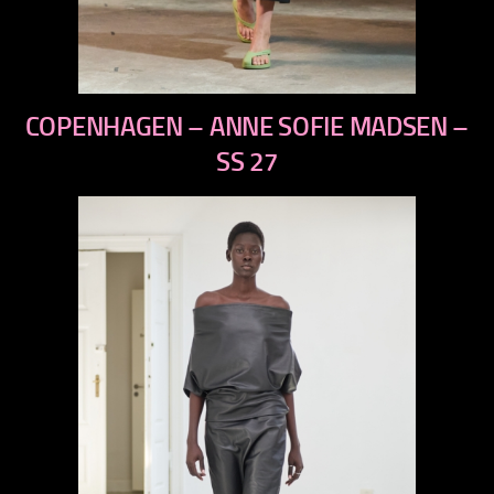
previous
COPENHAGEN – ANNE SOFIE MADSEN –
next
SS 27