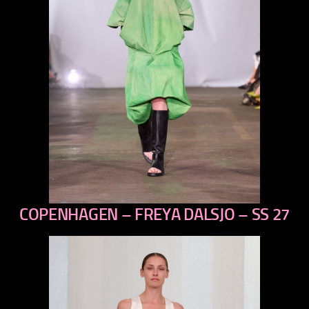
COPENHAGEN – FREYA DALSJO – SS 27
previous
next