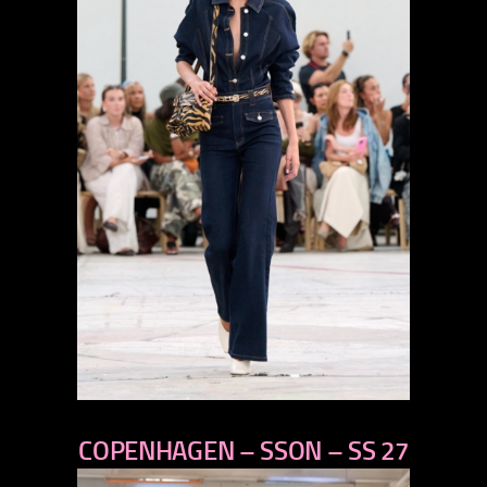
previous
COPENHAGEN – SSON – SS 27
next