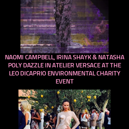
NAOMI CAMPBELL, IRINA SHAYK & NATASHA
previous
next
POLY DAZZLE IN ATELIER VERSACE AT THE
LEO DICAPRIO ENVIRONMENTAL CHARITY
EVENT