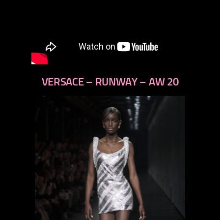
VERSACE – RUNWAY – AW 20