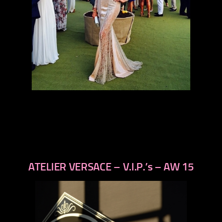
ATELIER VERSACE – V.I.P.’s – AW 15
previous
next