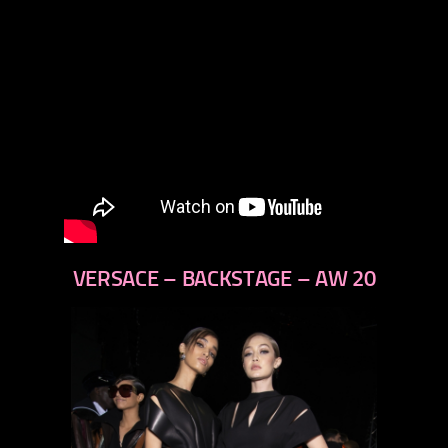
VERSACE – BACKSTAGE – AW 20