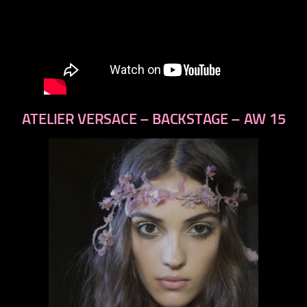
ATELIER VERSACE – BACKSTAGE – AW 15