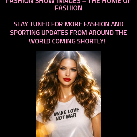
FASHION SHOW IMAGES – THE HOME OF
FASHION
STAY TUNED FOR MORE FASHION AND
SPORTING UPDATES FROM AROUND THE
WORLD COMING SHORTLY!