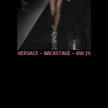
VERSACE – BACKSTAGE – AW 25
previous
next