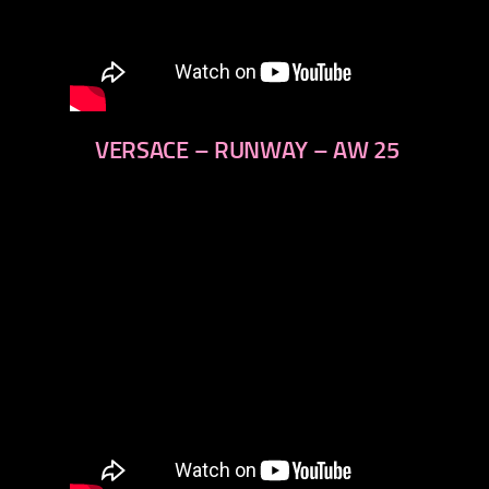
VERSACE – RUNWAY – AW 25