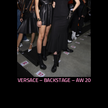
VERSACE – BACKSTAGE – AW 20
previous
next