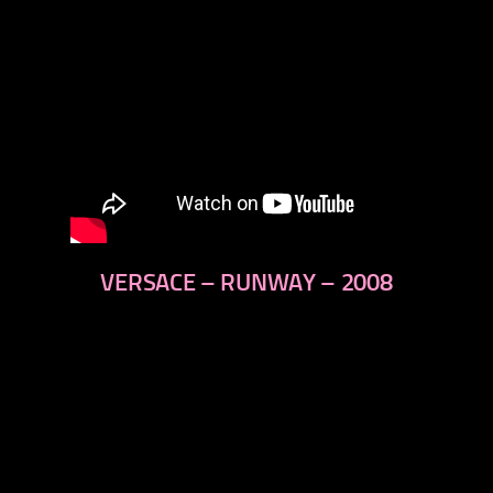
VERSACE – RUNWAY – 2008