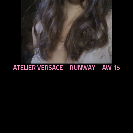
ATELIER VERSACE – RUNWAY – AW 15
previous
next