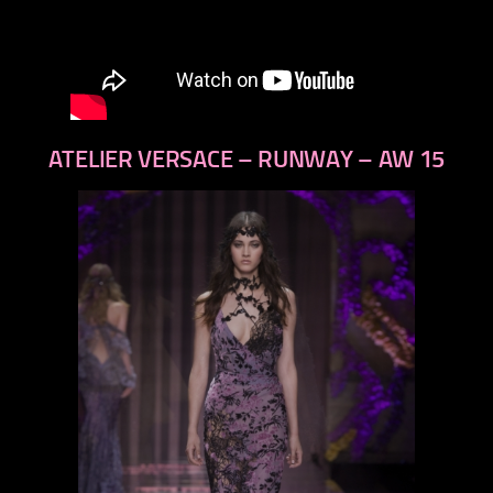
ATELIER VERSACE – RUNWAY – AW 15