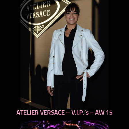
ATELIER VERSACE – V.I.P.’s – AW 15
previous
next