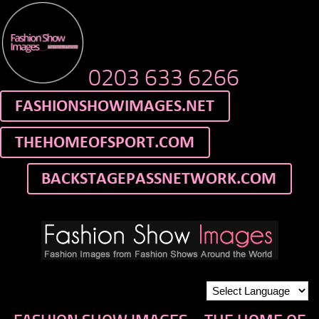
0203 633 6266