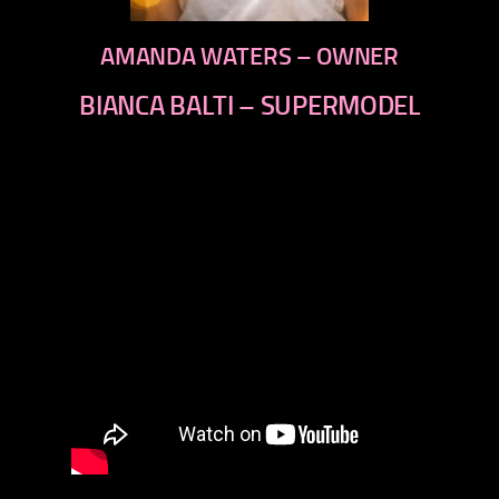
AMANDA WATERS – OWNER
BIANCA BALTI – SUPERMODEL