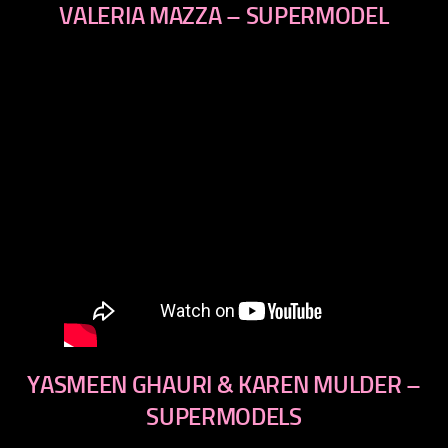
VALERIA MAZZA – SUPERMODEL
YASMEEN GHAURI & KAREN MULDER –
SUPERMODELS