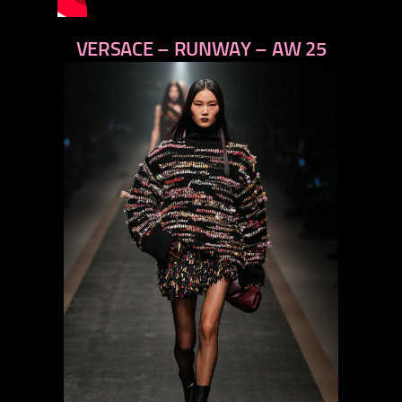
VERSACE – RUNWAY – AW 25