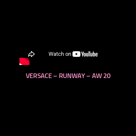
VERSACE – RUNWAY – AW 20