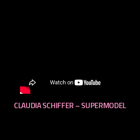
CLAUDIA SCHIFFER – SUPERMODEL