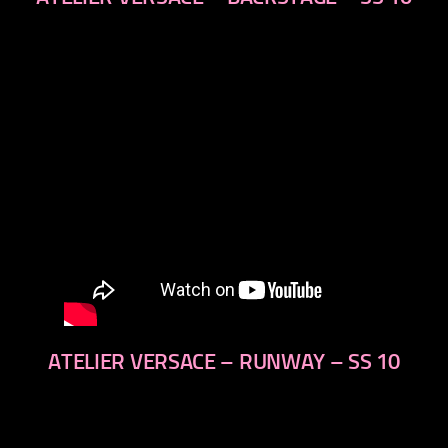
next
ATELIER VERSACE – RUNWAY – SS 10