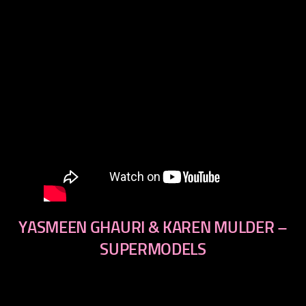
YASMEEN GHAURI & KAREN MULDER –
SUPERMODELS