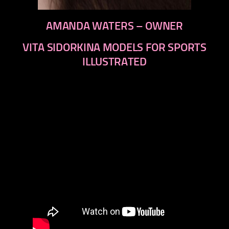
AMANDA WATERS – OWNER
VITA SIDORKINA MODELS FOR SPORTS
ILLUSTRATED