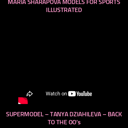
MARIA SHARAPOVA MODELS FOR SPORTS
ILLUSTRATED
SUPERMODEL – TANYA DZIAHILEVA – BACK
TO THE OO’s