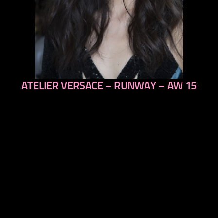
ATELIER VERSACE – RUNWAY – AW 15
previous
next