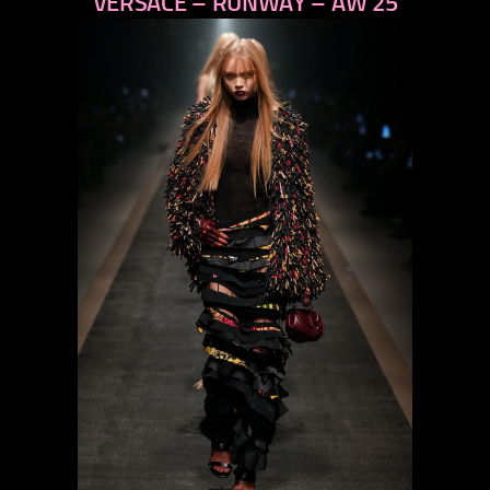
VERSACE – RUNWAY – AW 25