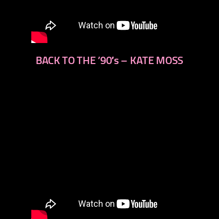
BACK TO THE ’90′s – KATE MOSS