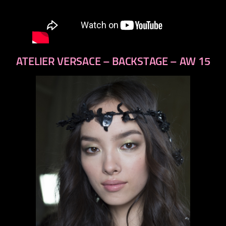
ATELIER VERSACE – BACKSTAGE – AW 15