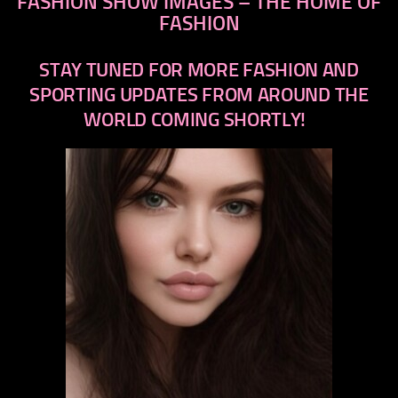
FASHION SHOW IMAGES – THE HOME OF
FASHION
STAY TUNED FOR MORE FASHION AND
SPORTING UPDATES FROM AROUND THE
WORLD COMING SHORTLY!