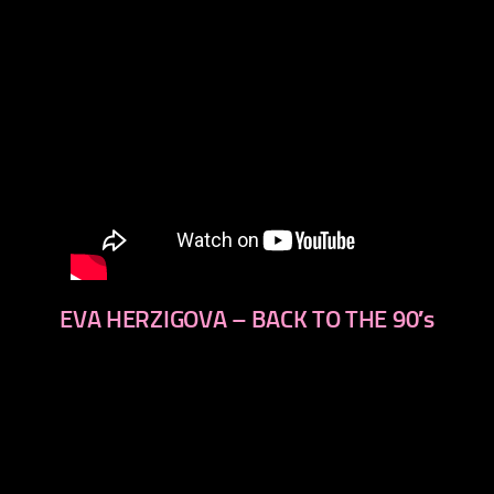
EVA HERZIGOVA – BACK TO THE 90′s