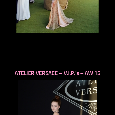
ATELIER VERSACE – V.I.P.’s – AW 15
previous
next