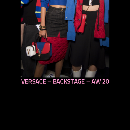
VERSACE – BACKSTAGE – AW 20
previous
next