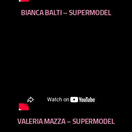
BIANCA BALTI – SUPERMODEL
VALERIA MAZZA – SUPERMODEL