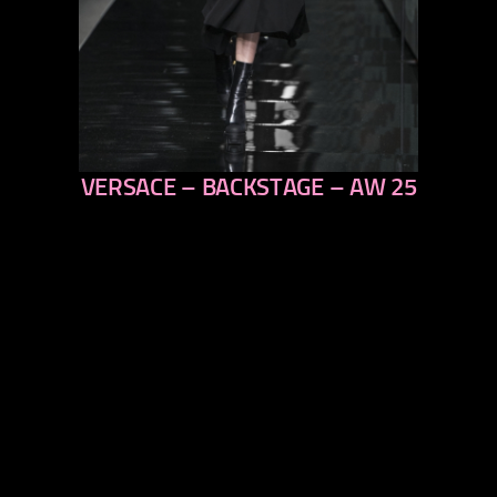
VERSACE – BACKSTAGE – AW 25
previous
next