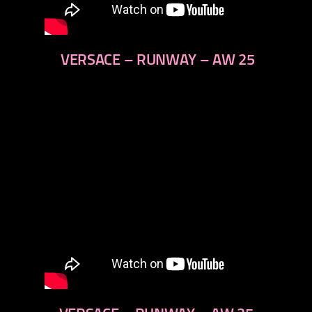
VERSACE – RUNWAY – AW 25