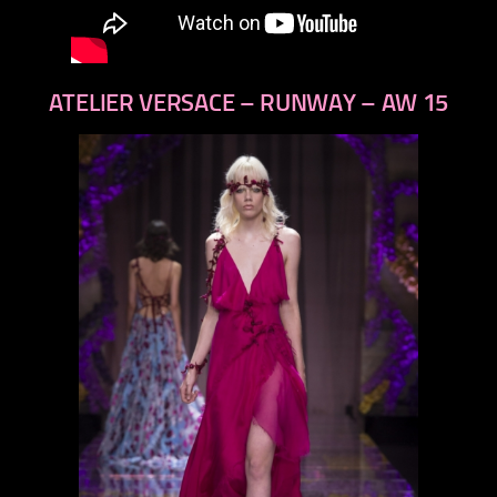
ATELIER VERSACE – RUNWAY – AW 15