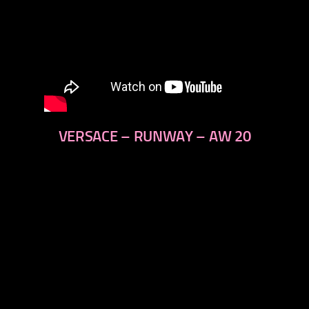
VERSACE – RUNWAY – AW 20