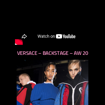
VERSACE – BACKSTAGE – AW 20