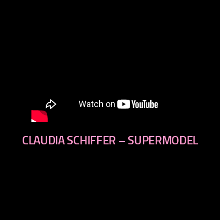
CLAUDIA SCHIFFER – SUPERMODEL