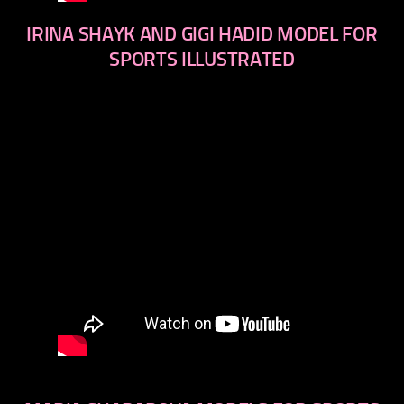
IRINA SHAYK AND GIGI HADID MODEL FOR
SPORTS ILLUSTRATED