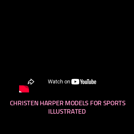
CHRISTEN HARPER MODELS FOR SPORTS
ILLUSTRATED