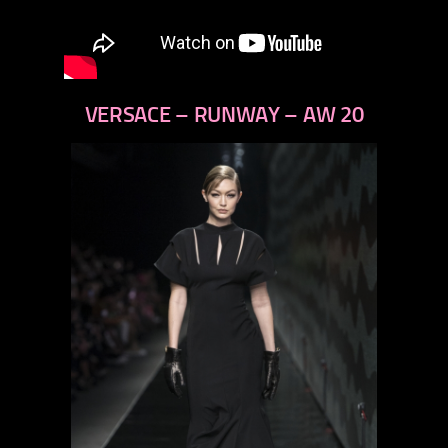
VERSACE – RUNWAY – AW 20