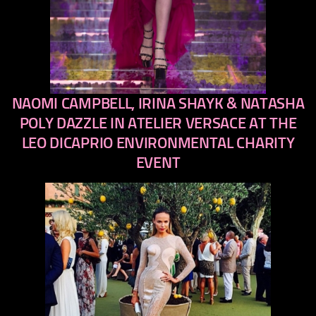
NAOMI CAMPBELL, IRINA SHAYK & NATASHA
previous
next
POLY DAZZLE IN ATELIER VERSACE AT THE
LEO DICAPRIO ENVIRONMENTAL CHARITY
EVENT