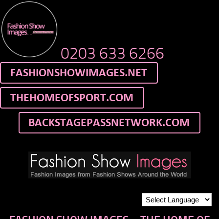
0203 633 6266