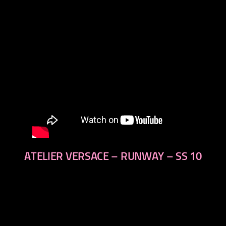
ATELIER VERSACE – RUNWAY – SS 10