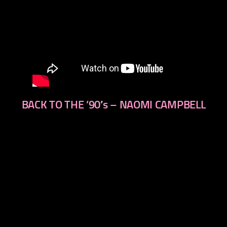
BACK TO THE ’90′s – NAOMI CAMPBELL