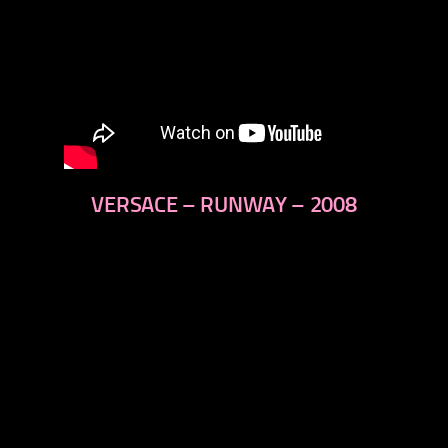
VERSACE – RUNWAY – 2008