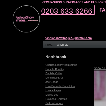
VIEW FASHION SHOW IMAGES AND FASHION 
0203 633 6266
fashionshowimages@hotmail.com
HOME
ARCHIVE
Northbrook
Charlene Jenny Baulcombe
Show All
Danielle Brindley
Danielle Collier
Dominique Kral
Joe Goode
Lara Dannielle Dumbleton
Louisa Payne
Mellisa Lee
Roxanne Goldsten
Saffron Hooper