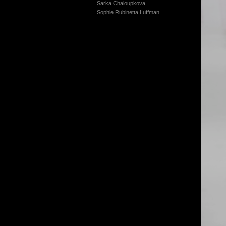
Sarka Chaloupkova
Sophie Rubinetta Luffman