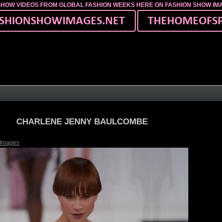
SHOW VIDEOS FROM GLOBAL FASHION WEEKS HERE ON FASHION SHOW I
CHARLENE JENNY BAULCOMBE
 Images