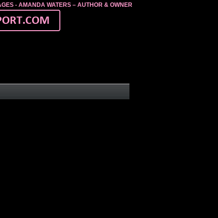
MAGES - AMANDA WATERS – AUTHOR & OWNER