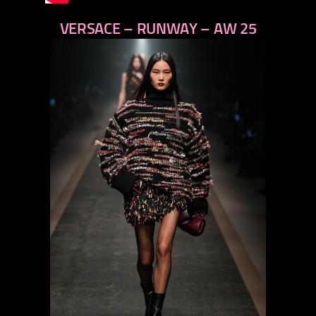
VERSACE – RUNWAY – AW 25