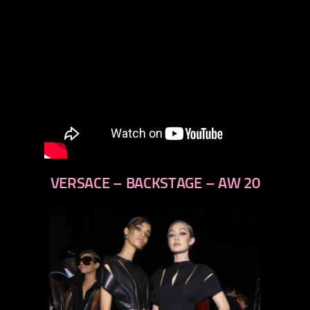
VERSACE – BACKSTAGE – AW 20