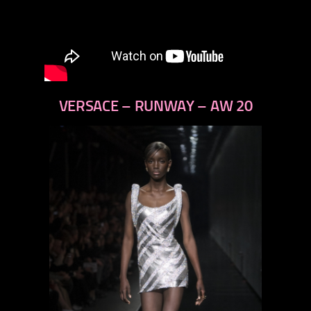
VERSACE – RUNWAY – AW 20