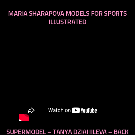
MARIA SHARAPOVA MODELS FOR SPORTS
ILLUSTRATED
SUPERMODEL – TANYA DZIAHILEVA – BACK