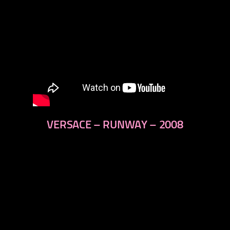
VERSACE – RUNWAY – 2008