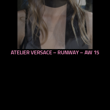
ATELIER VERSACE – RUNWAY – AW 15
previous
next