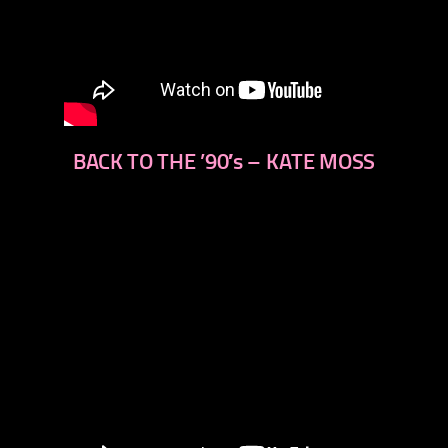
BACK TO THE ’90′s – KATE MOSS