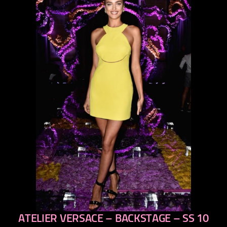
ATELIER VERSACE – BACKSTAGE – SS 10
previous