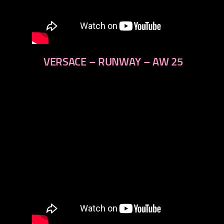
VERSACE – RUNWAY – AW 25