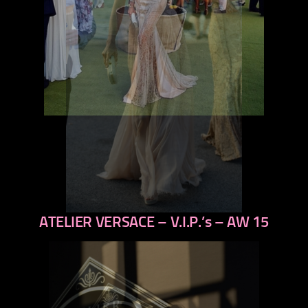
ATELIER VERSACE – V.I.P.’s – AW 15
previous
next