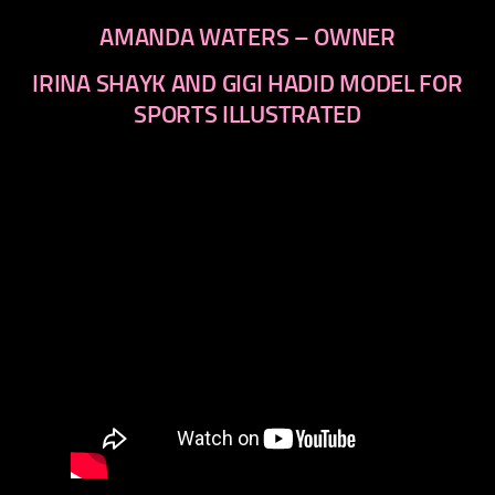
AMANDA WATERS – OWNER
IRINA SHAYK AND GIGI HADID MODEL FOR
SPORTS ILLUSTRATED