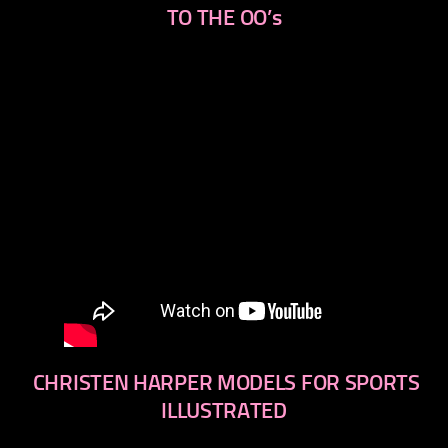
TO THE OO’s
CHRISTEN HARPER MODELS FOR SPORTS
ILLUSTRATED