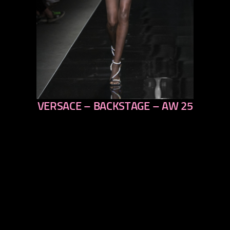
VERSACE – BACKSTAGE – AW 25
previous
next