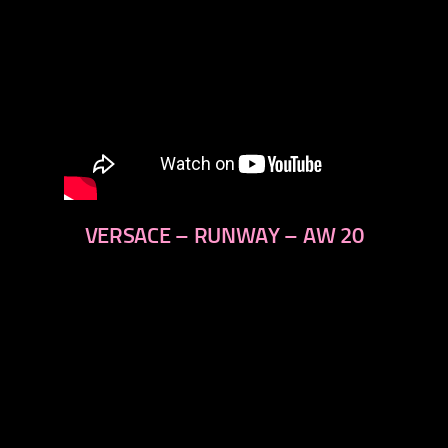
VERSACE – RUNWAY – AW 20