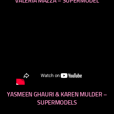
VALERIA MAZZA – SUPERMODEL
YASMEEN GHAURI & KAREN MULDER –
SUPERMODELS