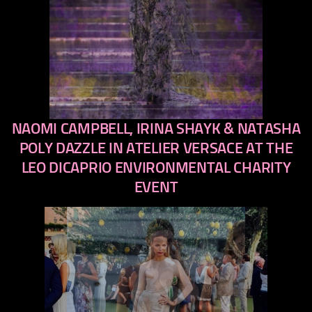
NAOMI CAMPBELL, IRINA SHAYK & NATASHA
previous
next
POLY DAZZLE IN ATELIER VERSACE AT THE
LEO DICAPRIO ENVIRONMENTAL CHARITY
EVENT