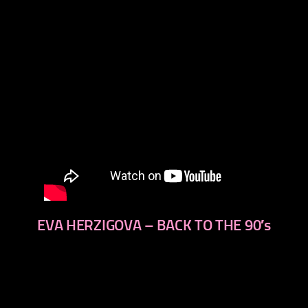
EVA HERZIGOVA – BACK TO THE 90′s