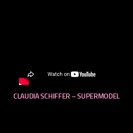
CLAUDIA SCHIFFER – SUPERMODEL