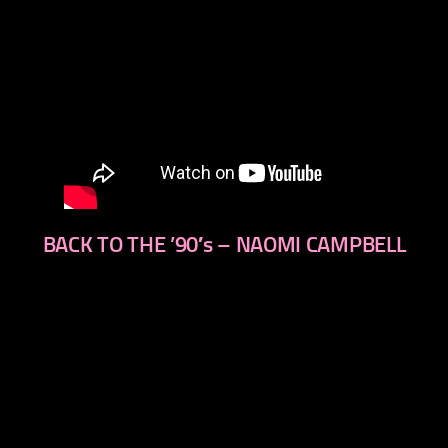
BACK TO THE ’90′s – NAOMI CAMPBELL