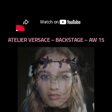
ATELIER VERSACE – BACKSTAGE – AW 15