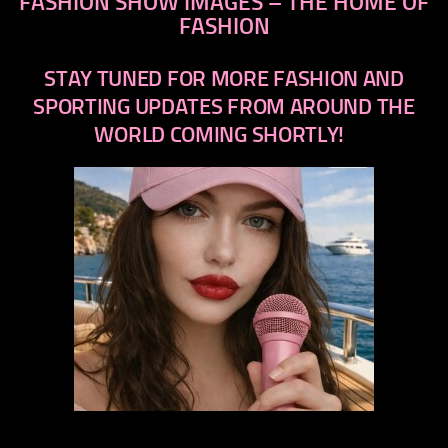
FASHION SHOW IMAGES – THE HOME OF
FASHION
STAY TUNED FOR MORE FASHION AND
SPORTING UPDATES FROM AROUND THE
WORLD COMING SHORTLY!