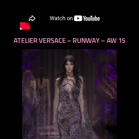
ATELIER VERSACE – RUNWAY – AW 15