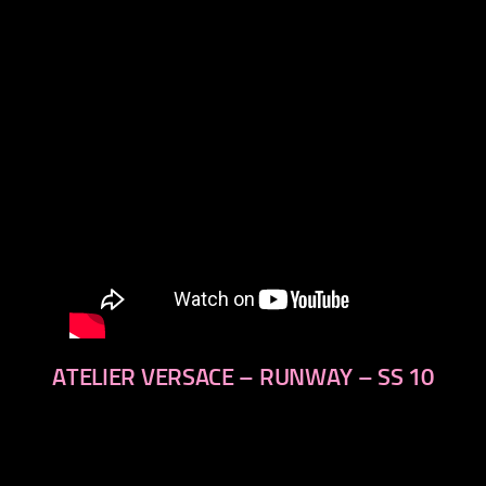
next
ATELIER VERSACE – RUNWAY – SS 10