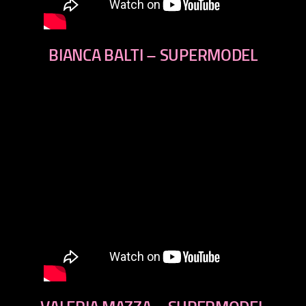
BIANCA BALTI – SUPERMODEL