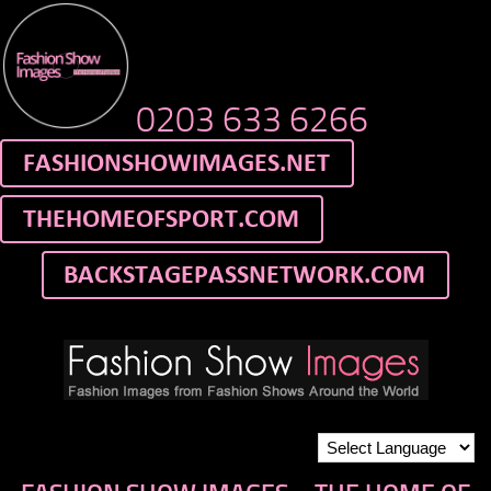
0203 633 6266