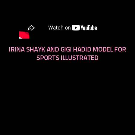
IRINA SHAYK AND GIGI HADID MODEL FOR
SPORTS ILLUSTRATED