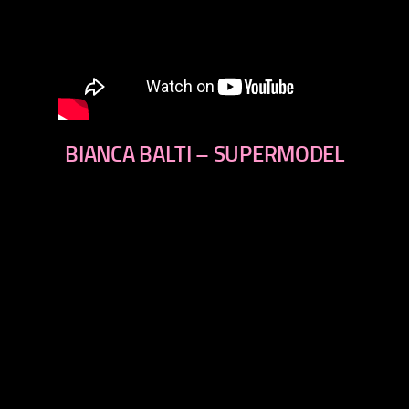
BIANCA BALTI – SUPERMODEL