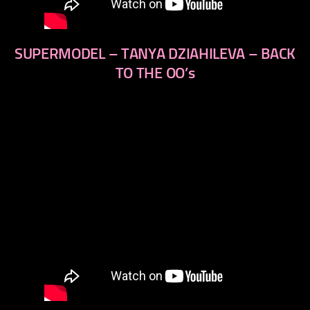
SUPERMODEL – TANYA DZIAHILEVA – BACK
TO THE OO’s