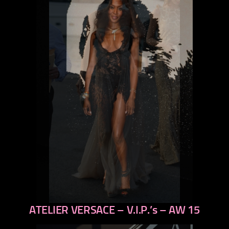
ATELIER VERSACE – V.I.P.’s – AW 15
previous
next