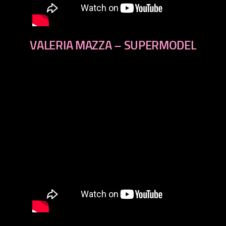
VALERIA MAZZA – SUPERMODEL