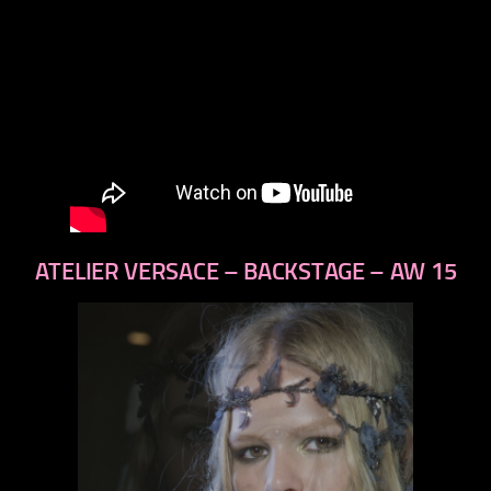
ATELIER VERSACE – BACKSTAGE – AW 15