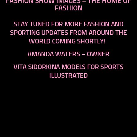
FASHION SHOW IMAGES – THE HOME OF
FASHION
STAY TUNED FOR MORE FASHION AND
SPORTING UPDATES FROM AROUND THE
WORLD COMING SHORTLY!
AMANDA WATERS – OWNER
VITA SIDORKINA MODELS FOR SPORTS
ILLUSTRATED