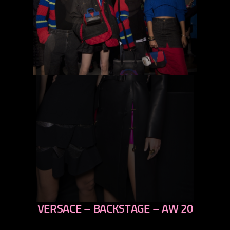
VERSACE – BACKSTAGE – AW 20
previous
next