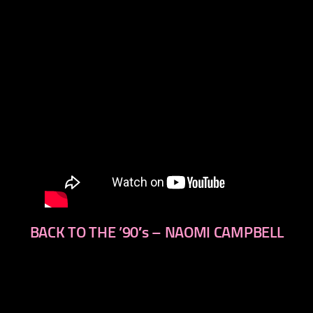
BACK TO THE ’90′s – NAOMI CAMPBELL