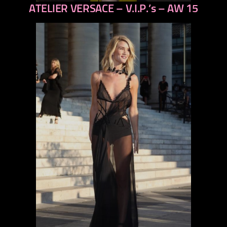
ATELIER VERSACE – V.I.P.’s – AW 15
previous
next