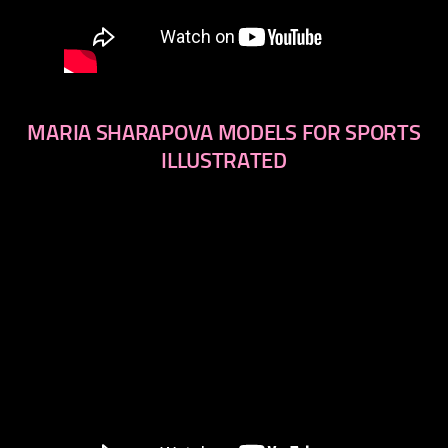
MARIA SHARAPOVA MODELS FOR SPORTS
ILLUSTRATED