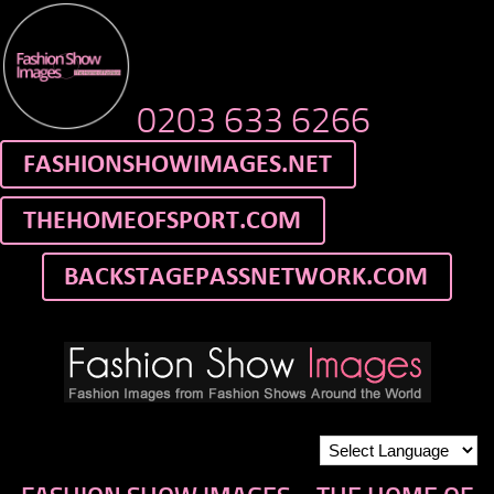
0203 633 6266