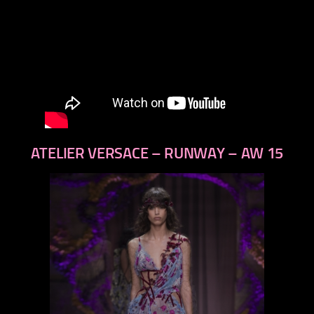
ATELIER VERSACE – RUNWAY – AW 15