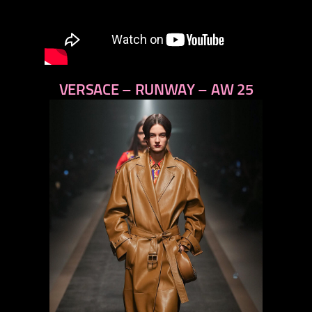
VERSACE – RUNWAY – AW 25