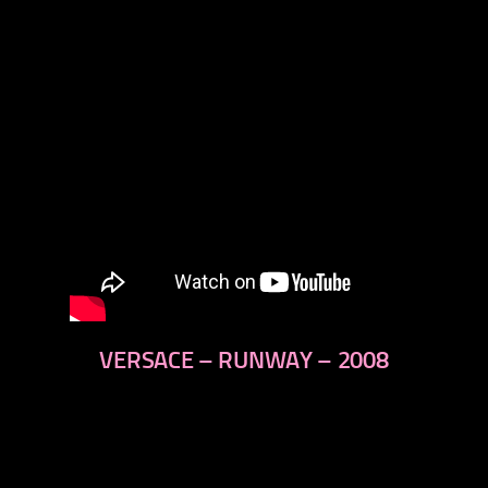
VERSACE – RUNWAY – 2008