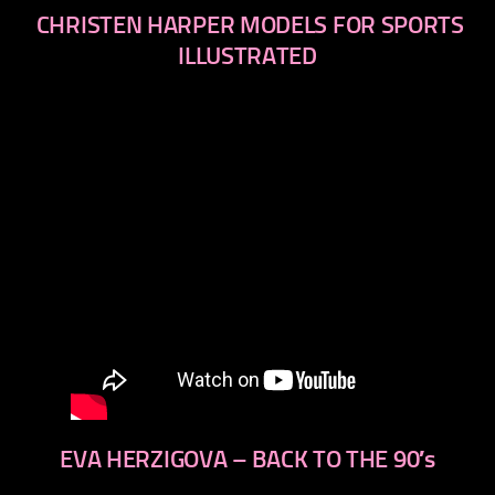
CHRISTEN HARPER MODELS FOR SPORTS
ILLUSTRATED
EVA HERZIGOVA – BACK TO THE 90′s