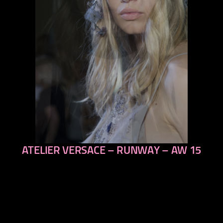
ATELIER VERSACE – RUNWAY – AW 15
previous
next