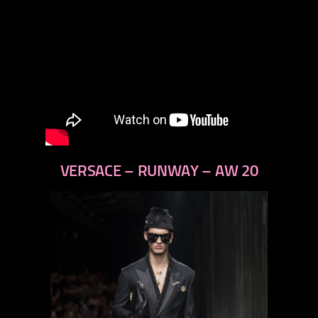
VERSACE – RUNWAY – AW 20