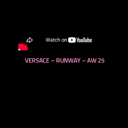
VERSACE – RUNWAY – AW 25