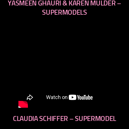
YASMEEN GHAURI & KAREN MULDER –
SUPERMODELS
CLAUDIA SCHIFFER – SUPERMODEL