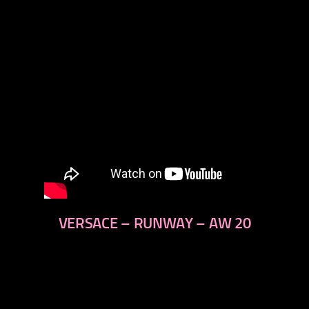
VERSACE – RUNWAY – AW 20