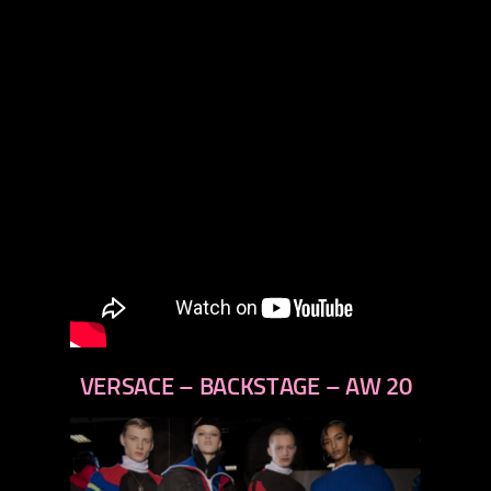
VERSACE – BACKSTAGE – AW 20