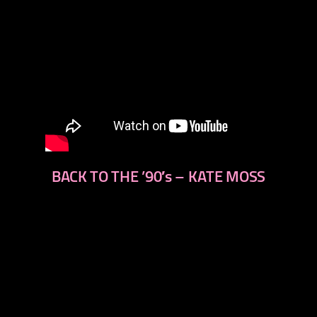
BACK TO THE ’90′s – KATE MOSS