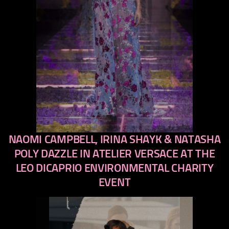
NAOMI CAMPBELL, IRINA SHAYK & NATASHA
previous
next
POLY DAZZLE IN ATELIER VERSACE AT THE
LEO DICAPRIO ENVIRONMENTAL CHARITY
EVENT