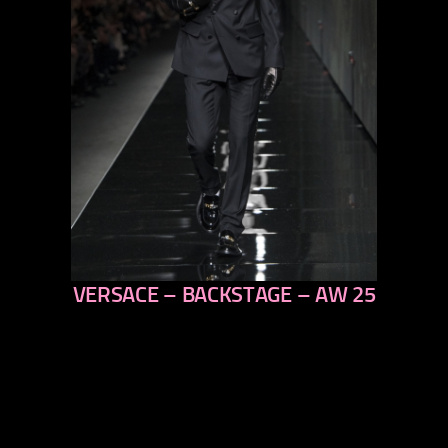
VERSACE – BACKSTAGE – AW 25
previous
next