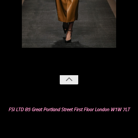
previous
next
FSI LTD 85 Great Portland Street First Floor London W1W 7LT