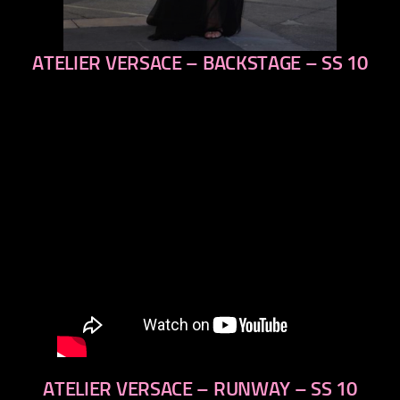
ATELIER VERSACE – BACKSTAGE – SS 10
previous
next
ATELIER VERSACE – RUNWAY – SS 10