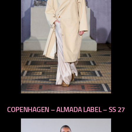
previous
next
COPENHAGEN – ALMADA LABEL – SS 27