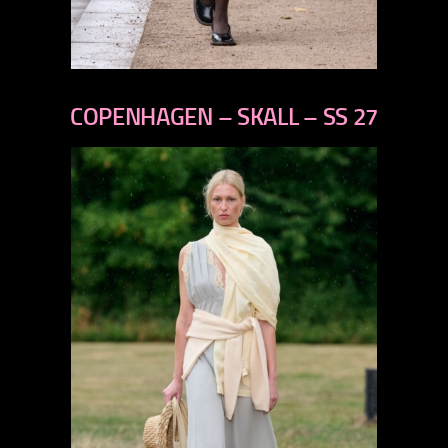
previous
next
COPENHAGEN – SKALL – SS 27