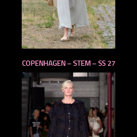
previous
next
COPENHAGEN – STEM – SS 27