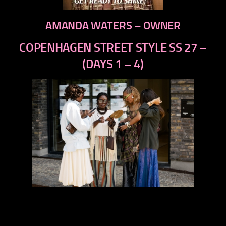
AMANDA WATERS – OWNER
COPENHAGEN STREET STYLE SS 27 –
(DAYS 1 – 4)