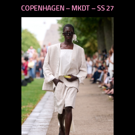
previous
COPENHAGEN – MKDT – SS 27
next