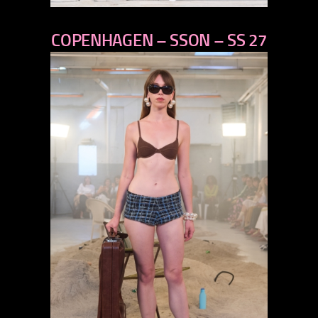
previous
COPENHAGEN – SSON – SS 27
next