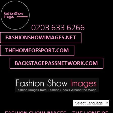
0203 633 6266