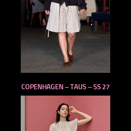
previous
next
COPENHAGEN – TAUS – SS 27