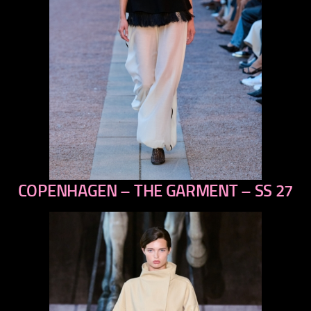
COPENHAGEN – THE GARMENT – SS 27
previous
next