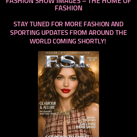
FASHION SHOW IMAGES – THE HOME OF
FASHION
STAY TUNED FOR MORE FASHION AND
SPORTING UPDATES FROM AROUND THE
WORLD COMING SHORTLY!