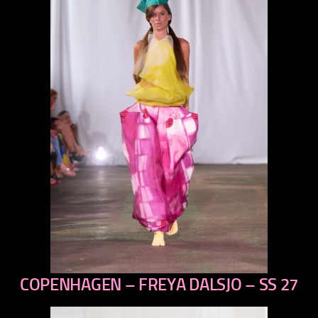
COPENHAGEN – FREYA DALSJO – SS 27
previous
next