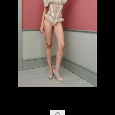
previous
next