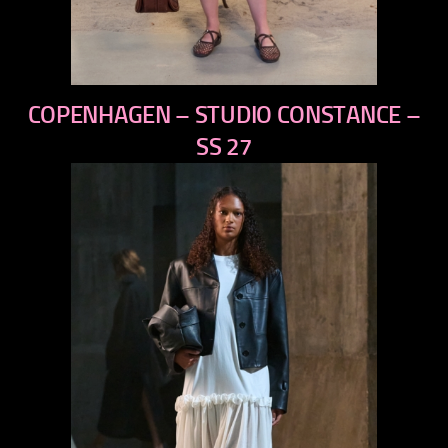
previous
COPENHAGEN – STUDIO CONSTANCE –
next
SS 27