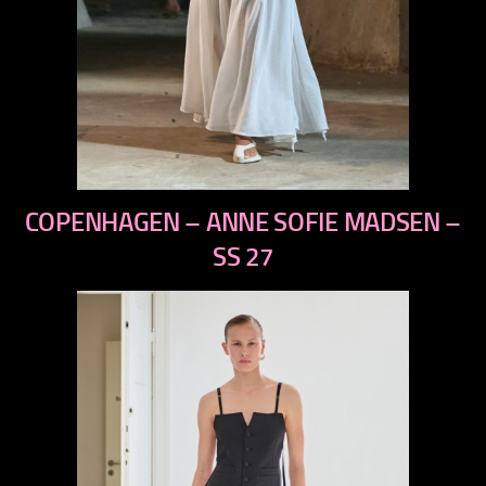
previous
COPENHAGEN – ANNE SOFIE MADSEN –
next
SS 27