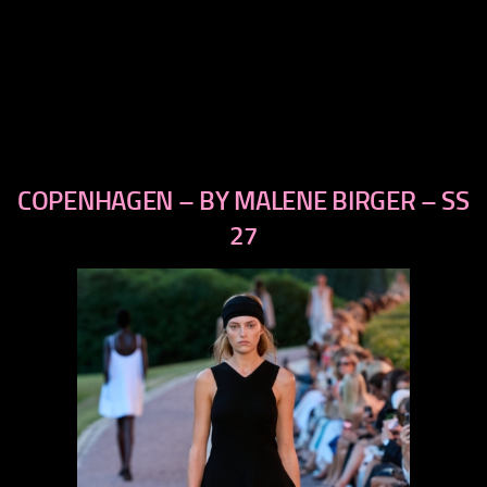
COPENHAGEN – BY MALENE BIRGER – SS
previous
next
27