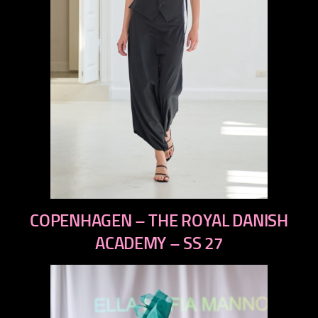
previous
COPENHAGEN – THE ROYAL DANISH
next
ACADEMY – SS 27