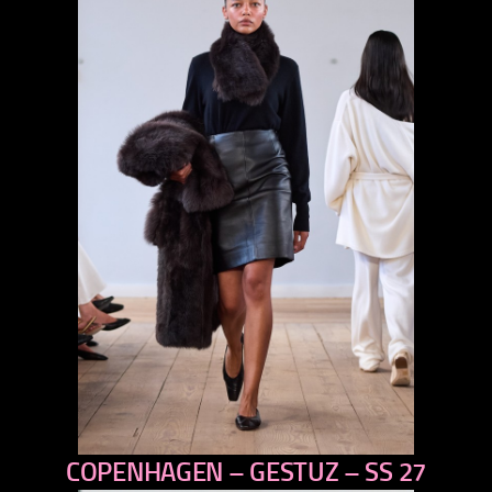
COPENHAGEN – GESTUZ – SS 27
previous