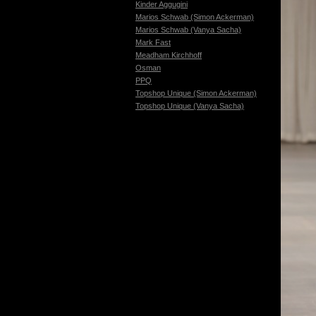
Kinder Aggugini
Marios Schwab (Simon Ackerman)
Marios Schwab (Vanya Sacha)
Mark Fast
Meadham Kirchhoff
Osman
PPQ
Topshop Unique (Simon Ackerman)
Topshop Unique (Vanya Sacha)