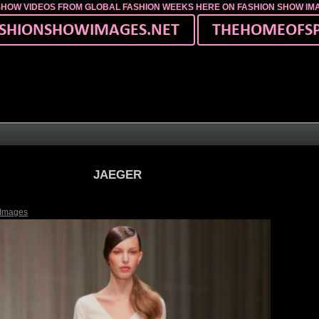
SHOW VIDEOS FROM GLOBAL FASHION WEEKS HERE ON FASHION SHOW I
JAEGER
 Images