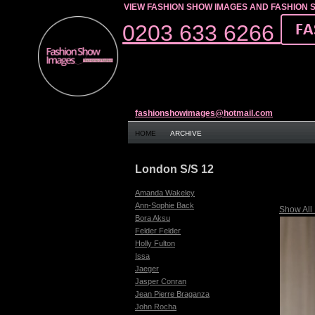
VIEW FASHION SHOW IMAGES AND FASHION 
0203 633 6266
fashionshowimages@hotmail.com
HOME
ARCHIVE
London S/S 12
Amanda Wakeley
Ann-Sophie Back
Show All
Bora Aksu
Felder Felder
Holly Fulton
Issa
Jaeger
Jasper Conran
Jean Pierre Braganza
John Rocha