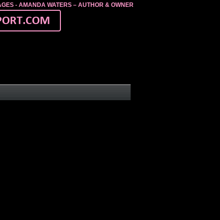
MAGES - AMANDA WATERS – AUTHOR & OWNER