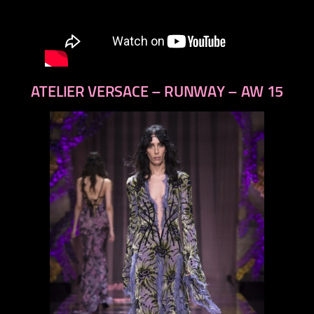
ATELIER VERSACE – RUNWAY – AW 15