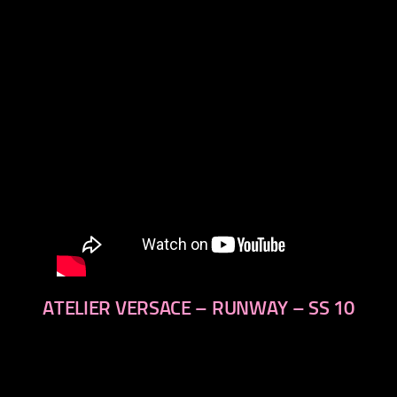
next
ATELIER VERSACE – RUNWAY – SS 10