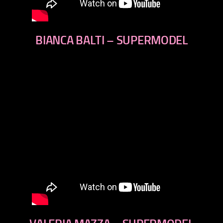
BIANCA BALTI – SUPERMODEL