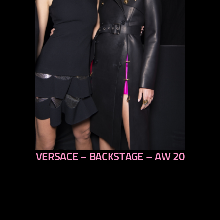
VERSACE – BACKSTAGE – AW 20
previous
next