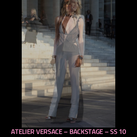
ATELIER VERSACE – BACKSTAGE – SS 10
previous