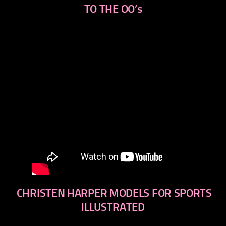
TO THE OO’s
CHRISTEN HARPER MODELS FOR SPORTS
ILLUSTRATED