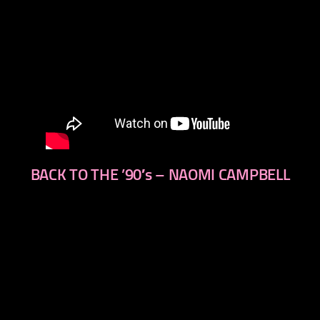
BACK TO THE ’90′s – NAOMI CAMPBELL