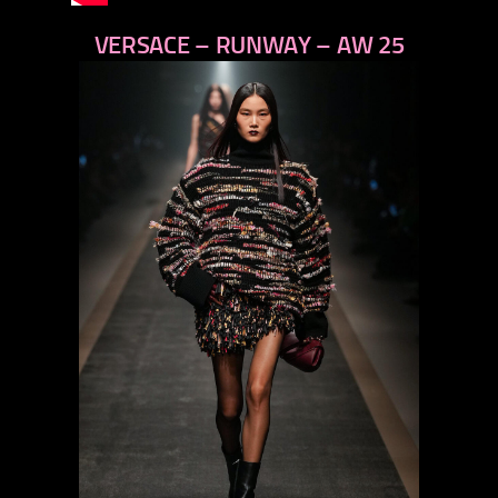
VERSACE – RUNWAY – AW 25