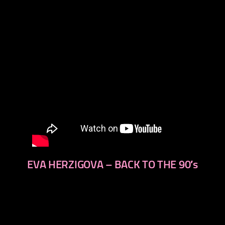
EVA HERZIGOVA – BACK TO THE 90′s