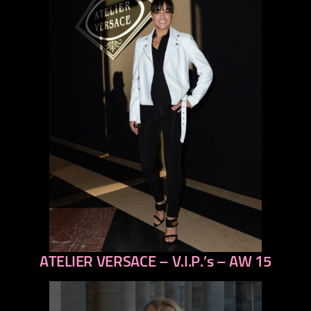
ATELIER VERSACE – V.I.P.’s – AW 15
previous
next