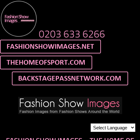
0203 633 6266