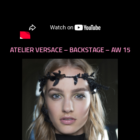
ATELIER VERSACE – BACKSTAGE – AW 15