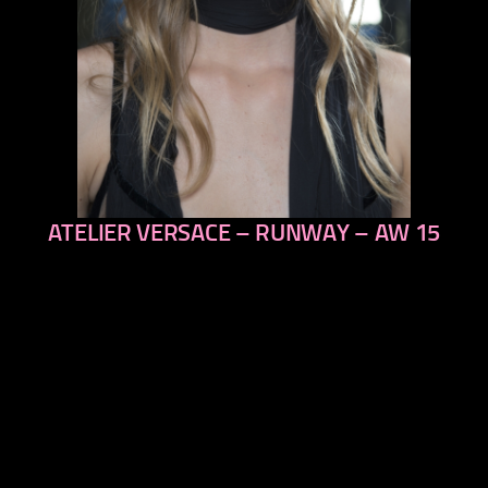
ATELIER VERSACE – RUNWAY – AW 15
previous
next