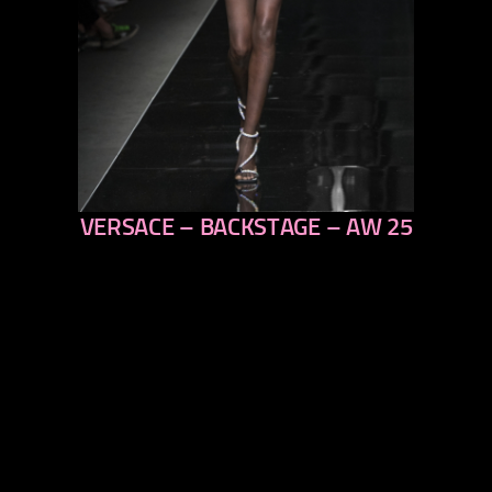
VERSACE – BACKSTAGE – AW 25
previous
next