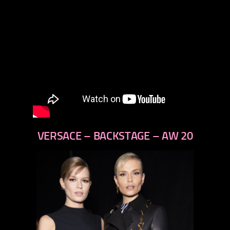
VERSACE – BACKSTAGE – AW 20