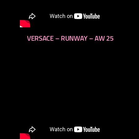
VERSACE – RUNWAY – AW 25