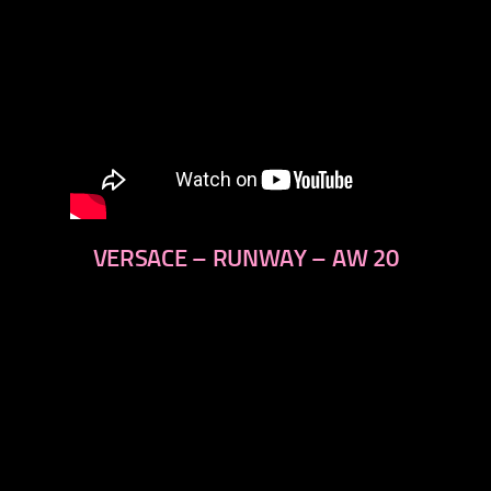
VERSACE – RUNWAY – AW 20