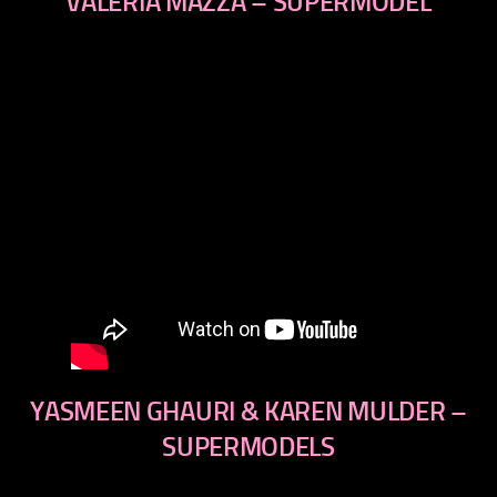
VALERIA MAZZA – SUPERMODEL
YASMEEN GHAURI & KAREN MULDER –
SUPERMODELS