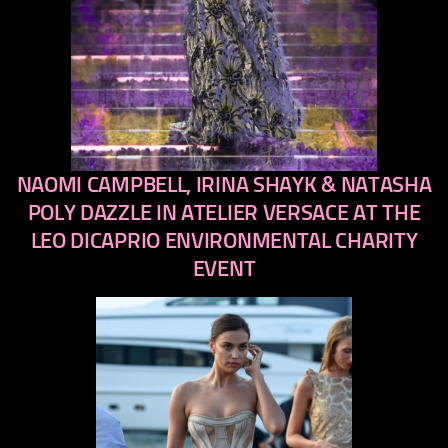
NAOMI CAMPBELL, IRINA SHAYK & NATASHA
previous
next
POLY DAZZLE IN ATELIER VERSACE AT THE
LEO DICAPRIO ENVIRONMENTAL CHARITY
EVENT