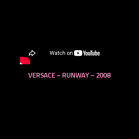
VERSACE – RUNWAY – 2008