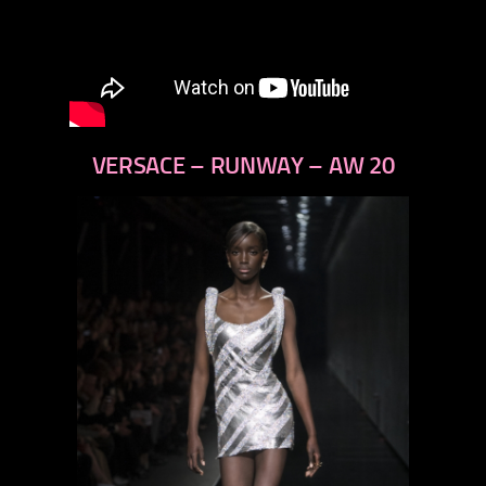
VERSACE – RUNWAY – AW 20