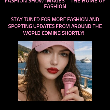
FASHION SHOW IMAGES – THE HOME OF
FASHION
STAY TUNED FOR MORE FASHION AND
SPORTING UPDATES FROM AROUND THE
WORLD COMING SHORTLY!