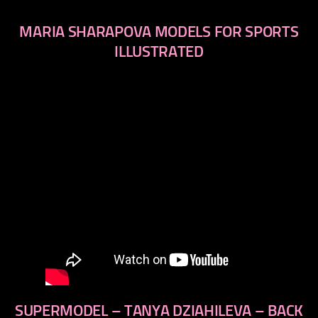
MARIA SHARAPOVA MODELS FOR SPORTS
ILLUSTRATED
SUPERMODEL – TANYA DZIAHILEVA – BACK