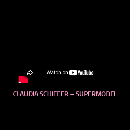
CLAUDIA SCHIFFER – SUPERMODEL