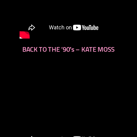
BACK TO THE ’90′s – KATE MOSS