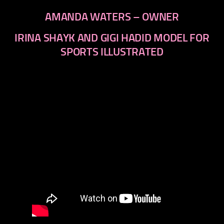
AMANDA WATERS – OWNER
IRINA SHAYK AND GIGI HADID MODEL FOR
SPORTS ILLUSTRATED