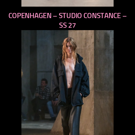
previous
COPENHAGEN – STUDIO CONSTANCE –
next
SS 27