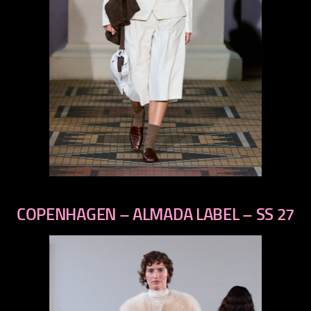
previous
next
COPENHAGEN – ALMADA LABEL – SS 27