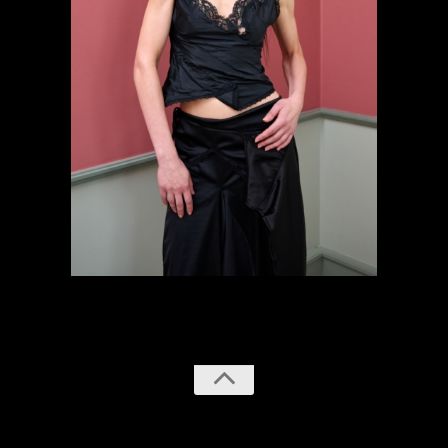
previous
next