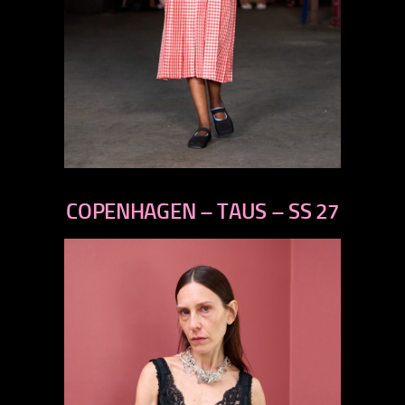
previous
next
COPENHAGEN – TAUS – SS 27