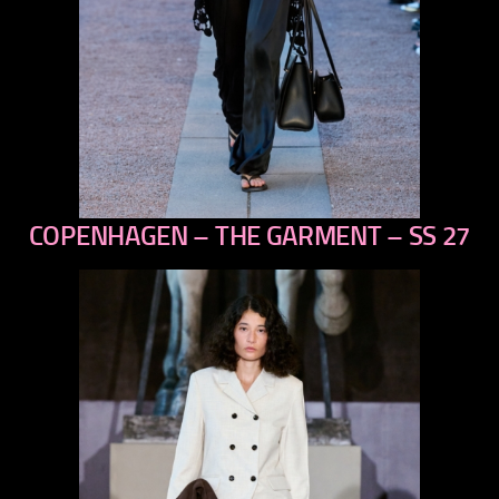
COPENHAGEN – THE GARMENT – SS 27
previous
next