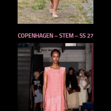
previous
next
COPENHAGEN – STEM – SS 27