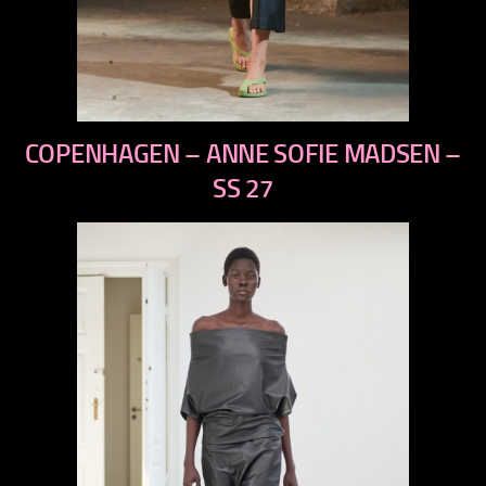
previous
COPENHAGEN – ANNE SOFIE MADSEN –
next
SS 27