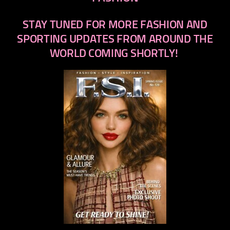
STAY TUNED FOR MORE FASHION AND
SPORTING UPDATES FROM AROUND THE
WORLD COMING SHORTLY!