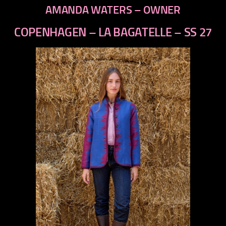
AMANDA WATERS – OWNER
COPENHAGEN – LA BAGATELLE – SS 27