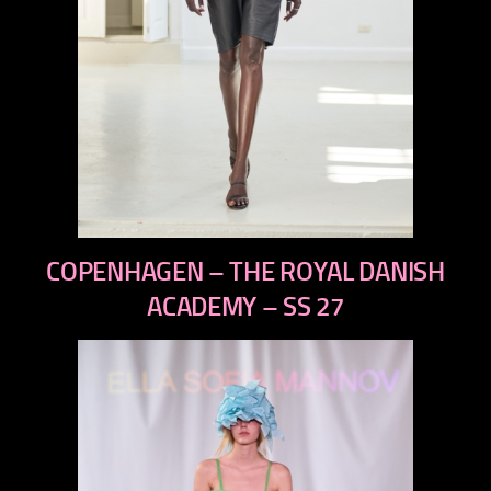
previous
COPENHAGEN – THE ROYAL DANISH
next
ACADEMY – SS 27