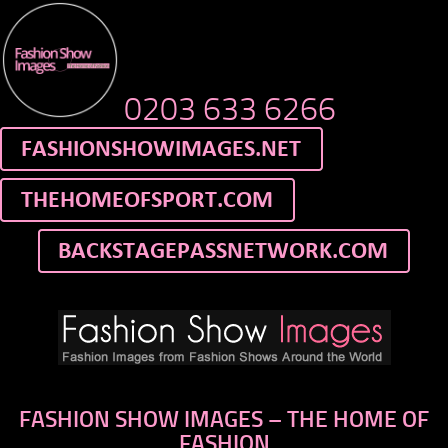
0203 633 6266
FASHION SHOW IMAGES – THE HOME OF
FASHION