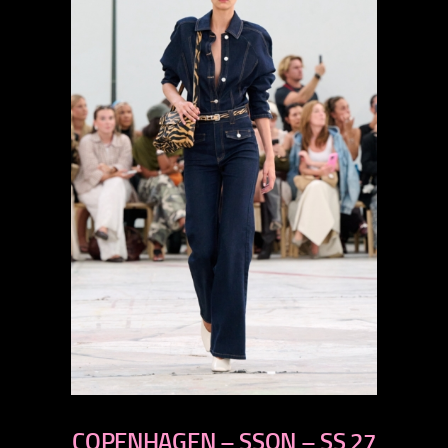
previous
COPENHAGEN – SSON – SS 27
next