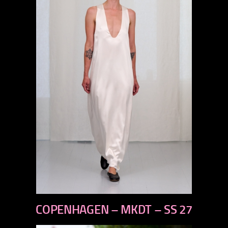
previous
COPENHAGEN – MKDT – SS 27
next