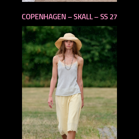
previous
next
COPENHAGEN – SKALL – SS 27