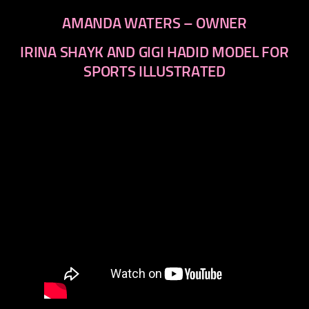
AMANDA WATERS – OWNER
IRINA SHAYK AND GIGI HADID MODEL FOR
SPORTS ILLUSTRATED