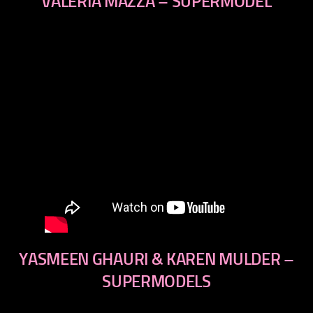
VALERIA MAZZA – SUPERMODEL
YASMEEN GHAURI & KAREN MULDER –
SUPERMODELS