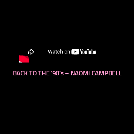
BACK TO THE ’90′s – NAOMI CAMPBELL