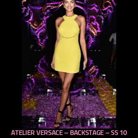
ATELIER VERSACE – BACKSTAGE – SS 10
previous