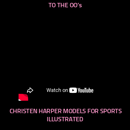
TO THE OO’s
CHRISTEN HARPER MODELS FOR SPORTS
ILLUSTRATED