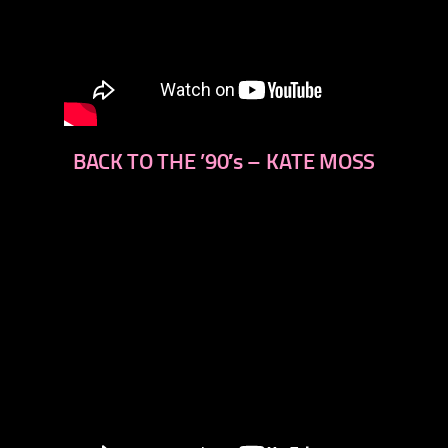
BACK TO THE ’90′s – KATE MOSS