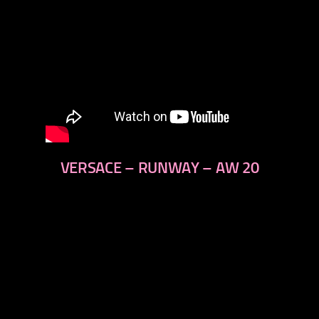
VERSACE – RUNWAY – AW 20