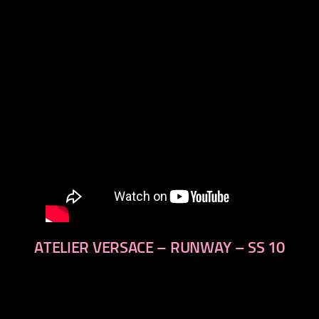
next
ATELIER VERSACE – RUNWAY – SS 10