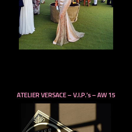
ATELIER VERSACE – V.I.P.’s – AW 15
previous
next