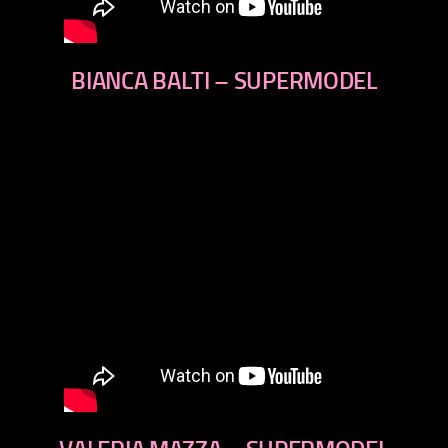
BIANCA BALTI – SUPERMODEL