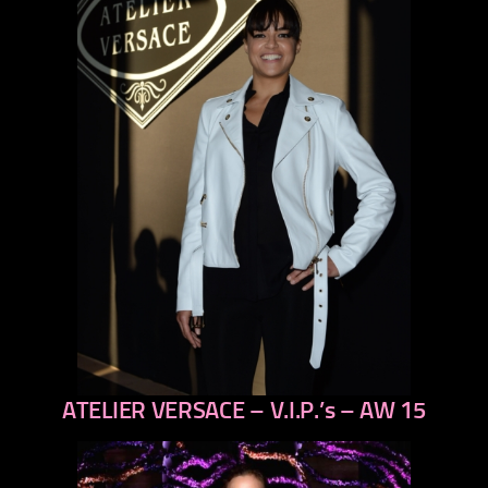
ATELIER VERSACE – V.I.P.’s – AW 15
previous
next