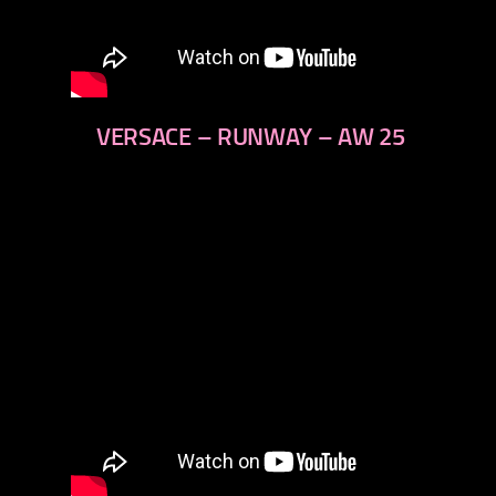
VERSACE – RUNWAY – AW 25