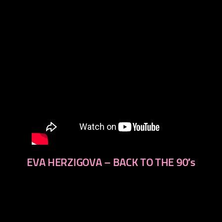
EVA HERZIGOVA – BACK TO THE 90′s