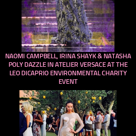
NAOMI CAMPBELL, IRINA SHAYK & NATASHA
previous
next
POLY DAZZLE IN ATELIER VERSACE AT THE
LEO DICAPRIO ENVIRONMENTAL CHARITY
EVENT