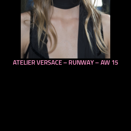
ATELIER VERSACE – RUNWAY – AW 15
previous
next