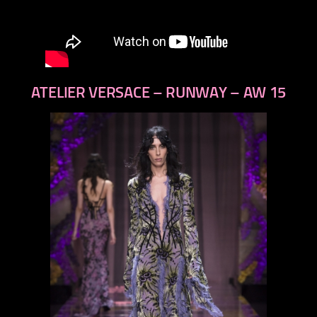
ATELIER VERSACE – RUNWAY – AW 15