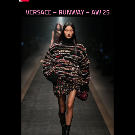
VERSACE – RUNWAY – AW 25