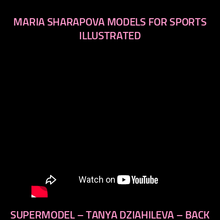
MARIA SHARAPOVA MODELS FOR SPORTS
ILLUSTRATED
SUPERMODEL – TANYA DZIAHILEVA – BACK