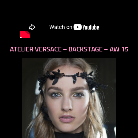
ATELIER VERSACE – BACKSTAGE – AW 15