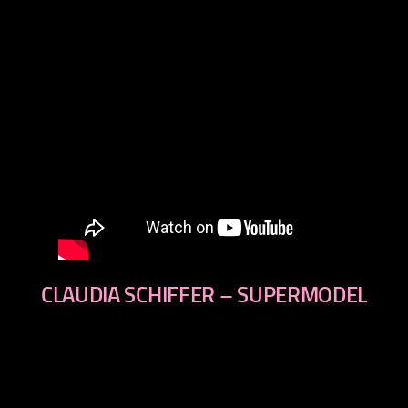
CLAUDIA SCHIFFER – SUPERMODEL