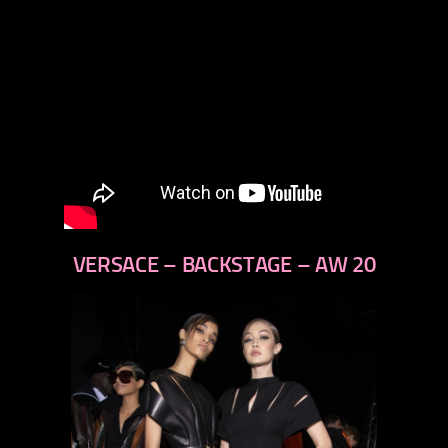
VERSACE – BACKSTAGE – AW 20