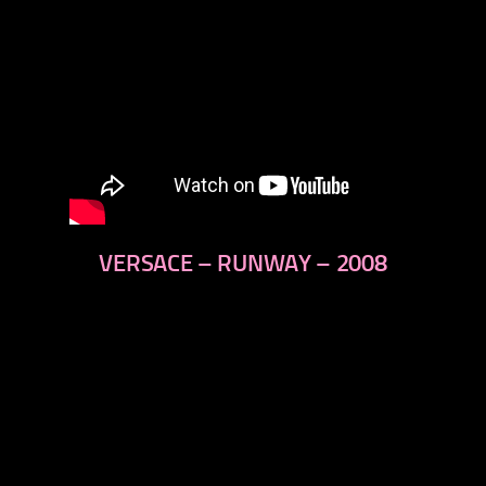
VERSACE – RUNWAY – 2008