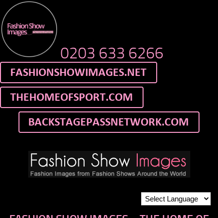
0203 633 6266