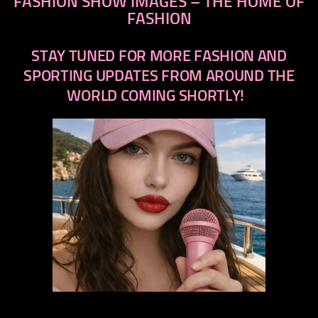
FASHION SHOW IMAGES – THE HOME OF
FASHION
STAY TUNED FOR MORE FASHION AND
SPORTING UPDATES FROM AROUND THE
WORLD COMING SHORTLY!