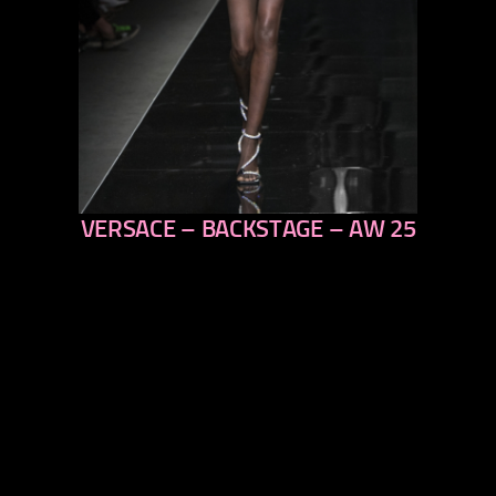
VERSACE – BACKSTAGE – AW 25
previous
next