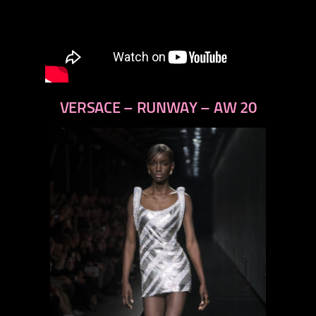
VERSACE – RUNWAY – AW 20