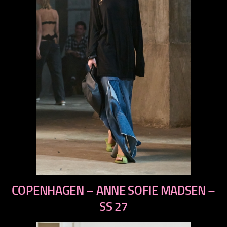
previous
COPENHAGEN – ANNE SOFIE MADSEN –
next
SS 27