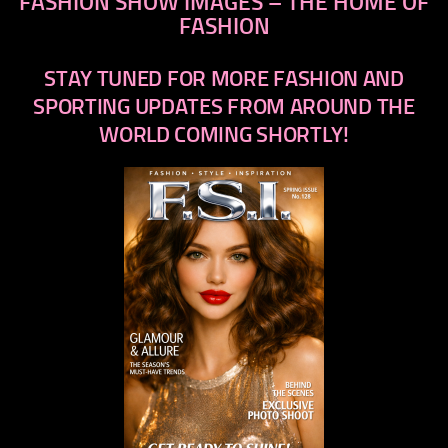
FASHION SHOW IMAGES – THE HOME OF
FASHION
STAY TUNED FOR MORE FASHION AND
SPORTING UPDATES FROM AROUND THE
WORLD COMING SHORTLY!