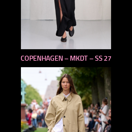
previous
COPENHAGEN – MKDT – SS 27
next