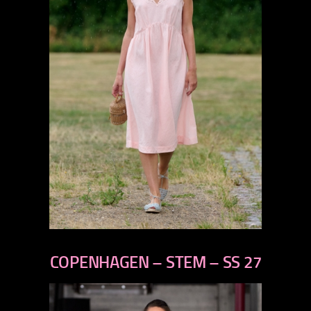
previous
next
COPENHAGEN – STEM – SS 27