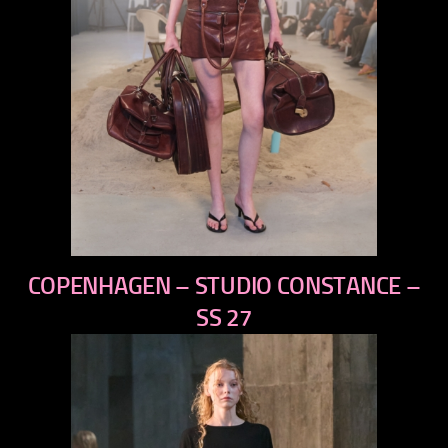
previous
COPENHAGEN – STUDIO CONSTANCE –
next
SS 27