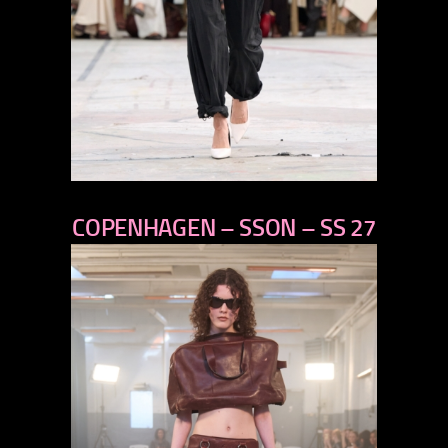
previous
COPENHAGEN – SSON – SS 27
next