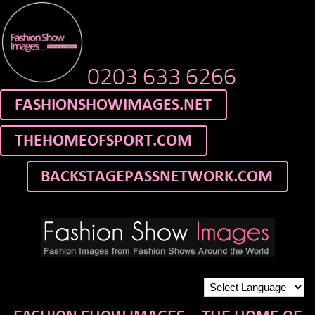
0203 633 6266