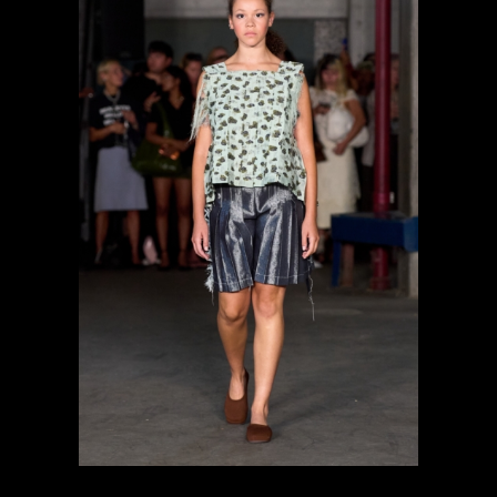
previous