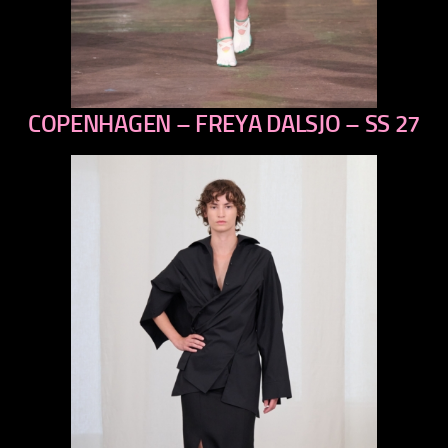
COPENHAGEN – FREYA DALSJO – SS 27
previous
next