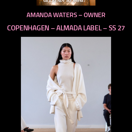
AMANDA WATERS – OWNER
COPENHAGEN – ALMADA LABEL – SS 27