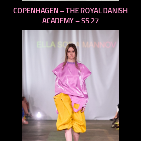
previous
COPENHAGEN – THE ROYAL DANISH
next
ACADEMY – SS 27