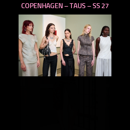
next
COPENHAGEN – TAUS – SS 27