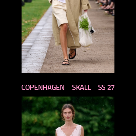
previous
next
COPENHAGEN – SKALL – SS 27